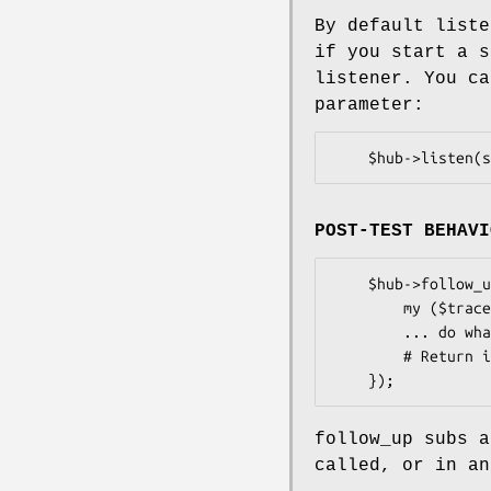
By default liste
if you start a s
listener. You c
parameter:
POST-TEST BEHAVI
    $hub->follow_up(sub {

        my ($trace, $hub) = @_;

        ... do whatever you need to ...

        # Return is ignored

follow_up subs a
called, or in an