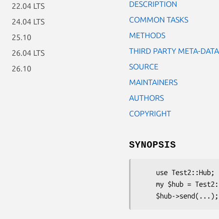
DESCRIPTION
22.04 LTS
COMMON TASKS
24.04 LTS
METHODS
25.10
THIRD PARTY META-DATA
26.04 LTS
SOURCE
26.10
MAINTAINERS
AUTHORS
COPYRIGHT
SYNOPSIS
    use Test2::Hub;

    my $hub = Test2::Hub->new();
