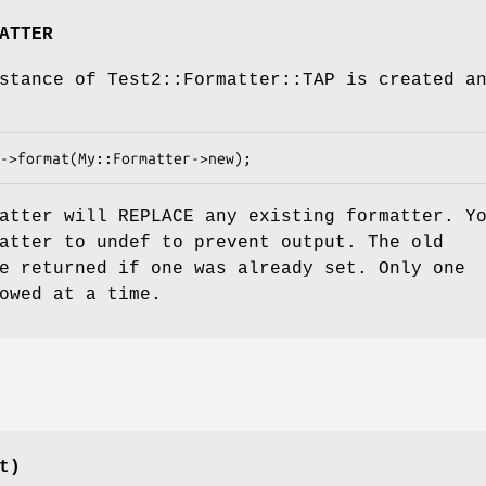
ATTER
stance of Test2::Formatter::TAP is created a
atter will REPLACE any existing formatter. Y
atter to undef to prevent output. The old
e returned if one was already set. Only one
owed at a time.
t)