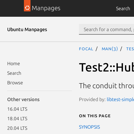
Manpages
Search
Ubuntu Manpages
focal
man(3)
Te
Test2::Hu
Home
Search
Browse
The conduit throu
Provided by:
libtest-simpl
Other versions
16.04 LTS
On this page
18.04 LTS
SYNOPSIS
20.04 LTS