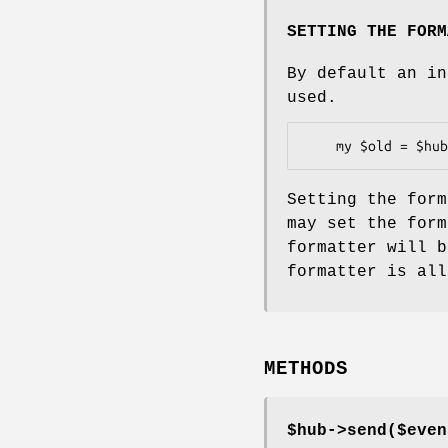
SETTING THE FORM
By default an in
used.
Setting the form
may set the form
formatter will b
formatter is all
METHODS
$hub->send($even