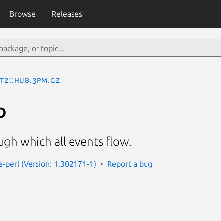
Browse
Releases
st2::Hub.3pm.gz
b
gh which all events flow.
e-perl (Version: 1.302171-1)
Report a bug