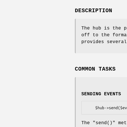
DESCRIPTION
The hub is the p
off to the forma
provides several
COMMON TASKS
SENDING EVENTS
The
"send()"
meth