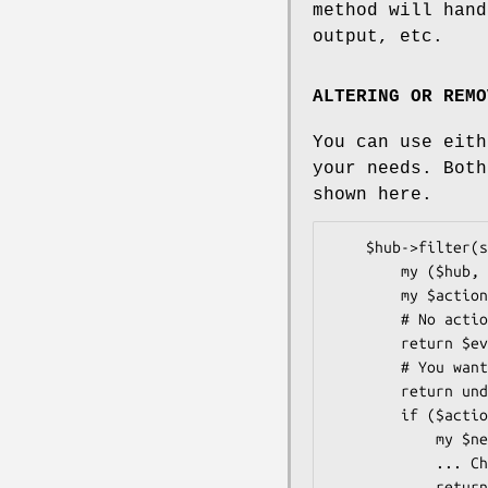
method will hand
output, etc.
ALTERING OR REMO
You can use eit
your needs. Bot
shown here.
    $hub->filter(sub {

        my ($hub, $event) = @_;

        my $action = get_action($event);

        # No action should be taken

        return $event if $action eq 'none';

        # You want your filter to remove the event

        return undef if $action eq 'delete';

        if ($action eq 'do_it') {

            my $new_event = copy_event($event);

            ... Change your copy of the event ...

            return $new_event;
