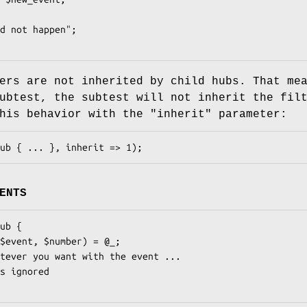
ers are not inherited by child hubs. That me
ubtest, the subtest will not inherit the fil
this behavior with the
"inherit"
parameter:
ENTS