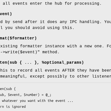
e all events enter the hub for processing.
vent)
ed by send after it does any IPC handling. Yo
al you should avoid using this.
mat($formatter)
existing formatter instance with a new one. F
r->write($event)"
method.
ten(sub { ... }, %optional_params)
this to record all events AFTER they have bee
 meaningful, except possibly to other listene