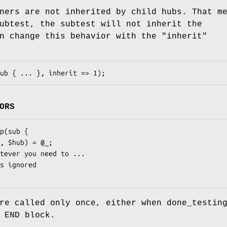
ners are not inherited by child hubs. That m
ubtest, the subtest will not inherit the
an change this behavior with the
"inherit"
ORS
re called only once, either when done_testin
 END block.