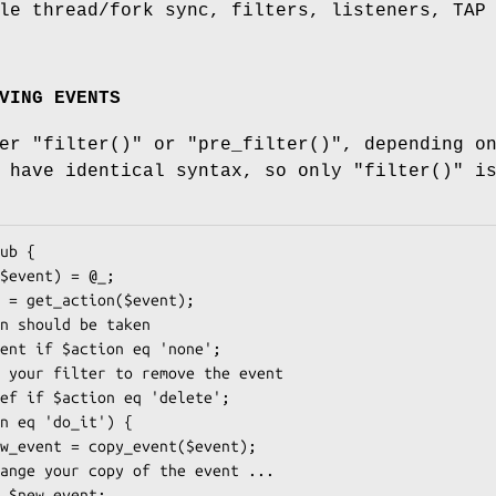
le thread/fork sync, filters, listeners, TAP
VING EVENTS
her
"filter()"
or
"pre_filter()"
, depending o
h have identical syntax, so only
"filter()"
i