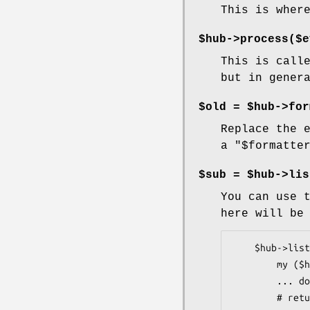
This is wher
$hub->process($e
This is call
but in gener
$old = $hub->for
Replace the 
a
"$formatte
$sub = $hub->lis
You can use 
here will be
    $hub->listen(sub {

        my ($hub, $event, $number) = @_;

        ... do whatever you want with the event ...

        # return is ignored
