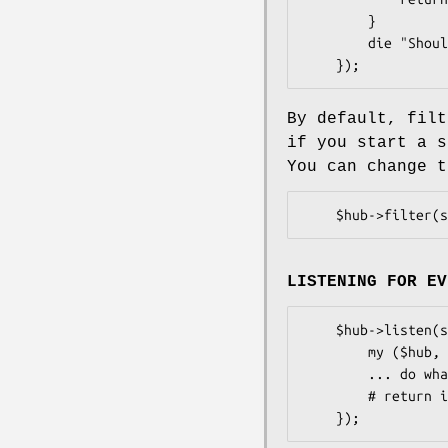
        }

        die "Should not happen";

By default, filt
if you start a s
You can change 
LISTENING FOR EV
    $hub->listen(sub {

        my ($hub, $event, $number) = @_;

        ... do whatever you want with the event ...

        # return is ignored
