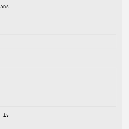
eans
g is