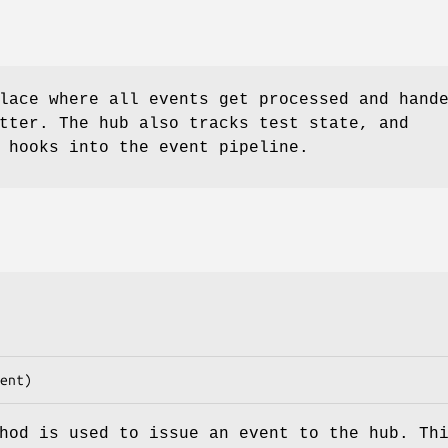
lace where all events get processed and hand
tter. The hub also tracks test state, and
 hooks into the event pipeline.
od is used to issue an event to the hub. Th