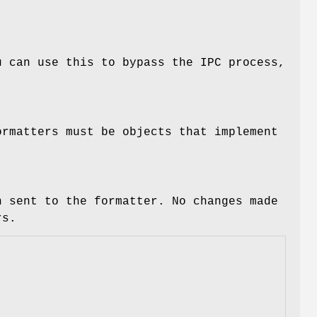
u can use this to bypass the IPC process,
ormatters must be objects that implement
n sent to the formatter. No changes made
rs.