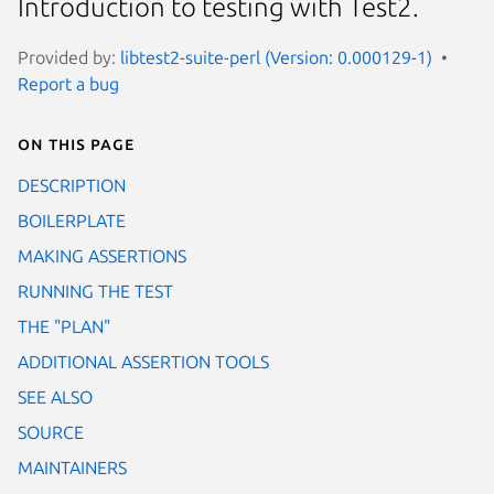
Introduction to testing with Test2.
Provided by:
libtest2-suite-perl (Version: 0.000129-1)
Report a bug
On this page
DESCRIPTION
BOILERPLATE
MAKING ASSERTIONS
RUNNING THE TEST
THE "PLAN"
ADDITIONAL ASSERTION TOOLS
SEE ALSO
SOURCE
MAINTAINERS