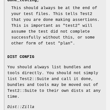
done_testing;
This should always be at the end of
your test files. This tells Test2
that you are done making assertions.
This is important as
"test2"
will
assume the test did not complete
successfully without this, or some
other form of test "plan".
DIST CONFIG
You should always list bundles and
tools directly. You should not simply
list Test2::Suite and call it done,
bundles and tools may be moved out of
Test2::Suite to their own dists at any
time.
Dist::Zilla