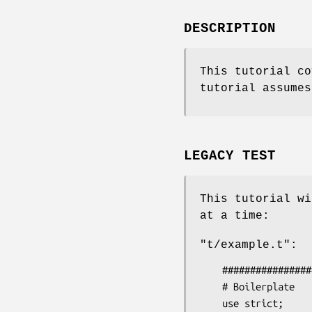
DESCRIPTION
This tutorial co
tutorial assumes
LEGACY TEST
This tutorial wi
at a time:
"t/example.t"
:
    #####################

    # Boilerplate

    use strict;
