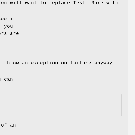
you will want to replace Test::More with
see if
t you
ers are
 throw an exception on failure anyway
u can
 of an