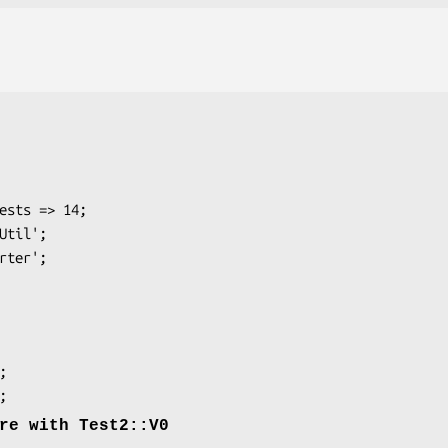
re with Test2::V0