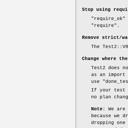
Stop using
requi
"require_ok"
"require"
.
Remove strict/wa
The Test2::V
Change where the
Test2 does n
as an import
use
"done_te
If your test
no plan chan
Note:
We are 
because we d
dropping one