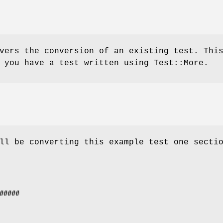
vers the conversion of an existing test. Thi
 you have a test written using Test::More.
ll be converting this example test one secti