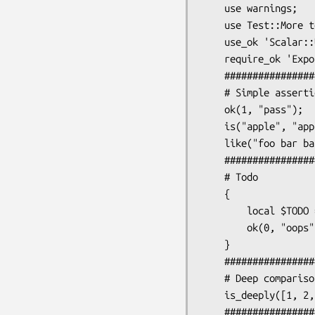
    use warnings;

    use Test::More tests => 14;

    use_ok 'Scalar::Util';

    require_ok 'Exporter';

    #####################

    # Simple assertions (no changes)

    ok(1, "pass");

    is("apple", "apple", "Simple string compare");

    like("foo bar baz", qr/bar/, "Regex match");

    #####################

    # Todo

    {

        local $TODO = "These are todo";

        ok(0, "oops");

    }

    #####################

    # Deep comparisons

    is_deeply([1, 2, 3], [1, 2, 3], "Deep comparison");

    #####################
