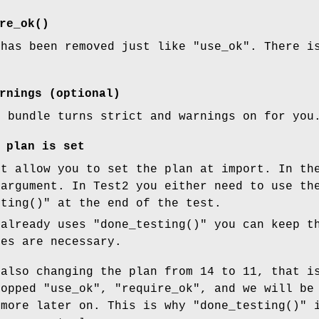
re_ok()
has been removed just like
"use_ok"
. There i
rnings (optional)
0 bundle turns strict and warnings on for you
 plan is set
ot allow you to set the plan at import. In th
 argument. In Test2 you either need to use t
sting()"
at the end of the test.
 already uses
"done_testing()"
you can keep t
ges are necessary.
also changing the plan from 14 to 11, that i
ropped
"use_ok"
,
"require_ok"
, and we will be
 more later on. This is why
"done_testing()"
i