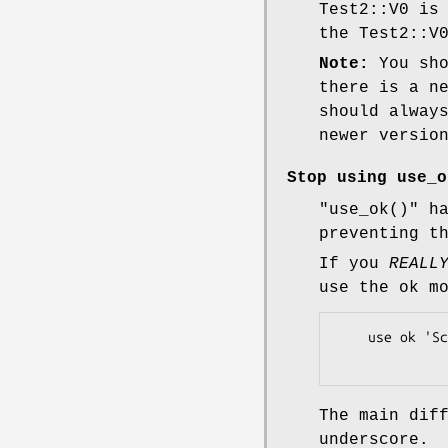
Test2::V0 is
the Test2::V
Note:
You sho
there is a n
should alway
newer versio
Stop using
use_o
"use_ok()"
ha
preventing t
If you
REALL
use the ok m
    use ok 'Scalar::Util';

The main dif
underscore.