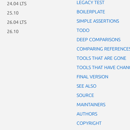
LEGACY TEST
24.04 LTS
BOILERPLATE
25.10
SIMPLE ASSERTIONS
26.04 LTS
TODO
26.10
DEEP COMPARISONS
COMPARING REFERENCE
TOOLS THAT ARE GONE
TOOLS THAT HAVE CHAN
FINAL VERSION
SEE ALSO
SOURCE
MAINTAINERS
AUTHORS
COPYRIGHT