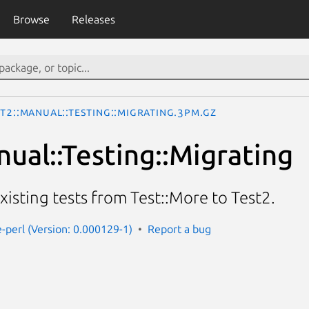
Browse
Releases
t2::Manual::Testing::Migrating.3pm.gz
nual::Testing::Migrating
isting tests from Test::More to Test2.
e-perl (Version: 0.000129-1)
Report a bug