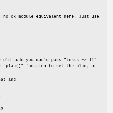
s no ok module equivalent here. Just use
.
e old code you would pass
"tests => 11"
he
"plan()"
function to set the plan, or
hat and
s
s