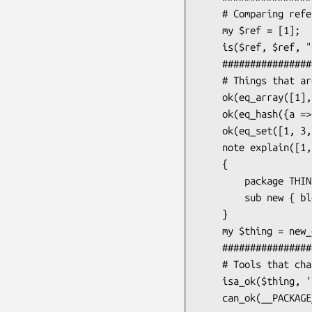
    # Comparing references

    my $ref = [1];

    is($ref, $ref, "Check that we have the same ref both times");

    #####################

    # Things that are gone

    ok(eq_array([1], [1]), "array comparison");

    ok(eq_hash({a => 1}, {a => 1}), "hash comparison");

    ok(eq_set([1, 3, 2], [1, 2, 3]), "set comparison");

    note explain([1, 2, 3]);

    {

        package THING;

        sub new { bless({}, shift) }

    }

    my $thing = new_ok('THING');

    #####################

    # Tools that changed

    isa_ok($thing, 'THING', '$thing');
