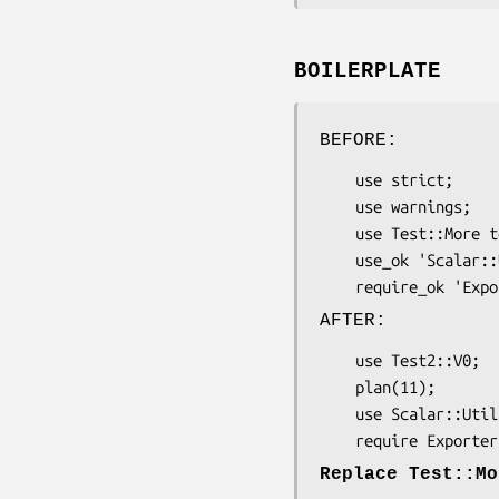
BOILERPLATE
BEFORE:
    use strict;

    use warnings;

    use Test::More tests => 14;

    use_ok 'Scalar::Util';

AFTER:
    use Test2::V0;

    plan(11);

    use Scalar::Util;

Replace Test::Mo