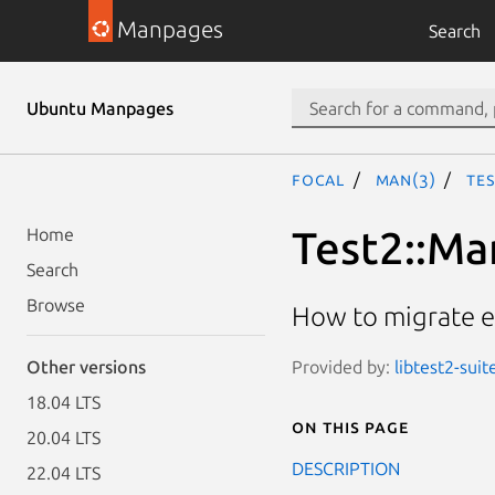
Manpages
Search
Ubuntu Manpages
focal
man(3)
Tes
Test2::Ma
Home
Search
Browse
How to migrate ex
Provided by:
libtest2-suit
Other versions
18.04 LTS
On this page
20.04 LTS
DESCRIPTION
22.04 LTS