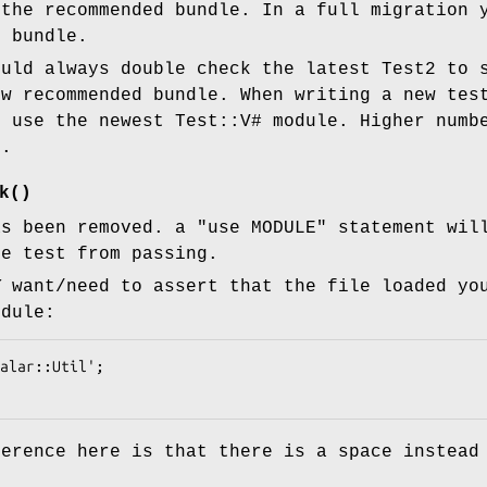
 the recommended bundle. In a full migration 
0 bundle.
uld always double check the latest Test2 to 
ew recommended bundle. When writing a new tes
s use the newest Test::V# module. Higher numb
n.
k()
s been removed. a
"use MODULE"
statement will
he test from passing.
Y
want/need to assert that the file loaded yo
odule:
ference here is that there is a space instead