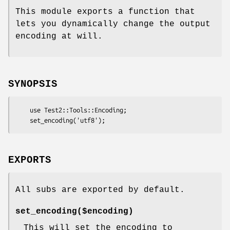
This module exports a function that
lets you dynamically change the output
encoding at will.
SYNOPSIS
    use Test2::Tools::Encoding;

EXPORTS
All subs are exported by default.
set_encoding($encoding)
This will set the encoding to