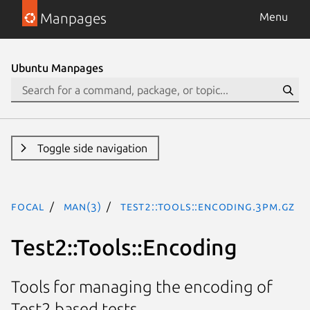
Manpages
Menu
Ubuntu Manpages
Toggle side navigation
focal
man(3)
Test2::Tools::Encoding.3pm.gz
Test2::Tools::Encoding
Tools for managing the encoding of
Test2 based tests.