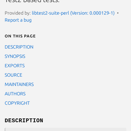
Provided by:
libtest2-suite-perl (Version: 0.000129-1)
Report a bug
On this page
DESCRIPTION
SYNOPSIS
EXPORTS
SOURCE
MAINTAINERS
AUTHORS
COPYRIGHT
DESCRIPTION