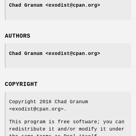
Chad Granum <exodist@cpan.org>
AUTHORS
Chad Granum <exodist@cpan.org>
COPYRIGHT
Copyright 2018 Chad Granum
<exodist@cpan.org>.
This program is free software; you can
redistribute it and/or modify it under