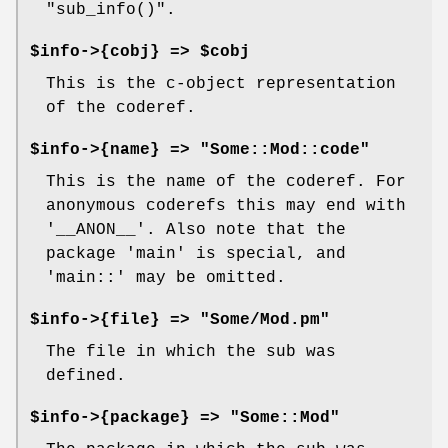
"sub_info()"
.
$info->{cobj} => $cobj
This is the c-object representation
of the coderef.
$info->{name} => "Some::Mod::code"
This is the name of the coderef. For
anonymous coderefs this may end with
'__ANON__'
. Also note that the
package 'main' is special, and
'main::' may be omitted.
$info->{file} => "Some/Mod.pm"
The file in which the sub was
defined.
$info->{package} => "Some::Mod"