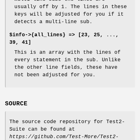
usually off by 1. The lines in these
keys will be adjusted for you if it
detects a multi-line sub.
$info->{all_lines} => [23, 25, ...,
39, 41]
This is an array with the lines of
every statement in the sub. Unlike
the other line fields, these have
not been adjusted for you.
SOURCE
The source code repository for Test2-
Suite can be found at
https://github.com/Test-More/Test2-