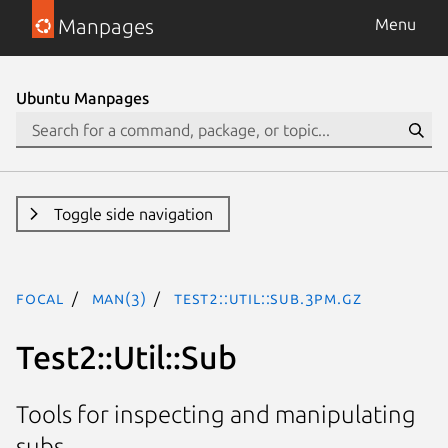
Manpages
Menu
Ubuntu Manpages
Toggle side navigation
focal
man(3)
Test2::Util::Sub.3pm.gz
Test2::Util::Sub
Tools for inspecting and manipulating
subs.