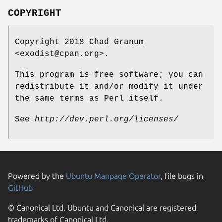
COPYRIGHT
Copyright 2018 Chad Granum
<exodist@cpan.org>.
This program is free software; you can
redistribute it and/or modify it under
the same terms as Perl itself.
See
http://dev.perl.org/licenses/
Powered by the
Ubuntu Manpage Operator
, file bugs in
GitHub
© Canonical Ltd. Ubuntu and Canonical are registered
trademarks of Canonical Ltd.