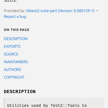
Provided by:
libtest2-suite-perl (Version: 0.000129-1)
Report a bug
On this page
DESCRIPTION
EXPORTS
SOURCE
MAINTAINERS
AUTHORS
COPYRIGHT
DESCRIPTION
Utilities used by Test2::Tools to