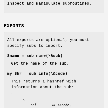
inspect and manipulate subroutines.
EXPORTS
All exports are optional, you must
specify subs to import.
$name = sub_name(\&sub)
Get the name of the sub.
my $hr = sub_info(\&code)
This returns a hashref with
information about the sub:
    {

        ref        => \&code,
