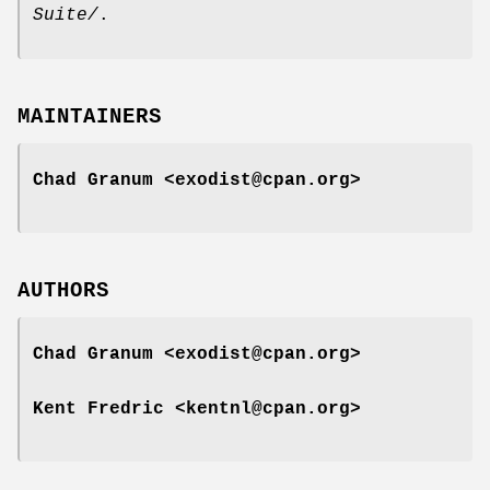
Suite/
.
MAINTAINERS
Chad Granum <exodist@cpan.org>
AUTHORS
Chad Granum <exodist@cpan.org>
Kent Fredric <kentnl@cpan.org>