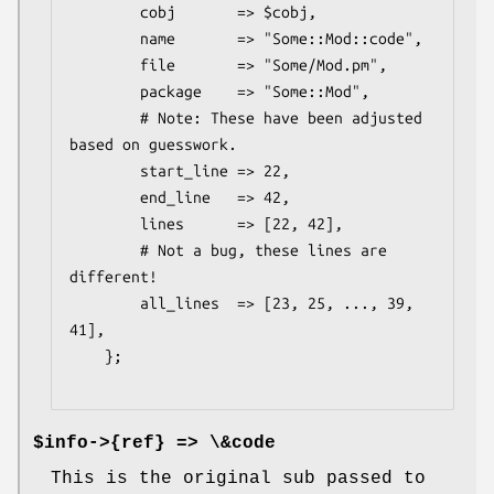
        cobj       => $cobj,

        name       => "Some::Mod::code",

        file       => "Some/Mod.pm",

        package    => "Some::Mod",

        # Note: These have been adjusted 
based on guesswork.

        start_line => 22,

        end_line   => 42,

        lines      => [22, 42],

        # Not a bug, these lines are 
different!

        all_lines  => [23, 25, ..., 39, 
41],

    };

$info->{ref} => \&code
This is the original sub passed to