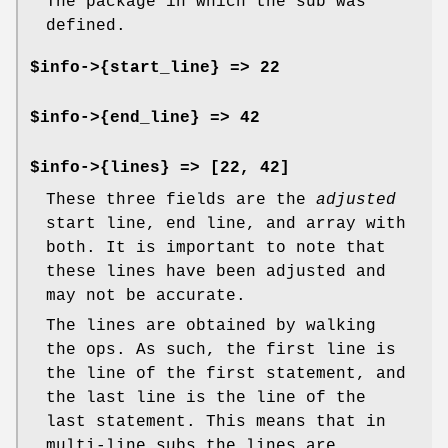
The package in which the sub was
defined.
$info->{start_line} => 22
$info->{end_line} => 42
$info->{lines} => [22, 42]
These three fields are the
adjusted
start line, end line, and array with
both. It is important to note that
these lines have been adjusted and
may not be accurate.
The lines are obtained by walking
the ops. As such, the first line is
the line of the first statement, and
the last line is the line of the
last statement. This means that in
multi-line subs the lines are