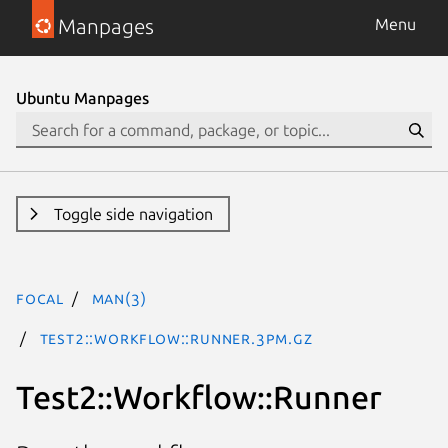
Manpages
Menu
Ubuntu Manpages
Toggle side navigation
focal
man(3)
Test2::Workflow::Runner.3pm.gz
Test2::Workflow::Runner