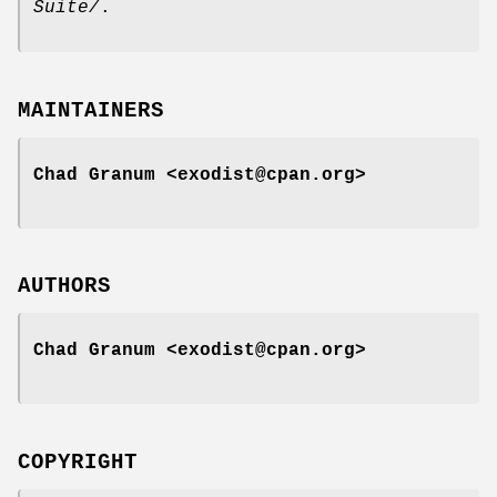
Suite/
.
MAINTAINERS
Chad Granum <exodist@cpan.org>
AUTHORS
Chad Granum <exodist@cpan.org>
COPYRIGHT