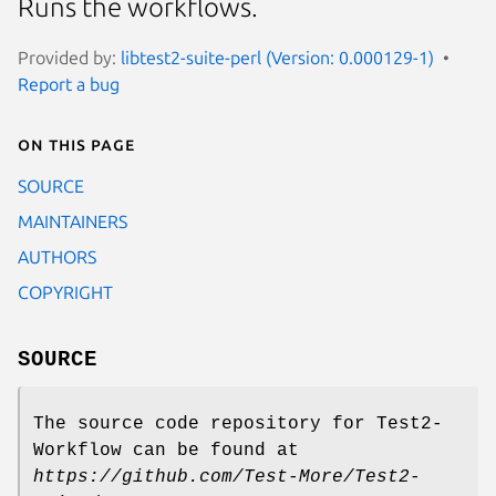
Runs the workflows.
Provided by:
libtest2-suite-perl (Version: 0.000129-1)
Report a bug
On this page
SOURCE
MAINTAINERS
AUTHORS
COPYRIGHT
SOURCE
The source code repository for Test2-
Workflow can be found at
https://github.com/Test-More/Test2-