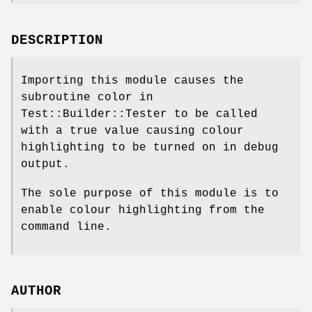
DESCRIPTION
Importing this module causes the
subroutine color in
Test::Builder::Tester to be called
with a true value causing colour
highlighting to be turned on in debug
output.
The sole purpose of this module is to
enable colour highlighting from the
command line.
AUTHOR