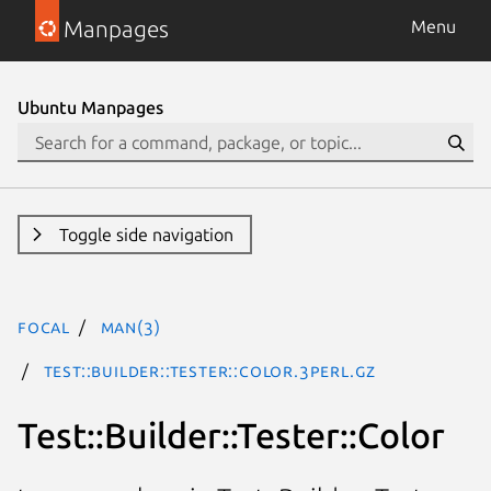
Manpages
Menu
Ubuntu Manpages
Toggle side navigation
focal
man(3)
Test::Builder::Tester::Color.3perl.gz
Test::Builder::Tester::Color