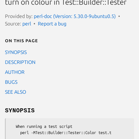
turn on colour in Test::Builder::Tester
Provided by:
perl-doc (Version: 5.30.0-9ubuntu0.5)
Source:
perl
Report a bug
On this page
SYNOPSIS
DESCRIPTION
AUTHOR
BUGS
SEE ALSO
SYNOPSIS
   When running a test script
