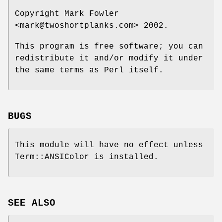
Copyright Mark Fowler
<mark@twoshortplanks.com> 2002.
This program is free software; you can
redistribute it and/or modify it under
the same terms as Perl itself.
BUGS
This module will have no effect unless
Term::ANSIColor is installed.
SEE ALSO