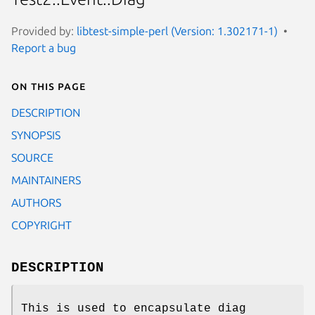
Provided by:
libtest-simple-perl (Version: 1.302171-1)
Report a bug
On this page
DESCRIPTION
SYNOPSIS
SOURCE
MAINTAINERS
AUTHORS
COPYRIGHT
DESCRIPTION
This is used to encapsulate diag