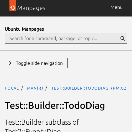
Manpages
Menu
Ubuntu Manpages
Toggle side navigation
focal
man(3)
Test::Builder::TodoDiag.3pm.gz
Test::Builder::TodoDiag
Test::Builder subclass of
Test2::Event::Diag