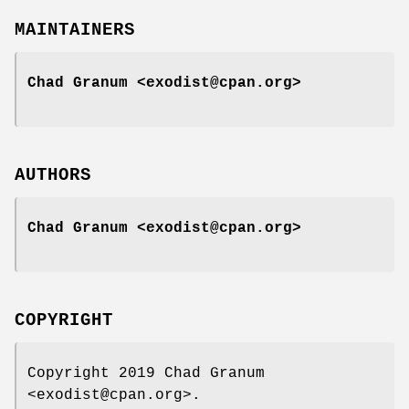
MAINTAINERS
Chad Granum <exodist@cpan.org>
AUTHORS
Chad Granum <exodist@cpan.org>
COPYRIGHT
Copyright 2019 Chad Granum
<exodist@cpan.org>.