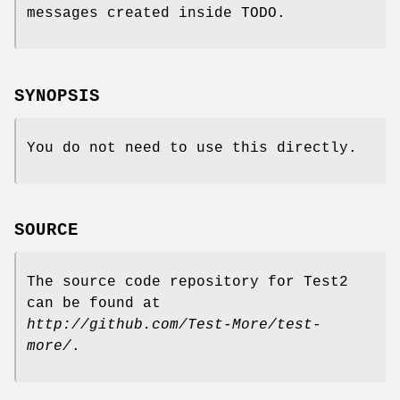
messages created inside TODO.
SYNOPSIS
You do not need to use this directly.
SOURCE
The source code repository for Test2
can be found at
http://github.com/Test-More/test-
more/
.