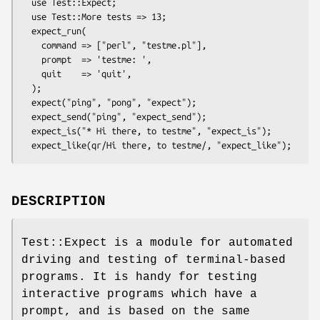
  use Test::Expect;

  use Test::More tests => 13;

  expect_run(

    command => ["perl", "testme.pl"],

    prompt  => 'testme: ',

    quit    => 'quit',

  );

  expect("ping", "pong", "expect");

  expect_send("ping", "expect_send");

  expect_is("* Hi there, to testme", "expect_is");

DESCRIPTION
Test::Expect is a module for automated
driving and testing of terminal-based
programs. It is handy for testing
interactive programs which have a
prompt, and is based on the same