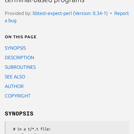
Provided by:
libtest-expect-perl (Version: 0.34-1)
Report
a bug
On this page
SYNOPSIS
DESCRIPTION
SUBROUTINES
SEE ALSO
AUTHOR
COPYRIGHT
SYNOPSIS
  # in a t/*.t file:
