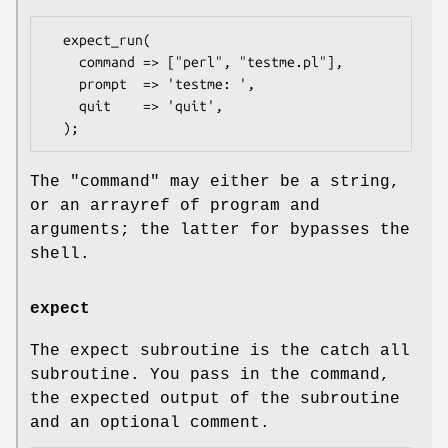
  expect_run(

    command => ["perl", "testme.pl"],

    prompt  => 'testme: ',

    quit    => 'quit',

The
"command"
may either be a string,
or an arrayref of program and
arguments; the latter for bypasses the
shell.
expect
The expect subroutine is the catch all
subroutine. You pass in the command,
the expected output of the subroutine
and an optional comment.