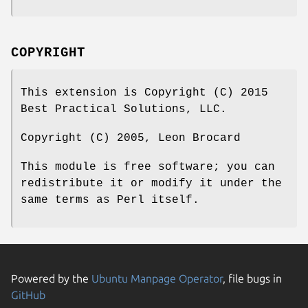
COPYRIGHT
This extension is Copyright (C) 2015
Best Practical Solutions, LLC.
Copyright (C) 2005, Leon Brocard
This module is free software; you can
redistribute it or modify it under the
same terms as Perl itself.
Powered by the
Ubuntu Manpage Operator
, file bugs in
GitHub