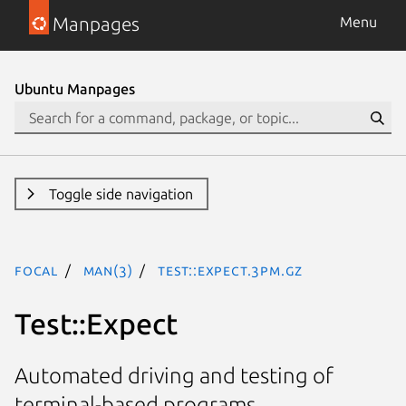
Manpages
Menu
Ubuntu Manpages
Toggle side navigation
focal
man(3)
Test::Expect.3pm.gz
Test::Expect
Automated driving and testing of
terminal-based programs