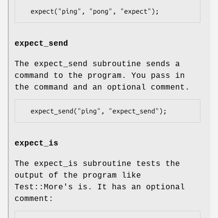
expect_send
The expect_send subroutine sends a
command to the program. You pass in
the command and an optional comment.
expect_is
The expect_is subroutine tests the
output of the program like
Test::More's is. It has an optional
comment: