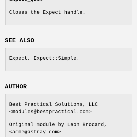
Closes the Expect handle.
SEE ALSO
Expect, Expect::Simple.
AUTHOR
Best Practical Solutions, LLC
<modules@bestpractical.com>
Original module by Leon Brocard,
<acme@astray.com>