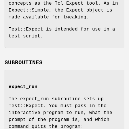
concepts as the Tcl Expect tool. As in
Expect::Simple, the Expect object is
made available for tweaking.
Test::Expect is intended for use in a
test script.
SUBROUTINES
expect_run
The expect_run subroutine sets up
Test::Expect. You must pass in the
interactive program to run, what the
prompt of the program is, and which
command quits the program: