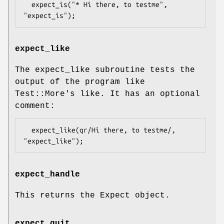
  expect_is("* Hi there, to testme", 
expect_like
The expect_like subroutine tests the
output of the program like
Test::More's like. It has an optional
comment:
  expect_like(qr/Hi there, to testme/, 
expect_handle
This returns the Expect object.
expect_quit