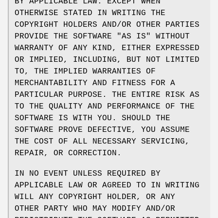
BY APPLICABLE LAW. EXCEPT WHEN
OTHERWISE STATED IN WRITING THE
COPYRIGHT HOLDERS AND/OR OTHER PARTIES
PROVIDE THE SOFTWARE "AS IS" WITHOUT
WARRANTY OF ANY KIND, EITHER EXPRESSED
OR IMPLIED, INCLUDING, BUT NOT LIMITED
TO, THE IMPLIED WARRANTIES OF
MERCHANTABILITY AND FITNESS FOR A
PARTICULAR PURPOSE. THE ENTIRE RISK AS
TO THE QUALITY AND PERFORMANCE OF THE
SOFTWARE IS WITH YOU. SHOULD THE
SOFTWARE PROVE DEFECTIVE, YOU ASSUME
THE COST OF ALL NECESSARY SERVICING,
REPAIR, OR CORRECTION.
IN NO EVENT UNLESS REQUIRED BY
APPLICABLE LAW OR AGREED TO IN WRITING
WILL ANY COPYRIGHT HOLDER, OR ANY
OTHER PARTY WHO MAY MODIFY AND/OR