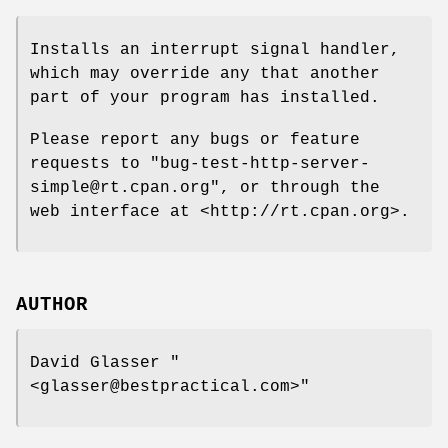
Installs an interrupt signal handler,
which may override any that another
part of your program has installed.
Please report any bugs or feature
requests to
"bug-test-http-server-
simple@rt.cpan.org"
, or through the
web interface at <http://rt.cpan.org>.
AUTHOR
David Glasser
"
<glasser@bestpractical.com>"