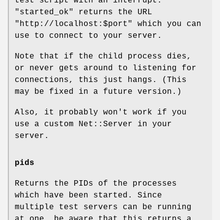
test script with an interrupt.
"started_ok"
returns the URL
"http://localhost:$port"
which you can
use to connect to your server.
Note that if the child process dies,
or never gets around to listening for
connections, this just hangs. (This
may be fixed in a future version.)
Also, it probably won't work if you
use a custom Net::Server in your
server.
pids
Returns the PIDs of the processes
which have been started. Since
multiple test servers can be running
at one, be aware that this returns a