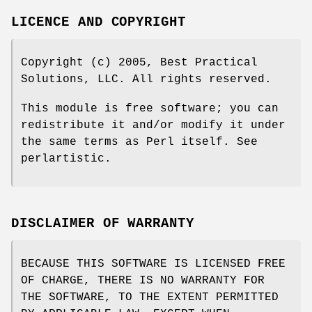
LICENCE AND COPYRIGHT
Copyright (c) 2005, Best Practical
Solutions, LLC. All rights reserved.
This module is free software; you can
redistribute it and/or modify it under
the same terms as Perl itself. See
perlartistic.
DISCLAIMER OF WARRANTY
BECAUSE THIS SOFTWARE IS LICENSED FREE
OF CHARGE, THERE IS NO WARRANTY FOR
THE SOFTWARE, TO THE EXTENT PERMITTED