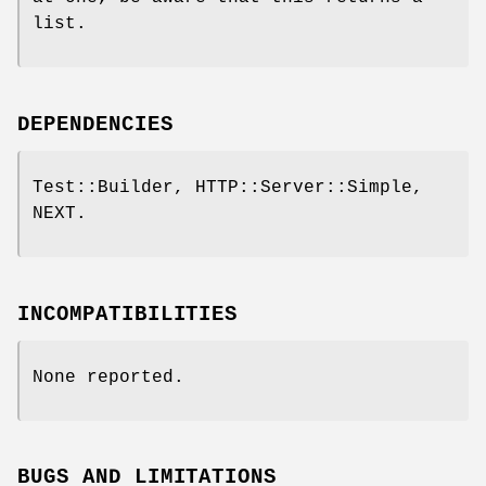
list.
DEPENDENCIES
Test::Builder, HTTP::Server::Simple,
NEXT.
INCOMPATIBILITIES
None reported.
BUGS AND LIMITATIONS