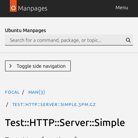
Manpages
Menu
Ubuntu Manpages
Toggle side navigation
focal
man(3)
Test::HTTP::Server::Simple.3pm.gz
Test::HTTP::Server::Simple