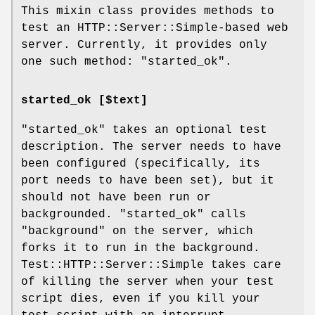
This mixin class provides methods to
test an HTTP::Server::Simple-based web
server. Currently, it provides only
one such method:
"started_ok"
.
started_ok [$text]
"started_ok"
takes an optional test
description. The server needs to have
been configured (specifically, its
port needs to have been set), but it
should not have been run or
backgrounded.
"started_ok"
calls
"background"
on the server, which
forks it to run in the background.
Test::HTTP::Server::Simple takes care
of killing the server when your test
script dies, even if you kill your