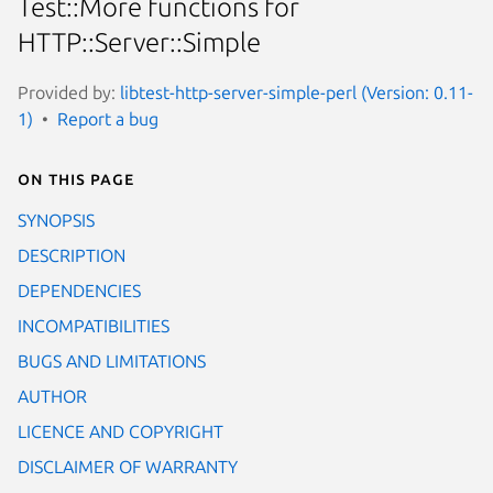
Test::More functions for
HTTP::Server::Simple
Provided by:
libtest-http-server-simple-perl (Version: 0.11-
1)
Report a bug
On this page
SYNOPSIS
DESCRIPTION
DEPENDENCIES
INCOMPATIBILITIES
BUGS AND LIMITATIONS
AUTHOR
LICENCE AND COPYRIGHT
DISCLAIMER OF WARRANTY