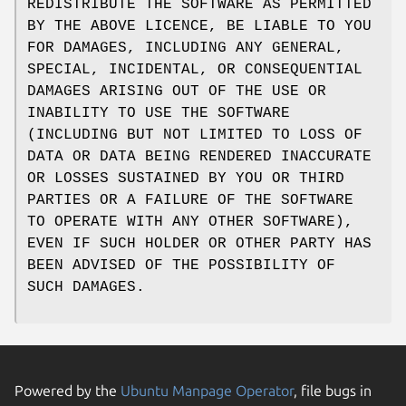
REDISTRIBUTE THE SOFTWARE AS PERMITTED
BY THE ABOVE LICENCE, BE LIABLE TO YOU
FOR DAMAGES, INCLUDING ANY GENERAL,
SPECIAL, INCIDENTAL, OR CONSEQUENTIAL
DAMAGES ARISING OUT OF THE USE OR
INABILITY TO USE THE SOFTWARE
(INCLUDING BUT NOT LIMITED TO LOSS OF
DATA OR DATA BEING RENDERED INACCURATE
OR LOSSES SUSTAINED BY YOU OR THIRD
PARTIES OR A FAILURE OF THE SOFTWARE
TO OPERATE WITH ANY OTHER SOFTWARE),
EVEN IF SUCH HOLDER OR OTHER PARTY HAS
BEEN ADVISED OF THE POSSIBILITY OF
SUCH DAMAGES.
Powered by the
Ubuntu Manpage Operator
, file bugs in