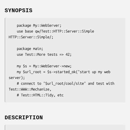
SYNOPSIS
    package My::WebServer;

    use base qw/Test::HTTP::Server::Simple 
HTTP::Server::Simple/;

    package main;

    use Test::More tests => 42;

    my $s = My::WebServer->new;

    my $url_root = $s->started_ok("start up my web 
server);

    # connect to "$url_root/cool/site" and test with 
Test::WWW::Mechanize,

DESCRIPTION