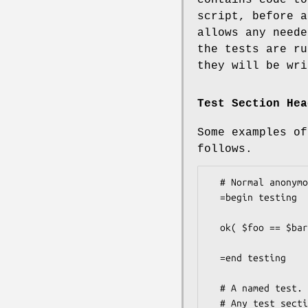
script, before a
allows any neede
the tests are ru
they will be wri
Test Section Hea
Some examples of
follows.
  # Normal anonymous test

  =begin testing

  ok( $foo == $bar, 'This is a test' );

  =end testing

  # A named test. Also provides the number of tests to run.

  # Any test section can specify the number of tests.
