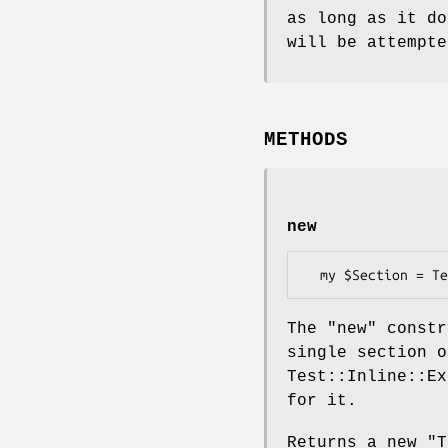
as long as it do
will be attempte
METHODS
new
The
"new"
constr
single section o
Test::Inline::Ex
for it.
Returns a new
"T