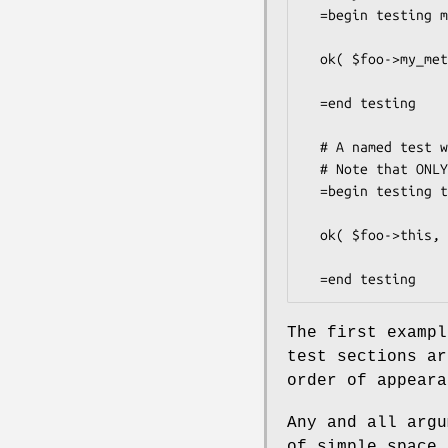
  =begin testing my_method 1

  ok( $foo->my_method, '->my_method returns true' );

  =end testing

  # A named test with pre-requisites.

  # Note that ONLY named tests can have pre-requisites

  =begin testing this after my_method foo bar other_method Other::Class

  ok( $foo->this, '->this returns true' );

The first exampl
test sections ar
order of appeara
Any and all argu
of simple space 