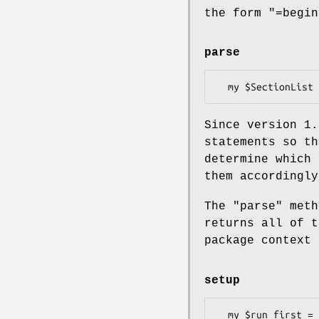
the form
"=begin
parse
Since version 1.
statements so th
determine which 
them accordingly
The
"parse"
meth
returns all of t
package context 
setup