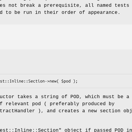
es not break a prerequisite, all named tests
d to be run in their order of appearance.
uctor takes a string of POD, which must be a
f relevant pod ( preferably produced by
tractHandler ), and creates a new section ob
est::Inline::Section"
object if passed POD i