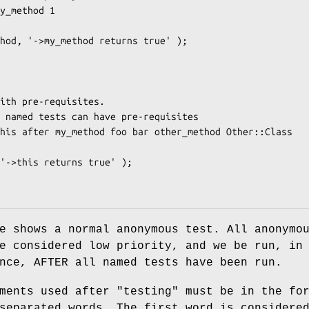
e shows a normal anonymous test. All anonymo
e considered low priority, and we be run, in
nce, AFTER all named tests have been run.
ments used after "testing" must be in the fo
separated words. The first word is considere