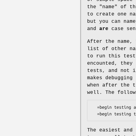
the "name" of th
to create one na
but you can nam
and
are
case sen
After the name, 
list of other na
to run this test
encounted, they 
tests, and not i
makes debugging 
when after the t
well. The follow
  =begin testing after after that

The easiest and 