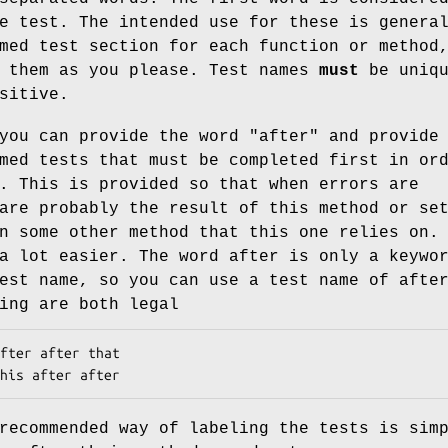
e test. The intended use for these is genera
med test section for each function or method
e them as you please. Test names
must
be uniqu
sitive.
you can provide the word "after" and provide
med tests that must be completed first in or
. This is provided so that when errors are
are probably the result of this method or se
n some other method that this one relies on.
a lot easier. The word after is only a keywo
est name, so you can use a test name of afte
ing are both legal
recommended way of labeling the tests is sim