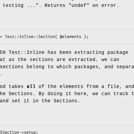
 testing ..."
. Returns
"undef"
on error.
50 Test::Inline has been extracting package
at as the sections are extracted, we can
sections belong to which packages, and separ
.
od takes
all
of the elements from a file, an
he Sections. By doing it here, we can track 
and set it in the Sections.