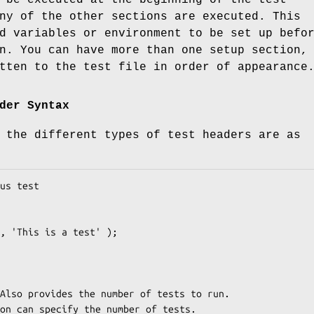
ny of the other sections are executed. This
d variables or environment to be set up befo
n. You can have more than one setup section,
tten to the test file in order of appearance
der Syntax
 the different types of test headers are as