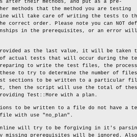
s after their methods, and put as a pre-
her methods that the method you are testing
ine will take care of writing the tests to t
he correct order. Please note you can NOT de
nships in the prerequisites, or an error wil
rovided as the last value, it will be taken 
of actual tests that will occur during the t
reparing to write the test files, the proces
these to try to determine the number of file
st sections to be written to a particular fi
t, then the script will use the total of the
roviding Test::More with a plan.
ions to be written to a file do not have a t
 file with use
"no_plan"
.
nline will try to be forgiving in it's parsi
y missing prerequisites will be ignored. Als