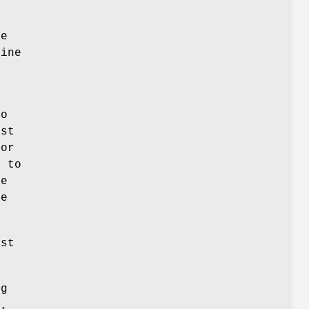
he
fine
l
to
est
sor
s to
le
se
est
ng
o,