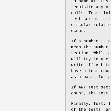
to name all test
requisite any ot
calls. Test::Inl
test script in t
circular relatio
occur.
If a number is p
mean the number 
section. While p
will try to use 
write. If ALL te
have a test coun
as a basic for p
If ANY test sect
count, the test
Finally, Test::I
of the tests. an