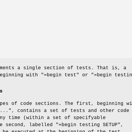
ments a single section of tests. That is, a
beginning with
"=begin test"
or
"=begin testi
s
pes of code sections. The first, beginning w
..."
, contains a set of tests and other code
ny time (within a set of specifyable
he second, labelled
"=begin testing SETUP"
,
 be executed at the beginning of the test