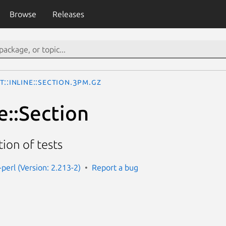
Browse
Releases
t::Inline::Section.3pm.gz
ne::Section
ion of tests
e-perl (Version: 2.213-2)
Report a bug