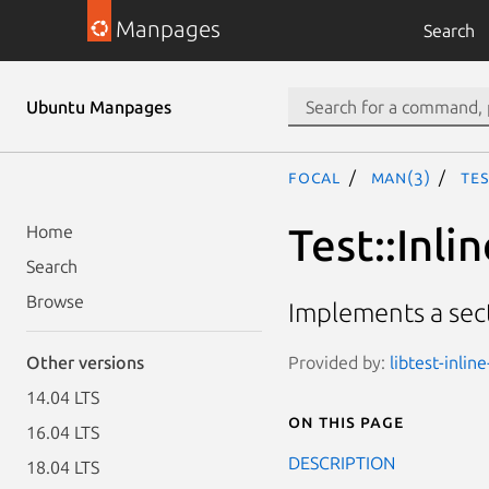
Manpages
Search
Ubuntu Manpages
focal
man(3)
Tes
Test::Inli
Home
Search
Browse
Implements a sect
Provided by:
libtest-inlin
Other versions
14.04 LTS
On this page
16.04 LTS
DESCRIPTION
18.04 LTS