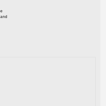
re
 and
.