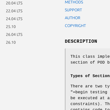
METHODS
20.04 LTS
SUPPORT
22.04 LTS
AUTHOR
24.04 LTS
COPYRIGHT
25.10
26.04 LTS
DESCRIPTION
26.10
This class imple
section of POD 
Types of Section
There are two ty
"=begin testing 
be executed at a
constraints). T
contains code to