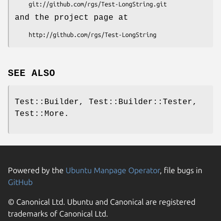
and the project page at
SEE ALSO
Test::Builder, Test::Builder::Tester,
Test::More.
Powered by the
Ubuntu Manpage Operator
, file bugs in
GitHub
© Canonical Ltd. Ubuntu and Canonical are registered
trademarks of Canonical Ltd.