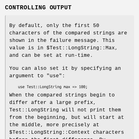
CONTROLLING OUTPUT
By default, only the first 50
characters of the compared strings are
shown in the failure message. This
value is in
$Test::LongString::Max
,
and can be set at run-time.
You can also set it by specifying an
argument to
"use"
:
When the compared strings begin to
differ after a large prefix,
Test::LongString will not print them
from the beginning, but will start at
the middle, more precisely at
$Test::LongString::Context
characters