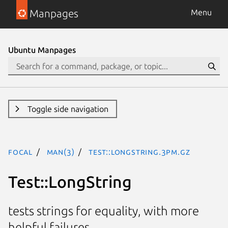
Manpages
Menu
Ubuntu Manpages
Toggle side navigation
focal
man(3)
Test::LongString.3pm.gz
Test::LongString
tests strings for equality, with more
helpful failures