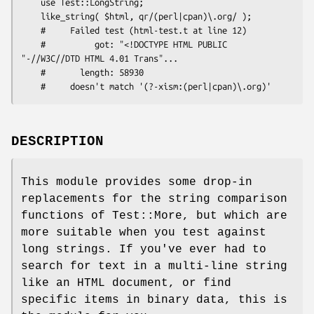
    use Test::LongString;

    like_string( $html, qr/(perl|cpan)\.org/ );

    #     Failed test (html-test.t at line 12)

    #          got: "<!DOCTYPE HTML PUBLIC 
"-//W3C//DTD HTML 4.01 Trans"...

    #       length: 58930

DESCRIPTION
This module provides some drop-in
replacements for the string comparison
functions of Test::More, but which are
more suitable when you test against
long strings. If you've ever had to
search for text in a multi-line string
like an HTML document, or find
specific items in binary data, this is