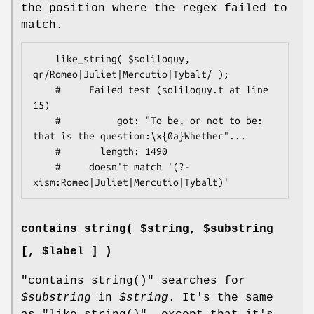
the position where the regex failed to
match.
    like_string( $soliloquy, 
qr/Romeo|Juliet|Mercutio|Tybalt/ );

    #     Failed test (soliloquy.t at line 
15)

    #          got: "To be, or not to be: 
that is the question:\x{0a}Whether"...

    #       length: 1490

    #     doesn't match '(?-
contains_string( $string, $substring
[, $label ] )
"contains_string()"
searches for
$substring
in
$string
. It's the same