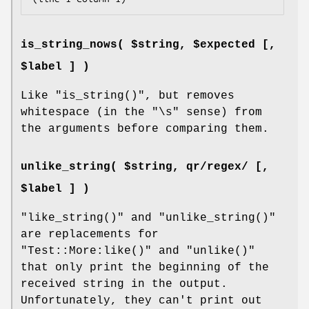
is_string_nows( $string, $expected [,
$label ] )
Like
"is_string()"
, but removes
whitespace (in the
"\s"
sense) from
the arguments before comparing them.
unlike_string( $string, qr/regex/ [,
$label ] )
"like_string()"
and
"unlike_string()"
are replacements for
"Test::More:like()"
and
"unlike()"
that only print the beginning of the
received string in the output.
Unfortunately, they can't print out