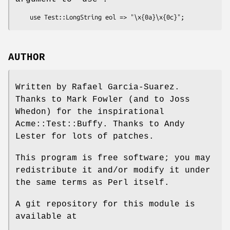
AUTHOR
Written by Rafael Garcia-Suarez.
Thanks to Mark Fowler (and to Joss
Whedon) for the inspirational
Acme::Test::Buffy. Thanks to Andy
Lester for lots of patches.
This program is free software; you may
redistribute it and/or modify it under
the same terms as Perl itself.
A git repository for this module is
available at