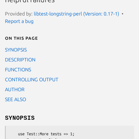
Provided by:
libtest-longstring-perl (Version: 0.17-1)
Report a bug
On this page
SYNOPSIS
DESCRIPTION
FUNCTIONS
CONTROLLING OUTPUT
AUTHOR
SEE ALSO
SYNOPSIS
    use Test::More tests => 1;
