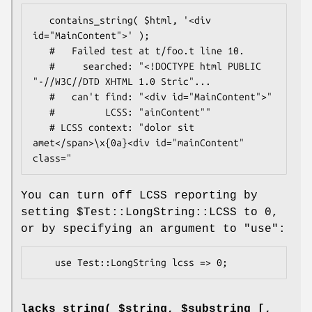
   contains_string( $html, '<div 
id="MainContent">' );

   #   Failed test at t/foo.t line 10.

   #     searched: "<!DOCTYPE html PUBLIC 
"-//W3C//DTD XHTML 1.0 Stric"...

   #   can't find: "<div id="MainContent">"

   #         LCSS: "ainContent""

   # LCSS context: "dolor sit 
amet</span>\x{0a}<div id="mainContent" 
You can turn off LCSS reporting by
setting
$Test::LongString::LCSS
to 0,
or by specifying an argument to
"use"
:
lacks_string( $string, $substring [,