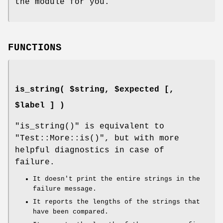
the module for you.
FUNCTIONS
is_string( $string, $expected [,
$label ] )
"is_string()"
is equivalent to
"Test::More::is()"
, but with more
helpful diagnostics in case of
failure.
It doesn't print the entire strings in the
failure message.
It reports the lengths of the strings that
have been compared.