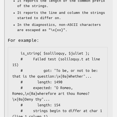
It reports the length of the common prefix
of the strings.
It reports the line and column the strings
started to differ on.
In the diagnostics, non-ASCII characters
are escaped as
"\x{xx}"
.
For example:
    is_string( $soliloquy, $juliet );

    #     Failed test (soliloquy.t at line 
15)

    #          got: "To be, or not to be: 
that is the question:\x{0a}Whether"...

    #       length: 1490

    #     expected: "O Romeo, 
Romeo,\x{0a}wherefore art thou Romeo?
\x{0a}Deny thy"...

    #       length: 154

    #     strings begin to differ at char 1 