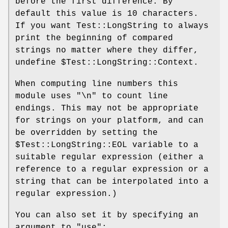
before the first difference. By
default this value is 10 characters.
If you want Test::LongString to always
print the beginning of compared
strings no matter where they differ,
undefine
$Test::LongString::Context
.
When computing line numbers this
module uses "\n" to count line
endings. This may not be appropriate
for strings on your platform, and can
be overridden by setting the
$Test::LongString::EOL
variable to a
suitable regular expression (either a
reference to a regular expression or a
string that can be interpolated into a
regular expression.)
You can also set it by specifying an
argument to
"use"
: