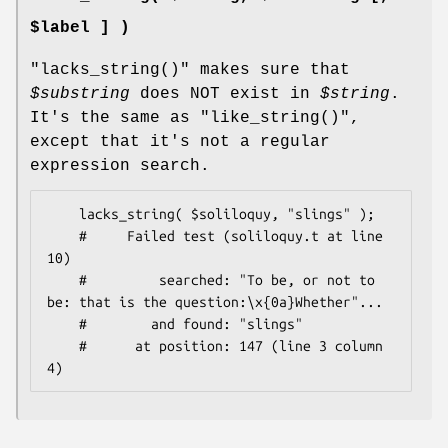
$label ] )
"lacks_string()"
makes sure that
$substring
does NOT exist in
$string
.
It's the same as
"like_string()"
,
except that it's not a regular
expression search.
    lacks_string( $soliloquy, "slings" );

    #     Failed test (soliloquy.t at line 
10)

    #         searched: "To be, or not to 
be: that is the question:\x{0a}Whether"...

    #        and found: "slings"

    #      at position: 147 (line 3 column 