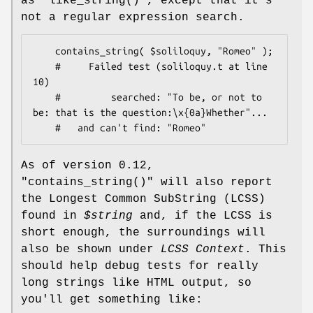
as
"like_string()"
, except that it's
not a regular expression search.
    contains_string( $soliloquy, "Romeo" );

    #     Failed test (soliloquy.t at line 
10)

    #         searched: "To be, or not to 
be: that is the question:\x{0a}Whether"...

As of version 0.12,
"contains_string()"
will also report
the Longest Common SubString (LCSS)
found in
$string
and, if the LCSS is
short enough, the surroundings will
also be shown under
LCSS Context
. This
should help debug tests for really
long strings like HTML output, so
you'll get something like: