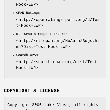
Mock-LWP>
CPAN Ratings
<http://cpanratings.perl.org/d/Tes
t-Mock-LWP>
RT: CPAN's request tracker
<http://rt.cpan.org/NoAuth/Bugs.ht
ml?Dist=Test-Mock-LWP>
Search CPAN
<http://search.cpan.org/dist/Test-
Mock-LWP>
COPYRIGHT & LICENSE
Copyright 2006 Luke Closs, all rights