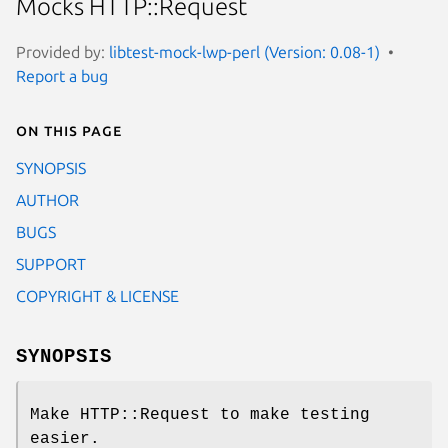
Mocks HTTP::Request
Provided by:
libtest-mock-lwp-perl (Version: 0.08-1)
Report a bug
On this page
SYNOPSIS
AUTHOR
BUGS
SUPPORT
COPYRIGHT & LICENSE
SYNOPSIS
Make HTTP::Request to make testing
easier.