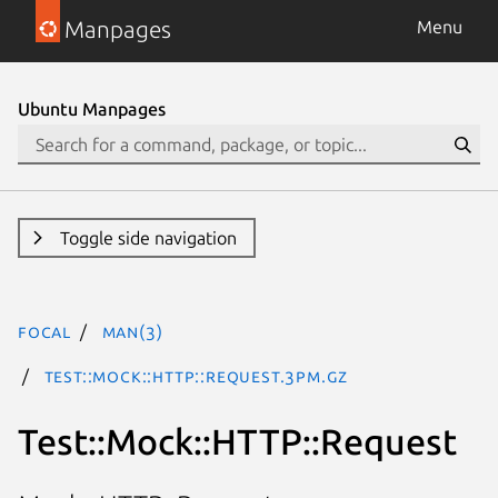
Manpages
Menu
Ubuntu Manpages
Toggle side navigation
focal
man(3)
Test::Mock::HTTP::Request.3pm.gz
Test::Mock::HTTP::Request