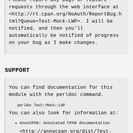
Please report any bugs or feature
requests through the web interface at
<http://rt.cpan.org/NoAuth/ReportBug.h
tml?Queue=Test-Mock-LWP>. I will be
notified, and then you'll
automatically be notified of progress
on your bug as I make changes.
SUPPORT
You can find documentation for this
module with the perldoc command.
You can also look for information at:
AnnoCPAN: Annotated CPAN documentation
<http://annocpan.org/dist/Test-