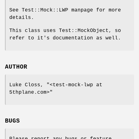
See Test::Mock::LWP manpage for more
details.
This class uses Test::MockObject, so
refer to it's documentation as well.
AUTHOR
Luke Closs,
"<test-mock-lwp at
5thplane.com>"
BUGS