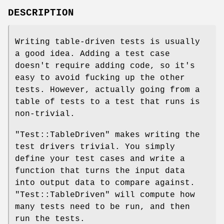
DESCRIPTION
Writing table-driven tests is usually
a good idea. Adding a test case
doesn't require adding code, so it's
easy to avoid fucking up the other
tests. However, actually going from a
table of tests to a test that runs is
non-trivial.
"Test::TableDriven"
makes writing the
test drivers trivial. You simply
define your test cases and write a
function that turns the input data
into output data to compare against.
"Test::TableDriven"
will compute how
many tests need to be run, and then
run the tests.