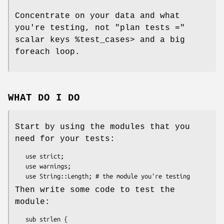
Concentrate on your data and what
you're testing, not
"plan tests ="
scalar keys
%test_cases
> and a big
foreach loop.
WHAT DO I DO
Start by using the modules that you
need for your tests:
   use strict;

   use warnings;

Then write some code to test the
module:
   sub strlen {
