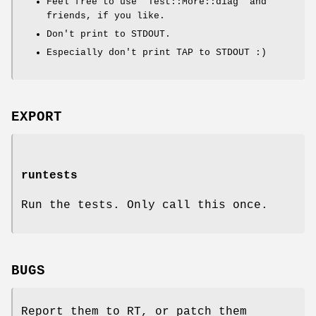
Feel free to use
"Test::More::diag"
and
friends, if you like.
Don't print to STDOUT.
Especially don't print TAP to STDOUT :)
EXPORT
runtests
Run the tests. Only call this once.
BUGS
Report them to RT, or patch them