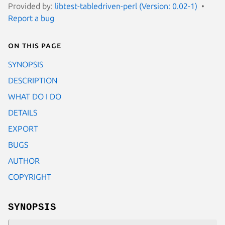
Provided by:
libtest-tabledriven-perl (Version: 0.02-1)
Report a bug
On this page
SYNOPSIS
DESCRIPTION
WHAT DO I DO
DETAILS
EXPORT
BUGS
AUTHOR
COPYRIGHT
SYNOPSIS