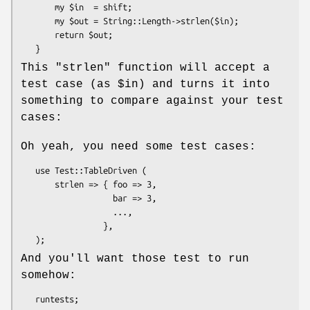
       my $in  = shift;

       my $out = String::Length->strlen($in);

       return $out;

This
"strlen"
function will accept a
test case (as
$in
) and turns it into
something to compare against your test
cases:
Oh yeah, you need some test cases:
   use Test::TableDriven (

       strlen => { foo => 3,

                   bar => 3,

                   ...,

                 },

And you'll want those test to run
somehow: