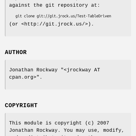
against the git repository at:
(or <http://git.jrock.us/>).
AUTHOR
Jonathan Rockway
"<jrockway AT
cpan.org>"
.
COPYRIGHT
This module is copyright (c) 2007
Jonathan Rockway. You may use, modify,