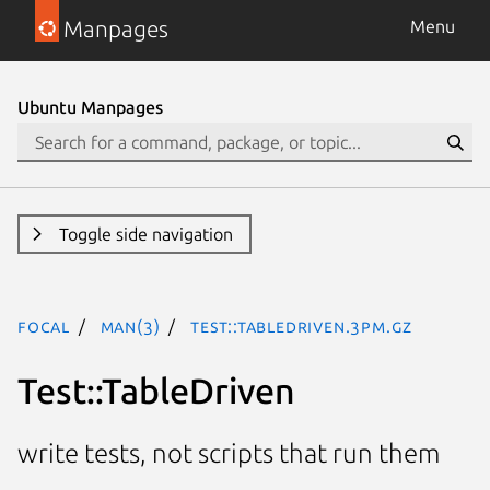
Manpages
Menu
Ubuntu Manpages
Toggle side navigation
focal
man(3)
Test::TableDriven.3pm.gz
Test::TableDriven
write tests, not scripts that run them