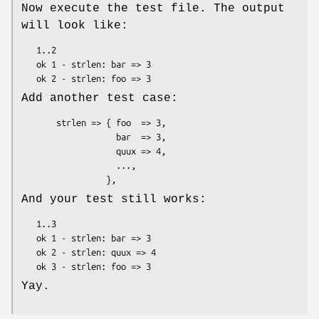
Now execute the test file. The output
will look like:
   1..2

   ok 1 - strlen: bar => 3

Add another test case:
       strlen => { foo  => 3,

                   bar  => 3,

                   quux => 4,

                   ...,

And your test still works:
   1..3

   ok 1 - strlen: bar => 3

   ok 2 - strlen: quux => 4

Yay.