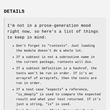
DETAILS
I'm not in a prose-generation mood
right now, so here's a list of things
to keep in mind:
Don't forget to
"runtests"
. Just loading
the module doesn't do a whole lot.
If a subtest is not a subroutine name in
the current package, runtests will die.
If a subtest definition is a hashref, the
tests won't be run in order. If it's an
arrayref of arrayrefs, then the tests are
run in order.
If a test case "expects" a reference,
"is_deeply"
is used to compare the expected
result and what your test returned. If it's
just a string,
"is"
is used.