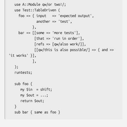
   use A::Module qw/or two!/;

   use Test::TableDriven (

     foo => { input   => 'expected output',

              another => 'test',

            },

     bar => [[some => 'more tests'],

             [that => 'run in order'],

             [refs => [qw/also work/]],

             [[qw/this is also possible/] => { and => 
'it works' }],

            ],

   );

   runtests;

   sub foo {

      my $in  = shift;

      my $out = ...;

      return $out;

   }    
