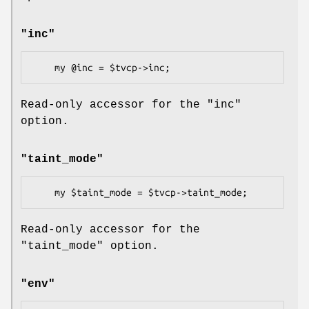
"inc"
Read-only accessor for the
"inc"
option.
"taint_mode"
Read-only accessor for the
"taint_mode"
option.
"env"