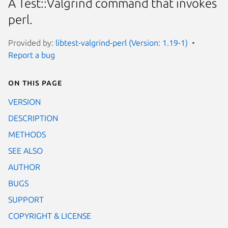
A Test::Valgrind command that invokes
perl.
Provided by:
libtest-valgrind-perl (Version: 1.19-1)
Report a bug
On this page
VERSION
DESCRIPTION
METHODS
SEE ALSO
AUTHOR
BUGS
SUPPORT
COPYRIGHT & LICENSE