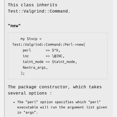
This class inherits
Test::Valgrind::Command.
"new"
    my $tvcp = 
Test::Valgrind::Command::Perl->new(

     perl       => $^X,

     inc        => \@INC,

     taint_mode => $taint_mode,

     %extra_args,

The package constructor, which takes
several options :
The
"perl"
option specifies which
"perl"
executable will run the argument list given
in
"args"
.