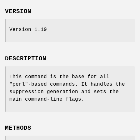
VERSION
Version 1.19
DESCRIPTION
This command is the base for all
"perl"
-based commands. It handles the
suppression generation and sets the
main command-line flags.
METHODS