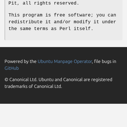
Pit, all rights reserved.
This program is free software; you can
redistribute it and/or modify it under
the same terms as Perl itself.
Powered by the
Ubuntu Manpage Operator
, file bugs in
GitHub
© Canonical Ltd. Ubuntu and Canonical are registered
trademarks of Canonical Ltd.