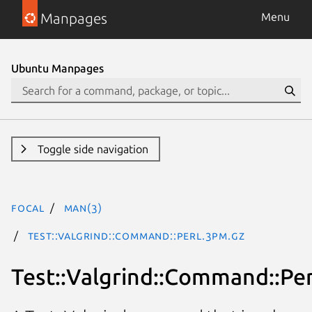
Manpages
Menu
Ubuntu Manpages
Toggle side navigation
focal
man(3)
Test::Valgrind::Command::Perl.3pm.gz
Test::Valgrind::Command::Per