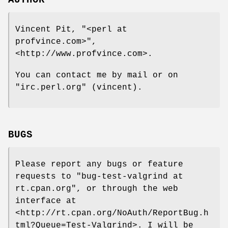
Vincent Pit,
"<perl at
profvince.com>"
,
<http://www.profvince.com>.
You can contact me by mail or on
"irc.perl.org"
(vincent).
BUGS
Please report any bugs or feature
requests to
"bug-test-valgrind at
rt.cpan.org"
, or through the web
interface at
<http://rt.cpan.org/NoAuth/ReportBug.h
tml?Queue=Test-Valgrind>. I will be