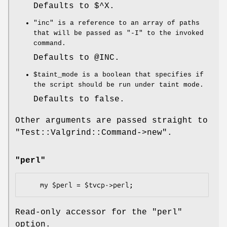
Defaults to
$^X
.
"inc"
is a reference to an array of paths
that will be passed as
"-I"
to the invoked
command.
Defaults to
@INC
.
$taint_mode
is a boolean that specifies if
the script should be run under taint mode.
Defaults to false.
Other arguments are passed straight to
"Test::Valgrind::Command->new"
.
"perl"
Read-only accessor for the
"perl"
option.