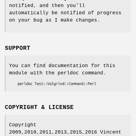
notified, and then you'll
automatically be notified of progress
on your bug as I make changes.
SUPPORT
You can find documentation for this
module with the perldoc command.
COPYRIGHT & LICENSE
Copyright
2009,2010,2011,2013,2015,2016 Vincent