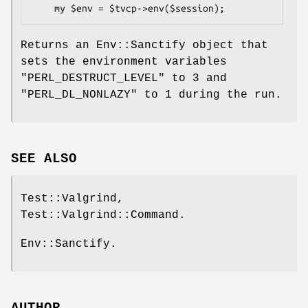
Returns an Env::Sanctify object that
sets the environment variables
"PERL_DESTRUCT_LEVEL"
to
3
and
"PERL_DL_NONLAZY"
to
1
during the run.
SEE ALSO
Test::Valgrind,
Test::Valgrind::Command.
Env::Sanctify.
AUTHOR