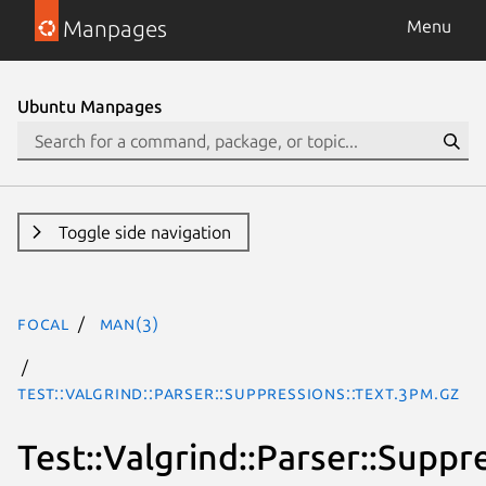
Manpages
Menu
Ubuntu Manpages
Toggle side navigation
focal
man(3)
Test::Valgrind::Parser::Suppressions::Text.3pm.gz
Test::Valgrind::Parser::Suppr