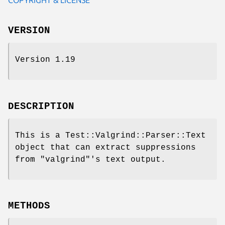
VERSION
Version 1.19
DESCRIPTION
This is a Test::Valgrind::Parser::Text
object that can extract suppressions
from
"valgrind"
's text output.
METHODS