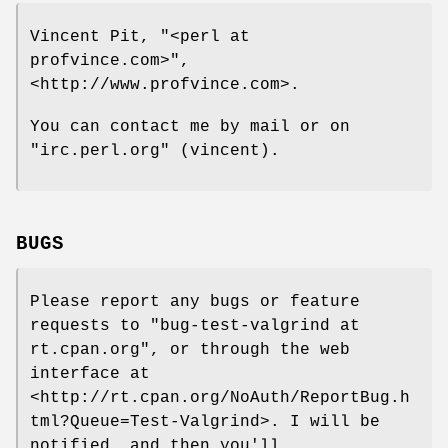
Vincent Pit,
"<perl at
profvince.com>"
,
<http://www.profvince.com>.
You can contact me by mail or on
"irc.perl.org"
(vincent).
BUGS
Please report any bugs or feature
requests to
"bug-test-valgrind at
rt.cpan.org"
, or through the web
interface at
<http://rt.cpan.org/NoAuth/ReportBug.h
tml?Queue=Test-Valgrind>. I will be
notified, and then you'll