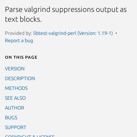
Parse valgrind suppressions output as
text blocks.
Provided by:
libtest-valgrind-perl (Version: 1.19-1)
Report a bug
On this page
VERSION
DESCRIPTION
METHODS
SEE ALSO
AUTHOR
BUGS
SUPPORT
COPYRIGHT & LICENSE