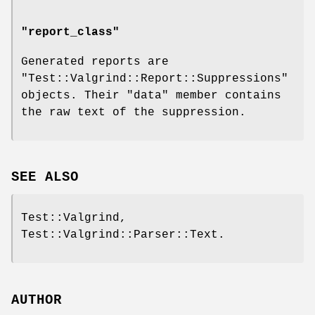
"report_class"
Generated reports are
"Test::Valgrind::Report::Suppressions"
objects. Their
"data"
member contains
the raw text of the suppression.
SEE ALSO
Test::Valgrind,
Test::Valgrind::Parser::Text.
AUTHOR