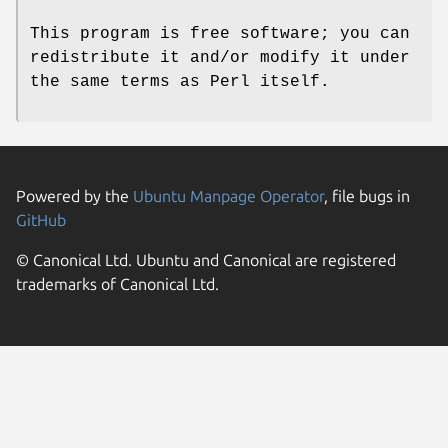
This program is free software; you can
redistribute it and/or modify it under
the same terms as Perl itself.
Powered by the
Ubuntu Manpage Operator
, file bugs in
GitHub
© Canonical Ltd. Ubuntu and Canonical are registered
trademarks of Canonical Ltd.