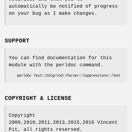
automatically be notified of progress
on your bug as I make changes.
SUPPORT
You can find documentation for this
module with the perldoc command.
COPYRIGHT & LICENSE
Copyright
2009,2010,2011,2013,2015,2016 Vincent
Pit, all rights reserved.