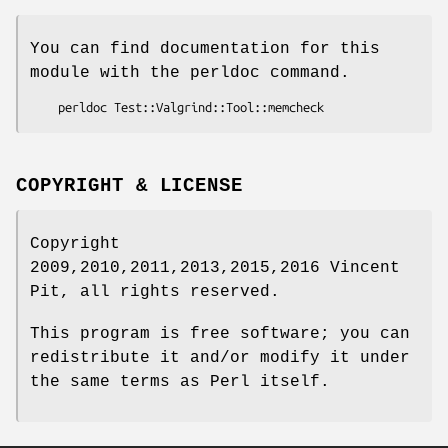
You can find documentation for this
module with the perldoc command.
COPYRIGHT & LICENSE
Copyright
2009,2010,2011,2013,2015,2016 Vincent
Pit, all rights reserved.
This program is free software; you can
redistribute it and/or modify it under
the same terms as Perl itself.