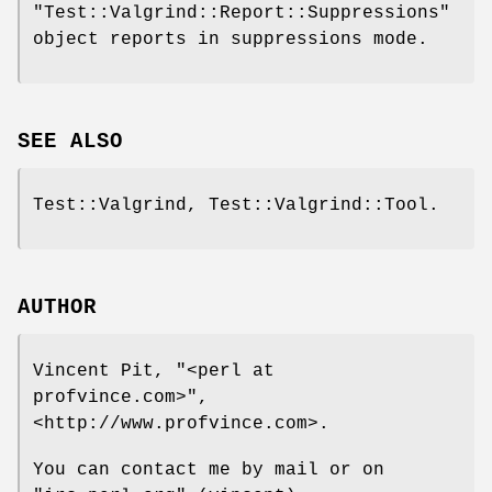
"Test::Valgrind::Report::Suppressions"
object reports in suppressions mode.
SEE ALSO
Test::Valgrind, Test::Valgrind::Tool.
AUTHOR
Vincent Pit,
"<perl at
profvince.com>"
,
<http://www.profvince.com>.
You can contact me by mail or on