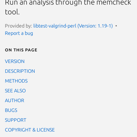
Run an analysis through the memcheck
tool.
Provided by:
libtest-valgrind-perl (Version: 1.19-1)
Report a bug
On this page
VERSION
DESCRIPTION
METHODS
SEE ALSO
AUTHOR
BUGS
SUPPORT
COPYRIGHT & LICENSE