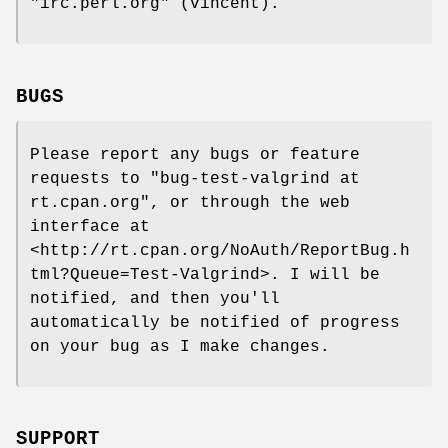
"irc.perl.org"
(vincent).
BUGS
Please report any bugs or feature
requests to
"bug-test-valgrind at
rt.cpan.org"
, or through the web
interface at
<http://rt.cpan.org/NoAuth/ReportBug.h
tml?Queue=Test-Valgrind>. I will be
notified, and then you'll
automatically be notified of progress
on your bug as I make changes.
SUPPORT