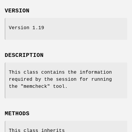
VERSION
Version 1.19
DESCRIPTION
This class contains the information
required by the session for running
the
"memcheck"
tool.
METHODS
This class inherits