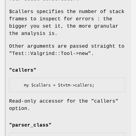
$callers
specifies the number of stack
frames to inspect for errors : the
bigger you set it, the more granular
the analysis is.
Other arguments are passed straight to
"Test::Valgrind::Tool->new"
.
"callers"
Read-only accessor for the
"callers"
option.
"parser_class"