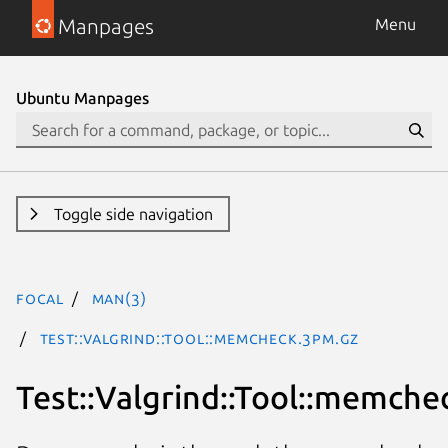
Manpages
Menu
Ubuntu Manpages
Toggle side navigation
focal
man(3)
Test::Valgrind::Tool::memcheck.3pm.gz
Test::Valgrind::Tool::memche