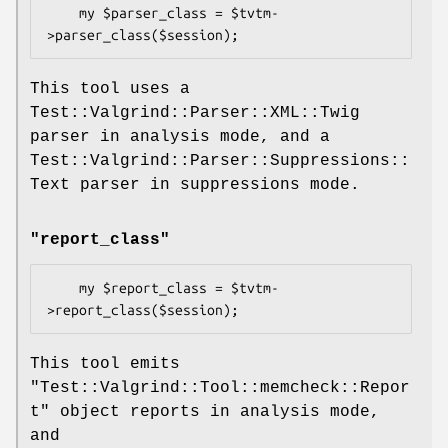
    my $parser_class = $tvtm-
This tool uses a
Test::Valgrind::Parser::XML::Twig
parser in analysis mode, and a
Test::Valgrind::Parser::Suppressions::
Text parser in suppressions mode.
"report_class"
    my $report_class = $tvtm-
This tool emits
"Test::Valgrind::Tool::memcheck::Repor
t"
object reports in analysis mode,
and