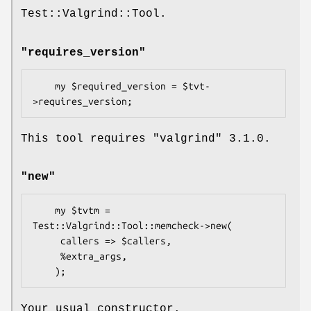
Test::Valgrind::Tool.
"requires_version"
    my $required_version = $tvt-
This tool requires
"valgrind"
3.1.0
.
"new"
    my $tvtm = 
Test::Valgrind::Tool::memcheck->new(

     callers => $callers,

     %extra_args,

Your usual constructor.