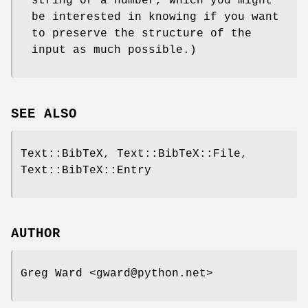
string or a number, which you might
be interested in knowing if you want
to preserve the structure of the
input as much possible.)
SEE ALSO
Text::BibTeX, Text::BibTeX::File,
Text::BibTeX::Entry
AUTHOR
Greg Ward <gward@python.net>