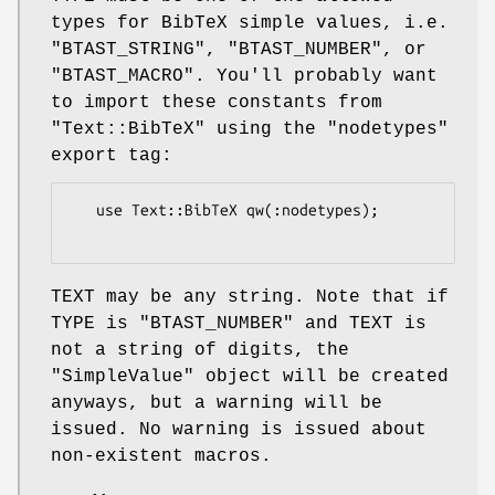
types for BibTeX simple values, i.e.
"BTAST_STRING"
,
"BTAST_NUMBER"
, or
"BTAST_MACRO"
. You'll probably want
to import these constants from
"Text::BibTeX"
using the
"nodetypes"
export tag:
   use Text::BibTeX qw(:nodetypes);

TEXT may be any string. Note that if
TYPE is
"BTAST_NUMBER"
and TEXT is
not a string of digits, the
"SimpleValue"
object will be created
anyways, but a warning will be
issued. No warning is issued about
non-existent macros.