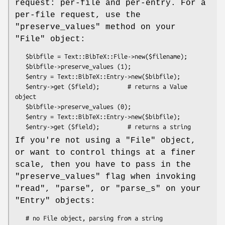
request: per-file and per-entry. For a
per-file request, use the
"preserve_values"
method on your
"File"
object:
   $bibfile = Text::BibTeX::File->new($filename);

   $bibfile->preserve_values (1);

   $entry = Text::BibTeX::Entry->new($bibfile);

   $entry->get ($field);        # returns a Value 
object

   $bibfile->preserve_values (0);

   $entry = Text::BibTeX::Entry->new($bibfile);

If you're not using a
"File"
object,
or want to control things at a finer
scale, then you have to pass in the
"preserve_values"
flag when invoking
"read"
,
"parse"
, or
"parse_s"
on your
"Entry"
objects:
   # no File object, parsing from a string
