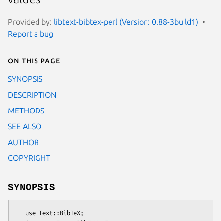
Provided by:
libtext-bibtex-perl (Version: 0.88-3build1)
Report a bug
On this page
SYNOPSIS
DESCRIPTION
METHODS
SEE ALSO
AUTHOR
COPYRIGHT
SYNOPSIS
   use Text::BibTeX;
