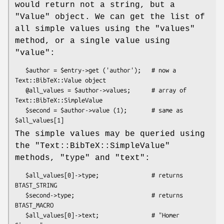
would return not a string, but a
"Value"
object. We can get the list of
all simple values using the
"values"
method, or a single value using
"value"
:
   $author = $entry->get ('author');   # now a 
Text::BibTeX::Value object

   @all_values = $author->values;      # array of 
Text::BibTeX::SimpleValue

   $second = $author->value (1);       # same as 
The simple values may be queried using
the
"Text::BibTeX::SimpleValue"
methods,
"type"
and
"text"
:
   $all_values[0]->type;               # returns 
BTAST_STRING

   $second->type;                      # returns 
BTAST_MACRO

   $all_values[0]->text;               # "Homer 