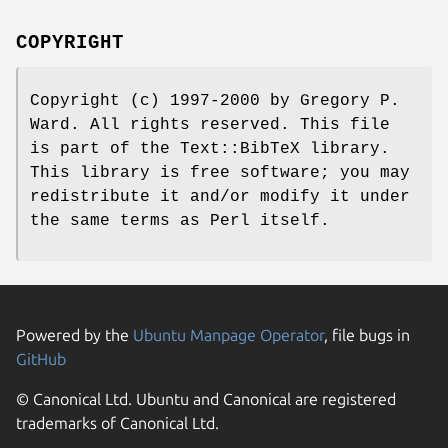
COPYRIGHT
Copyright (c) 1997-2000 by Gregory P.
Ward. All rights reserved. This file
is part of the Text::BibTeX library.
This library is free software; you may
redistribute it and/or modify it under
the same terms as Perl itself.
Powered by the
Ubuntu Manpage Operator
, file bugs in
GitHub
© Canonical Ltd. Ubuntu and Canonical are registered
trademarks of Canonical Ltd.