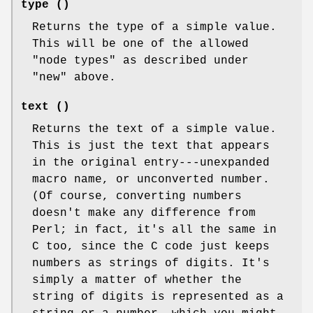
type ()
Returns the type of a simple value.
This will be one of the allowed
"node types" as described under
"new" above.
text ()
Returns the text of a simple value.
This is just the text that appears
in the original entry---unexpanded
macro name, or unconverted number.
(Of course, converting numbers
doesn't make any difference from
Perl; in fact, it's all the same in
C too, since the C code just keeps
numbers as strings of digits. It's
simply a matter of whether the
string of digits is represented as a