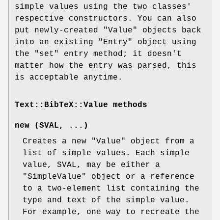
simple values using the two classes'
respective constructors. You can also
put newly-created
"Value"
objects back
into an existing
"Entry"
object using
the
"set"
entry method; it doesn't
matter how the entry was parsed, this
is acceptable anytime.
Text::BibTeX::Value methods
new (SVAL, ...)
Creates a new
"Value"
object from a
list of simple values. Each simple
value, SVAL, may be either a
"SimpleValue"
object or a reference
to a two-element list containing the
type and text of the simple value.
For example, one way to recreate the