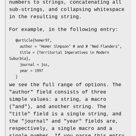
numbers to strings, concatenating all
sub-strings, and collapsing whitespace
in the resulting string.
For example, in the following entry:
   @article{homer97,

     author = "Homer Simpson" # and # "Ned Flanders",

     title = {Territorial Imperatives in Modern 
Suburbia},

     journal = jss,

     year = 1997

we see the full range of options. The
"author"
field consists of three
simple values: a string, a macro
(
"and"
), and another string. The
"title"
field is a single string, and
the
"journal"
and
"year"
fields are,
respectively, a single macro and a
single number. If you parse this entry