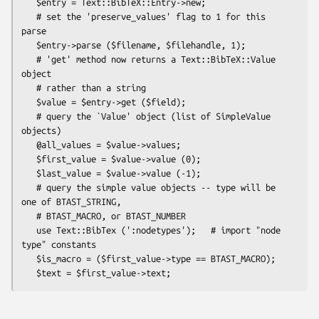
   $entry = Text::BibTeX::Entry->new;

   # set the 'preserve_values' flag to 1 for this 
parse

   $entry->parse ($filename, $filehandle, 1);

   # 'get' method now returns a Text::BibTeX::Value 
object 

   # rather than a string

   $value = $entry->get ($field);

   # query the `Value' object (list of SimpleValue 
objects)

   @all_values = $value->values;

   $first_value = $value->value (0);

   $last_value = $value->value (-1);

   # query the simple value objects -- type will be 
one of BTAST_STRING,

   # BTAST_MACRO, or BTAST_NUMBER

   use Text::BibTex (':nodetypes');   # import "node 
type" constants

   $is_macro = ($first_value->type == BTAST_MACRO);
