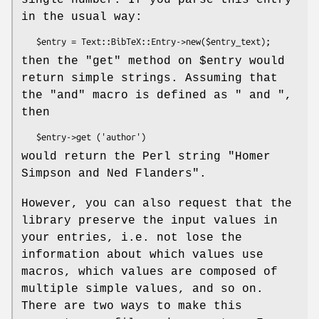
in the usual way:
then the
"get"
method on
$entry
would
return simple strings. Assuming that
the
"and"
macro is defined as
" and "
,
then
would return the Perl string
"Homer
Simpson and Ned Flanders"
.
However, you can also request that the
library preserve the input values in
your entries, i.e. not lose the
information about which values use
macros, which values are composed of
multiple simple values, and so on.
There are two ways to make this