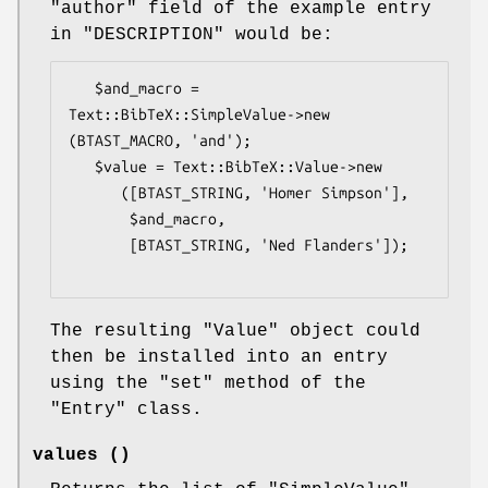
"author"
field of the example entry
in "DESCRIPTION" would be:
   $and_macro = 
Text::BibTeX::SimpleValue->new 
(BTAST_MACRO, 'and');

   $value = Text::BibTeX::Value->new 

      ([BTAST_STRING, 'Homer Simpson'],

       $and_macro,

       [BTAST_STRING, 'Ned Flanders']);

The resulting
"Value"
object could
then be installed into an entry
using the
"set"
method of the
"Entry"
class.
values ()