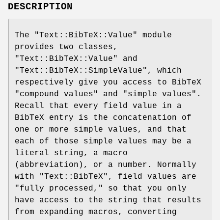
DESCRIPTION
The
"Text::BibTeX::Value"
module
provides two classes,
"Text::BibTeX::Value"
and
"Text::BibTeX::SimpleValue"
, which
respectively give you access to BibTeX
"compound values" and "simple values".
Recall that every field value in a
BibTeX entry is the concatenation of
one or more simple values, and that
each of those simple values may be a
literal string, a macro
(abbreviation), or a number. Normally
with
"Text::BibTeX"
, field values are
"fully processed," so that you only
have access to the string that results
from expanding macros, converting