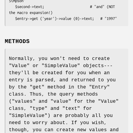
Simpson"

   $second->text;                      # "and" (NOT 
the macro expansion!)

METHODS
Normally, you won't need to create
"Value"
or
"SimpleValue"
objects---
they'll be created for you when an
entry is parsed, and returned to you
by the
"get"
method in the
"Entry"
class. Thus, the query methods
(
"values"
and
"value"
for the
"Value"
class,
"type"
and
"text"
for
"SimpleValue"
) are probably all you
need to worry about. If you wish,
though, you can create new values and