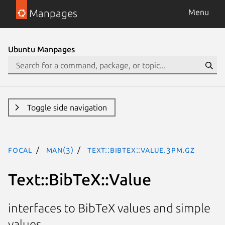
Manpages
Menu
Ubuntu Manpages
Toggle side navigation
focal
man(3)
Text::BibTeX::Value.3pm.gz
Text::BibTeX::Value
interfaces to BibTeX values and simple
values