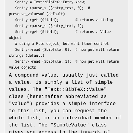
   $entry = Text::BibTeX::Entry->new;

   $entry->parse_s ($entry_text, 0);  # 
preserve_values=0 (default)

   $entry->get ($field);        # returns a string

   $entry->parse_s ($entry_text, 1);

   $entry->get ($field);        # returns a Value 
object

   # using a File object, but want finer control

   $entry->read ($bibfile, 0);  # now get will return 
strings (default)

   $entry->read ($bibfile, 1);  # now get will return 
A compound value, usually just called
a value, is simply a list of simple
values. The
"Text::BibTeX::Value"
class (hereinafter abbreviated as
"Value"
) provides a simple interface
to this list; you can request the
whole list, or an individual member of
the list. The
"SimpleValue"
class
gives you access to the innards of