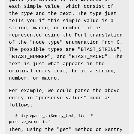
each simple value, which consist of
the
type
and the
text
. The type just
tells you if this simple value is a
string, macro, or number; it is
represented using the Perl translation
of the "node type" enumeration from C.
The possible types are
"BTAST_STRING"
,
"BTAST_NUMBER"
, and
"BTAST_MACRO"
. The
text is just what appears in the
original entry text, be it a string,
number, or macro.
For example, we could parse the above
entry in "preserve values" mode as
follows:
   $entry->parse_s ($entry_text, 1);   # 
Then, using the
"get"
method on
$entry