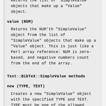
Returns the list of
"SimpleValue"
objects that make up a
"Value"
object.
value (NUM)
Returns the NUM'th
"SimpleValue"
object from the list of
"SimpleValue"
objects that make up a
"Value"
object. This is just like a
Perl array reference: NUM is zero-
based, and negative numbers count
from the end of the array.
Text::BibTeX::SimpleValue methods
new (TYPE, TEXT)
Creates a new
"SimpleValue"
object
with the specified TYPE and TEXT.
TYPE must be one of the allowed