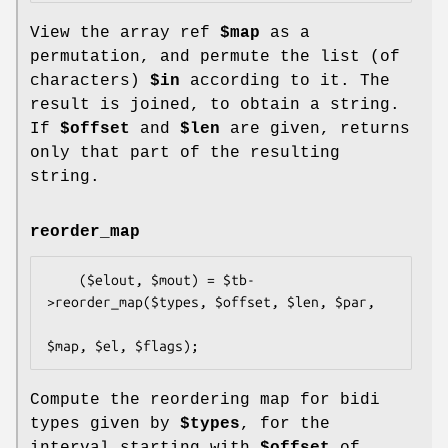
View the array ref
$map
as a
permutation, and permute the list (of
characters)
$in
according to it. The
result is joined, to obtain a string.
If
$offset
and
$len
are given, returns
only that part of the resulting
string.
reorder_map
    ($elout, $mout) = $tb-
>reorder_map($types, $offset, $len, $par,

Compute the reordering map for bidi
types given by
$types
, for the