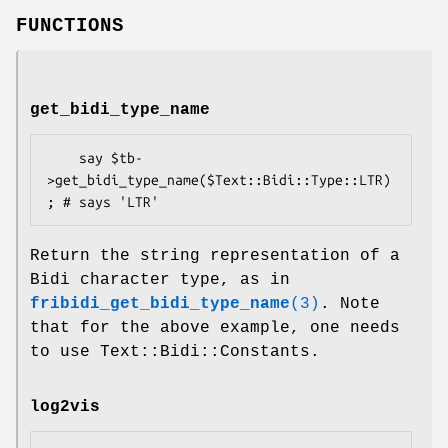
FUNCTIONS
get_bidi_type_name
    say $tb-
>get_bidi_type_name($Text::Bidi::Type::LTR)
Return the string representation of a
Bidi character type, as in
fribidi_get_bidi_type_name
(3)
. Note
that for the above example, one needs
to use Text::Bidi::Constants.
log2vis