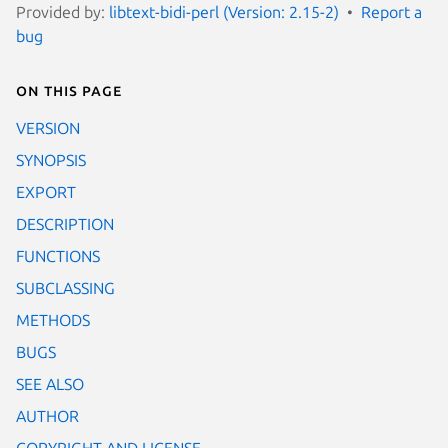
Provided by:
libtext-bidi-perl (Version: 2.15-2)
Report a
bug
On this page
VERSION
SYNOPSIS
EXPORT
DESCRIPTION
FUNCTIONS
SUBCLASSING
METHODS
BUGS
SEE ALSO
AUTHOR
COPYRIGHT AND LICENSE