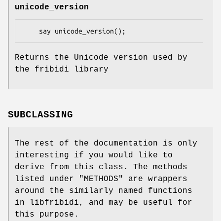
unicode_version
Returns the Unicode version used by
the fribidi library
SUBCLASSING
The rest of the documentation is only
interesting if you would like to
derive from this class. The methods
listed under "METHODS" are wrappers
around the similarly named functions
in libfribidi, and may be useful for
this purpose.