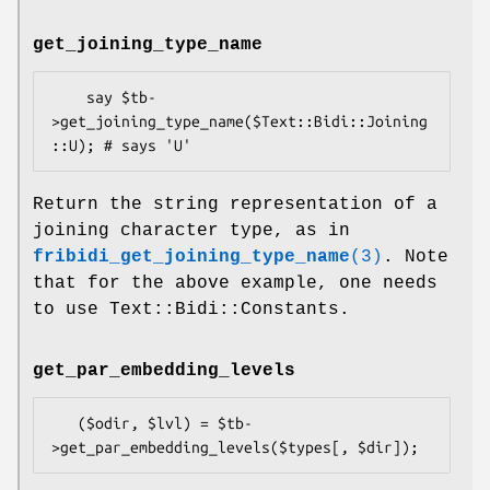
get_joining_type_name
    say $tb-
>get_joining_type_name($Text::Bidi::Joining
Return the string representation of a
joining character type, as in
fribidi_get_joining_type_name
(3)
. Note
that for the above example, one needs
to use Text::Bidi::Constants.
get_par_embedding_levels
   ($odir, $lvl) = $tb-