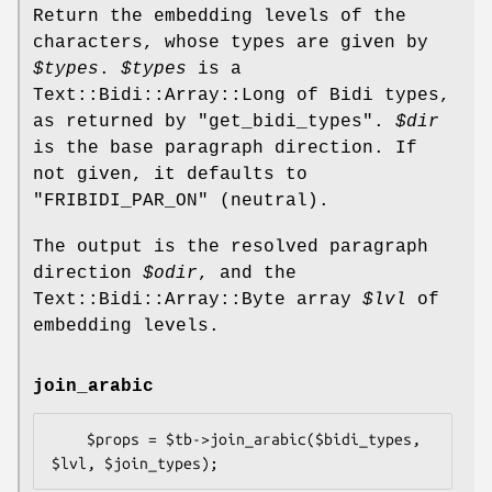
Return the embedding levels of the
characters, whose types are given by
$types
.
$types
is a
Text::Bidi::Array::Long of Bidi types,
as returned by "get_bidi_types".
$dir
is the base paragraph direction. If
not given, it defaults to
"FRIBIDI_PAR_ON"
(neutral).
The output is the resolved paragraph
direction
$odir
, and the
Text::Bidi::Array::Byte array
$lvl
of
embedding levels.
join_arabic
    $props = $tb->join_arabic($bidi_types, 