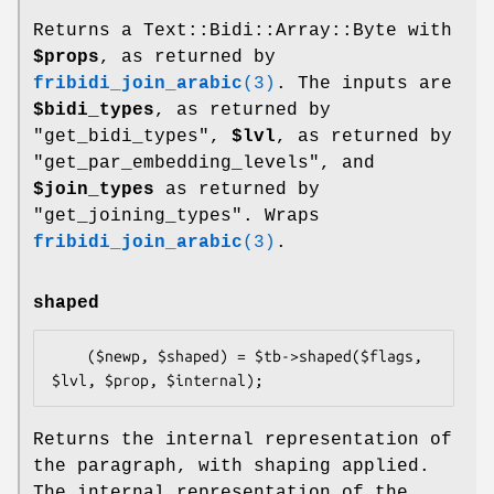
Returns a Text::Bidi::Array::Byte with
$props
, as returned by
fribidi_join_arabic
(3)
. The inputs are
$bidi_types
, as returned by
"get_bidi_types",
$lvl
, as returned by
"get_par_embedding_levels", and
$join_types
as returned by
"get_joining_types". Wraps
fribidi_join_arabic
(3)
.
shaped
    ($newp, $shaped) = $tb->shaped($flags, 
Returns the internal representation of
the paragraph, with shaping applied.
The internal representation of the