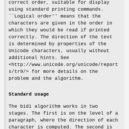
correct order, suitable for display
using standard printing commands.
``Logical order'' means that the
characters are given in the order in
which they would be read if printed
correctly. The direction of the text
is determined by properties of the
Unicode characters, usually without
additional hints. See
<http://www.unicode.org/unicode/report
s/tr9/> for more details on the
problem and the algorithm.
Standard usage
The bidi algorithm works in two
stages. The first is on the level of a
paragraph, where the direction of each
character is computed. The second is