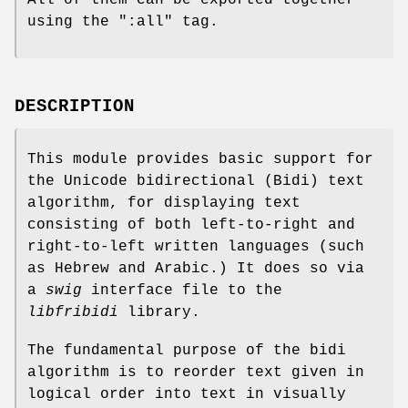
All of them can be exported together
using the
":all"
tag.
DESCRIPTION
This module provides basic support for
the Unicode bidirectional (Bidi) text
algorithm, for displaying text
consisting of both left-to-right and
right-to-left written languages (such
as Hebrew and Arabic.) It does so via
a
swig
interface file to the
libfribidi
library.
The fundamental purpose of the bidi
algorithm is to reorder text given in
logical order into text in visually