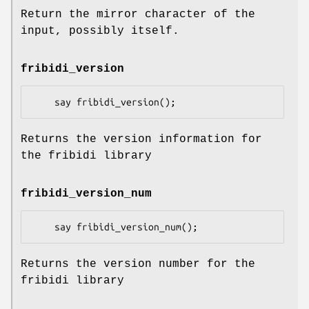
Return the mirror character of the
input, possibly itself.
fribidi_version
Returns the version information for
the fribidi library
fribidi_version_num
Returns the version number for the
fribidi library