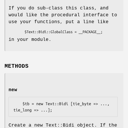
If you do sub-class this class, and
would like the procedural interface to
use your functions, put a line like
in your module.
METHODS
new
    $tb = new Text::Bidi [tie_byte => ..., 
Create a new Text::Bidi object. If the