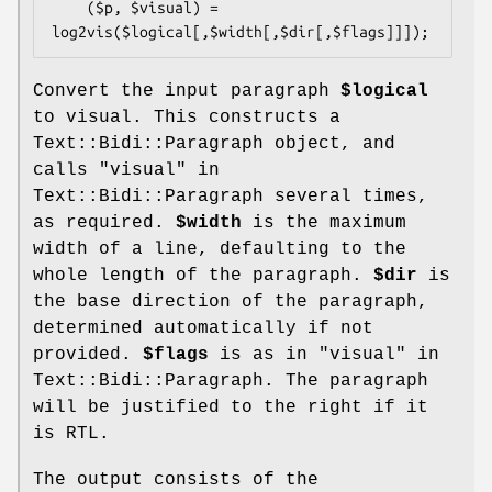
    ($p, $visual) = 
Convert the input paragraph
$logical
to visual. This constructs a
Text::Bidi::Paragraph object, and
calls "visual" in
Text::Bidi::Paragraph several times,
as required.
$width
is the maximum
width of a line, defaulting to the
whole length of the paragraph.
$dir
is
the base direction of the paragraph,
determined automatically if not
provided.
$flags
is as in "visual" in
Text::Bidi::Paragraph. The paragraph
will be justified to the right if it
is RTL.
The output consists of the