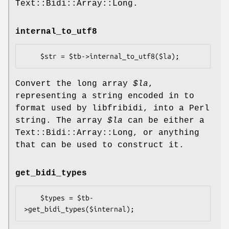
Text::Bidi::Array::Long.
internal_to_utf8
Convert the long array
$la
,
representing a string encoded in to
format used by libfribidi, into a Perl
string. The array
$la
can be either a
Text::Bidi::Array::Long, or anything
that can be used to construct it.
get_bidi_types
    $types = $tb-