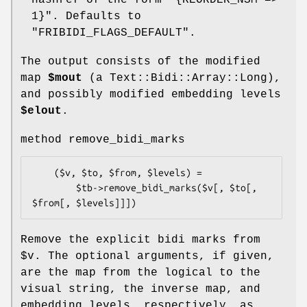
hashref of the form
"{REORDER_NSM =>
1}"
. Defaults to
"FRIBIDI_FLAGS_DEFAULT"
.
The output consists of the modified
map
$mout
(a Text::Bidi::Array::Long),
and possibly modified embedding levels
$elout
.
method remove_bidi_marks
    ($v, $to, $from, $levels) = 

        $tb->remove_bidi_marks($v[, $to[, 
Remove the explicit bidi marks from
$v
. The optional arguments, if given,
are the map from the logical to the
visual string, the inverse map, and
embedding levels, respectively, as