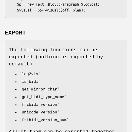
    $p = new Text::Bidi::Paragraph $logical;

EXPORT
The following functions can be
exported (nothing is exported by
default):
"log2vis"
"is_bidi"
"get_mirror_char"
"get_bidi_type_name"
"fribidi_version"
"unicode_version"
"fribidi_version_num"