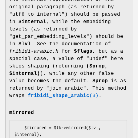
original paragraph (as returned by
"utf8_to_internal") should be passed
in
$internal
, while the embedding
levels (as returned by
"get_par_embedding_levels") should be
in
$lvl
. See the documentation of
fribidi-arabic.h
for
$flags
, but as a
special case, a value of
"undef"
here
skips shaping (returning
($prop,
$internal
)
), while any other false
value becomes the default.
$prop
is as
returned by "join_arabic". This method
wraps
fribidi_shape_arabic
(3)
.
mirrored
    $mirrored = $tb->mirrored($lvl, 