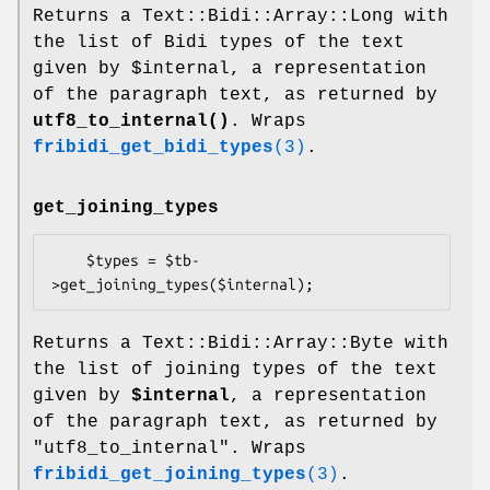
Returns a Text::Bidi::Array::Long with
the list of Bidi types of the text
given by
$internal
, a representation
of the paragraph text, as returned by
utf8_to_internal()
. Wraps
fribidi_get_bidi_types
(3)
.
get_joining_types
    $types = $tb-
Returns a Text::Bidi::Array::Byte with
the list of joining types of the text
given by
$internal
, a representation
of the paragraph text, as returned by
"utf8_to_internal". Wraps
fribidi_get_joining_types
(3)
.