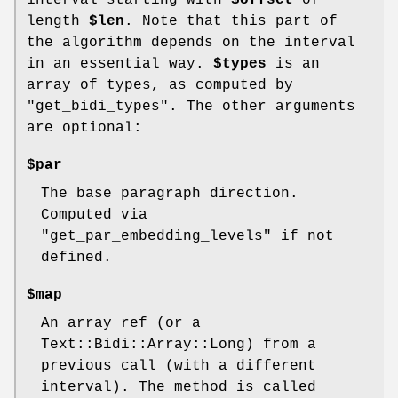
interval starting with
$offset
of
length
$len
. Note that this part of
the algorithm depends on the interval
in an essential way.
$types
is an
array of types, as computed by
"get_bidi_types". The other arguments
are optional:
$par
The base paragraph direction.
Computed via
"get_par_embedding_levels" if not
defined.
$map
An array ref (or a
Text::Bidi::Array::Long) from a
previous call (with a different
interval). The method is called