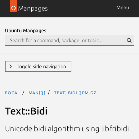
Manpages
Menu
Ubuntu Manpages
Toggle side navigation
focal
man(3)
Text::Bidi.3pm.gz
Text::Bidi
Unicode bidi algorithm using libfribidi