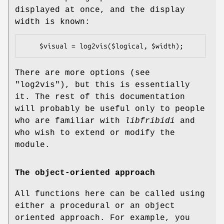
displayed at once, and the display
width is known:
There are more options (see
"log2vis"), but this is essentially
it. The rest of this documentation
will probably be useful only to people
who are familiar with
libfribidi
and
who wish to extend or modify the
module.
The object-oriented approach
All functions here can be called using
either a procedural or an object
oriented approach. For example, you