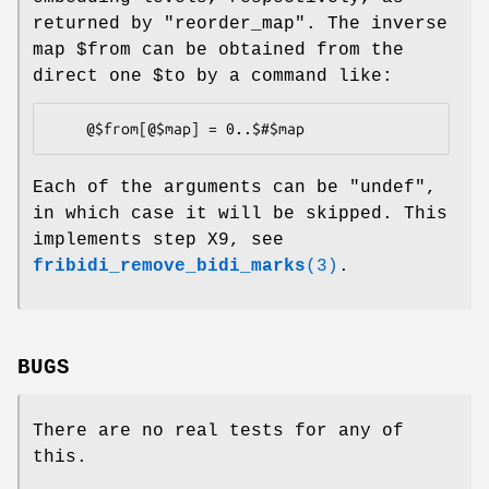
returned by "reorder_map". The inverse
map
$from
can be obtained from the
direct one
$to
by a command like:
Each of the arguments can be
"undef"
,
in which case it will be skipped. This
implements step X9, see
fribidi_remove_bidi_marks
(3)
.
BUGS
There are no real tests for any of
this.