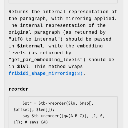
Returns the internal representation of
the paragraph, with mirroring applied.
The internal representation of the
original paragraph (as returned by
"utf8_to_internal") should be passed
in
$internal
, while the embedding
levels (as returned by
"get_par_embedding_levels") should be
in
$lvl
. This method wraps
fribidi_shape_mirroring
(3)
.
reorder
    $str = $tb->reorder($in, $map[, 
$offset[, $len]]);

    say $tb->reorder([qw(A B C)], [2, 0, 