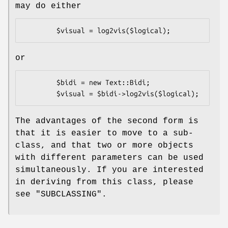
may do either
or
        $bidi = new Text::Bidi;

The advantages of the second form is
that it is easier to move to a sub-
class, and that two or more objects
with different parameters can be used
simultaneously. If you are interested
in deriving from this class, please
see "SUBCLASSING".