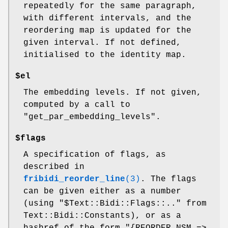
repeatedly for the same paragraph,
with different intervals, and the
reordering map is updated for the
given interval. If not defined,
initialised to the identity map.
$el
The embedding levels. If not given,
computed by a call to
"get_par_embedding_levels".
$flags
A specification of flags, as
described in
fribidi_reorder_line
(3)
. The flags
can be given either as a number
(using
"$Text::Bidi::Flags::.."
from
Text::Bidi::Constants), or as a