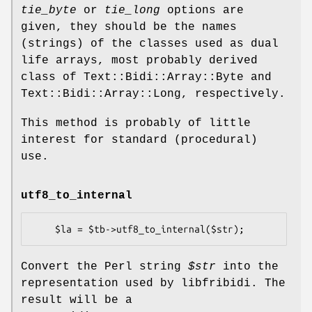
tie_byte
or
tie_long
options are
given, they should be the names
(strings) of the classes used as dual
life arrays, most probably derived
class of Text::Bidi::Array::Byte and
Text::Bidi::Array::Long, respectively.
This method is probably of little
interest for standard (procedural)
use.
utf8_to_internal
Convert the Perl string
$str
into the
representation used by libfribidi. The
result will be a