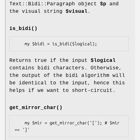
Text::Bidi::Paragraph object
$p
and
the visual string
$visual
.
is_bidi()
Returns true if the input
$logical
contains bidi characters. Otherwise,
the output of the bidi algorithm will
be identical to the input, hence this
helps if we want to short-circuit.
get_mirror_char()
    my $mir = get_mirror_char('['); # $mir 