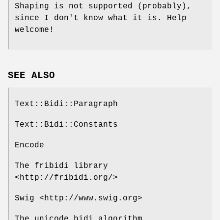
Shaping is not supported (probably),
since I don't know what it is. Help
welcome!
SEE ALSO
Text::Bidi::Paragraph
Text::Bidi::Constants
Encode
The fribidi library
<http://fribidi.org/>
Swig <http://www.swig.org>
The unicode bidi algorithm