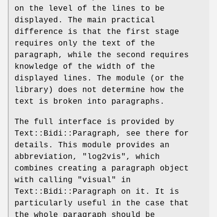
on the level of the lines to be
displayed. The main practical
difference is that the first stage
requires only the text of the
paragraph, while the second requires
knowledge of the width of the
displayed lines. The module (or the
library) does not determine how the
text is broken into paragraphs.
The full interface is provided by
Text::Bidi::Paragraph, see there for
details. This module provides an
abbreviation, "log2vis", which
combines creating a paragraph object
with calling "visual" in
Text::Bidi::Paragraph on it. It is
particularly useful in the case that
the whole paragraph should be