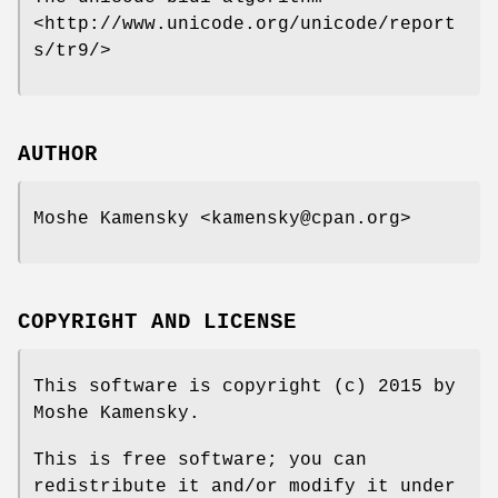
<http://www.unicode.org/unicode/report
s/tr9/>
AUTHOR
Moshe Kamensky <kamensky@cpan.org>
COPYRIGHT AND LICENSE
This software is copyright (c) 2015 by
Moshe Kamensky.
This is free software; you can
redistribute it and/or modify it under