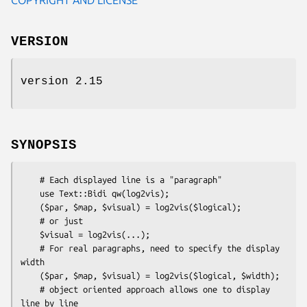
VERSION
version 2.15
SYNOPSIS
    # Each displayed line is a "paragraph"

    use Text::Bidi qw(log2vis);

    ($par, $map, $visual) = log2vis($logical);

    # or just

    $visual = log2vis(...);

    # For real paragraphs, need to specify the display 
width

    ($par, $map, $visual) = log2vis($logical, $width);

    # object oriented approach allows one to display 
line by line
