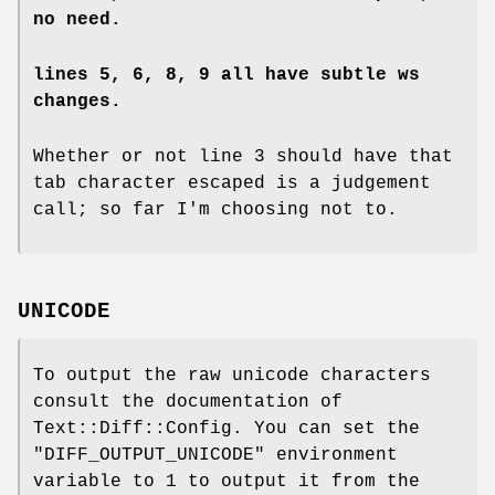
no need.
lines 5, 6, 8, 9 all have subtle ws
changes.
Whether or not line 3 should have that
tab character escaped is a judgement
call; so far I'm choosing not to.
UNICODE
To output the raw unicode characters
consult the documentation of
Text::Diff::Config. You can set the
"DIFF_OUTPUT_UNICODE"
environment
variable to 1 to output it from the