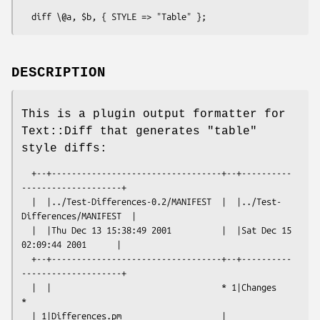
DESCRIPTION
This is a plugin output formatter for
Text::Diff that generates "table"
style diffs:
  +--+----------------------------------+--+----------
--------------------+

  |  |../Test-Differences-0.2/MANIFEST  |  |../Test-
Differences/MANIFEST  |

  |  |Thu Dec 13 15:38:49 2001          |  |Sat Dec 15 
02:09:44 2001      |

  +--+----------------------------------+--+----------
--------------------+

  |  |                                  * 1|Changes                       
*

  | 1|Differences.pm                    | 