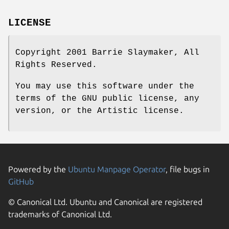
LICENSE
Copyright 2001 Barrie Slaymaker, All
Rights Reserved.
You may use this software under the
terms of the GNU public license, any
version, or the Artistic license.
Powered by the
Ubuntu Manpage Operator
, file bugs in
GitHub
© Canonical Ltd. Ubuntu and Canonical are registered
trademarks of Canonical Ltd.