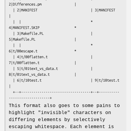
2|Differences.pm                |

  | 2|MANIFEST                          | 3|MANIFEST                      
|

  |  |                                  * 
4|MANIFEST.SKIP                 *

  | 3|Makefile.PL                       | 
5|Makefile.PL                   |

  |  |                                  * 
6|t/00escape.t                  *

  | 4|t/00flatten.t                     | 
7|t/00flatten.t                 |

  | 5|t/01text_vs_data.t                | 
8|t/01text_vs_data.t            |

  | 6|t/10test.t                        | 9|t/10test.t                    
|

  +--+----------------------------------+--+----------
This format also goes to some pains to
highlight "invisible" characters on
differing elements by selectively
escaping whitespace. Each element is