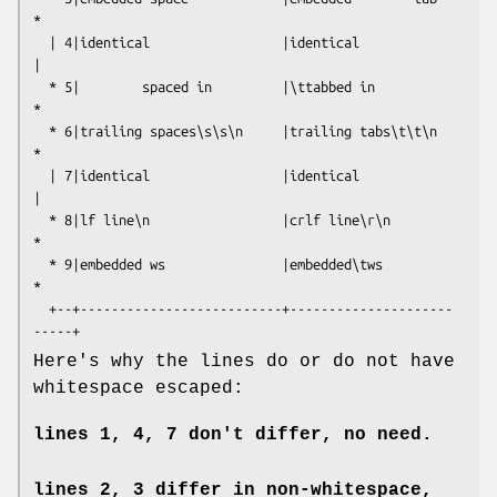
*

  | 4|identical                 |identical                 
|

  * 5|        spaced in         |\ttabbed in               
*

  * 6|trailing spaces\s\s\n     |trailing tabs\t\t\n       
*

  | 7|identical                 |identical                 
|

  * 8|lf line\n                 |crlf line\r\n             
*

  * 9|embedded ws               |embedded\tws              
*

  +--+--------------------------+---------------------
Here's why the lines do or do not have
whitespace escaped:
lines 1, 4, 7 don't differ, no need.
lines 2, 3 differ in non-whitespace,