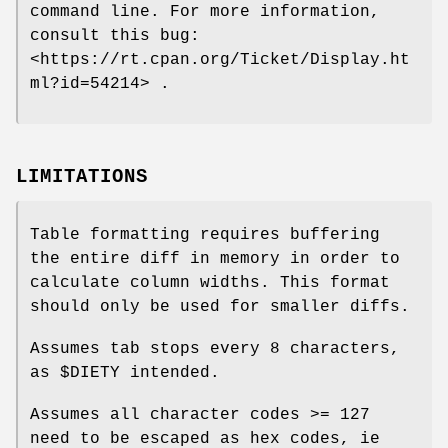
command line. For more information,
consult this bug:
<https://rt.cpan.org/Ticket/Display.ht
ml?id=54214> .
LIMITATIONS
Table formatting requires buffering
the entire diff in memory in order to
calculate column widths. This format
should only be used for smaller diffs.
Assumes tab stops every 8 characters,
as
$DIETY
intended.
Assumes all character codes >= 127
need to be escaped as hex codes, ie