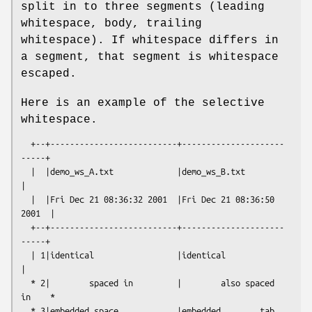
split in to three segments (leading
whitespace, body, trailing
whitespace). If whitespace differs in
a segment, that segment is whitespace
escaped.
Here is an example of the selective
whitespace.
  +--+--------------------------+---------------------
-----+

  |  |demo_ws_A.txt             |demo_ws_B.txt             
|

  |  |Fri Dec 21 08:36:32 2001  |Fri Dec 21 08:36:50 
2001  |

  +--+--------------------------+---------------------
-----+

  | 1|identical                 |identical                 
|

  * 2|        spaced in         |        also spaced 
in    *

  * 3|embedded space            |embedded        tab       