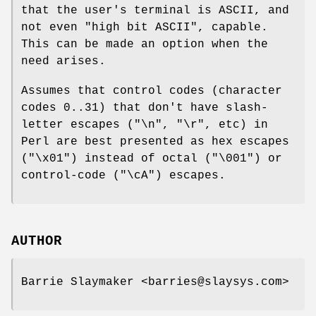
that the user's terminal is ASCII, and
not even "high bit ASCII", capable.
This can be made an option when the
need arises.
Assumes that control codes (character
codes 0..31) that don't have slash-
letter escapes ("\n", "\r", etc) in
Perl are best presented as hex escapes
("\x01") instead of octal ("\001") or
control-code ("\cA") escapes.
AUTHOR
Barrie Slaymaker <barries@slaysys.com>