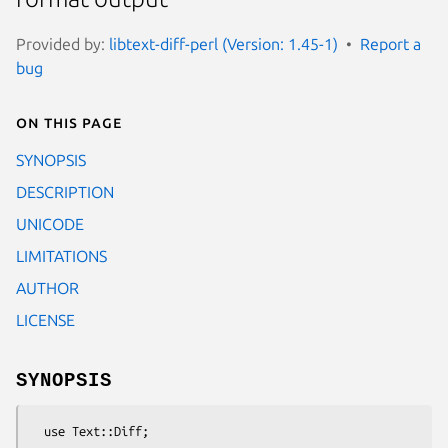
Provided by:
libtext-diff-perl (Version: 1.45-1)
Report a
bug
On this page
SYNOPSIS
DESCRIPTION
UNICODE
LIMITATIONS
AUTHOR
LICENSE
SYNOPSIS
  use Text::Diff;
