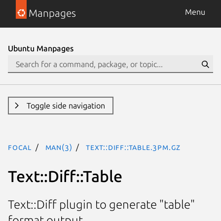
Manpages
Menu
Ubuntu Manpages
Toggle side navigation
focal
man(3)
Text::Diff::Table.3pm.gz
Text::Diff::Table
Text::Diff plugin to generate "table"
format output