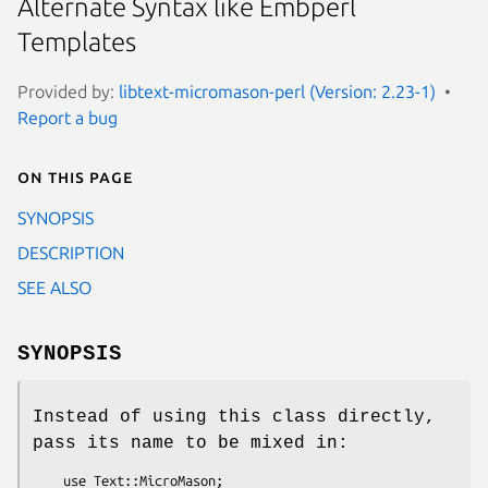
Alternate Syntax like Embperl
Templates
Provided by:
libtext-micromason-perl (Version: 2.23-1)
Report a bug
On this page
SYNOPSIS
DESCRIPTION
SEE ALSO
SYNOPSIS
Instead of using this class directly,
pass its name to be mixed in:
    use Text::MicroMason;
