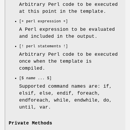
Arbitrary Perl code to be executed
at this point in the template.
[+ perl expression +]
A Perl expression to be evaluated
and included in the output.
[! perl statements !]
Arbitrary Perl code to be executed
once when the template is
compiled.
[$
name
... $]
Supported command names are: if,
elsif, else, endif, foreach,
endforeach, while, endwhile, do,
until, var.
Private Methods