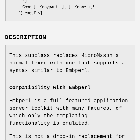
      -]

      Good [+ $daypart +], [+ $name +]!

DESCRIPTION
This subclass replaces MicroMason's
normal lexer with one that supports a
syntax similar to Embperl.
Compatibility with Embperl
Embperl is a full-featured application
server toolkit with many fatures, of
which only the templating
functionality is emulated.
This is not a drop-in replacement for