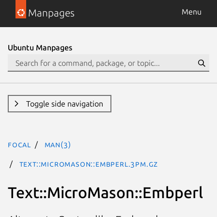
Manpages
Menu
Ubuntu Manpages
Toggle side navigation
focal
man(3)
Text::MicroMason::Embperl.3pm.gz
Text::MicroMason::Embperl