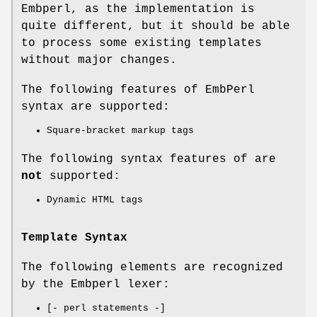
Embperl, as the implementation is
quite different, but it should be able
to process some existing templates
without major changes.
The following features of EmbPerl
syntax are supported:
Square-bracket markup tags
The following syntax features of are
not
supported:
Dynamic HTML tags
Template Syntax
The following elements are recognized
by the Embperl lexer:
[- perl statements -]