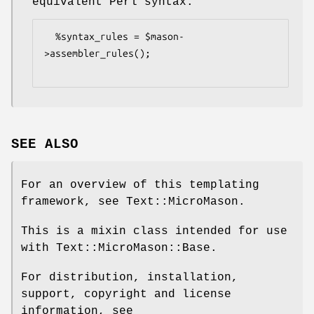
equivalent Perl syntax.
  %syntax_rules = $mason-
>assembler_rules();

SEE ALSO
For an overview of this templating
framework, see Text::MicroMason.
This is a mixin class intended for use
with Text::MicroMason::Base.
For distribution, installation,
support, copyright and license
information, see