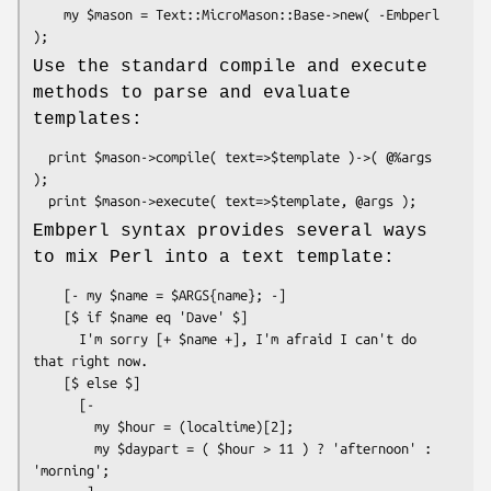
    my $mason = Text::MicroMason::Base->new( -Embperl 
Use the standard compile and execute
methods to parse and evaluate
templates:
  print $mason->compile( text=>$template )->( @%args 
);

Embperl syntax provides several ways
to mix Perl into a text template:
    [- my $name = $ARGS{name}; -]

    [$ if $name eq 'Dave' $]

      I'm sorry [+ $name +], I'm afraid I can't do 
that right now.

    [$ else $]

      [- 

        my $hour = (localtime)[2];

        my $daypart = ( $hour > 11 ) ? 'afternoon' : 
'morning'; 
