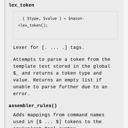
lex_token
  ( $type, $value ) = $mason-
>lex_token();

Lexer for [. ... .] tags.
Attempts to parse a token from the
template text stored in the global
$_
and returns a token type and
value. Returns an empty list if
unable to parse further due to an
error.
assembler_rules()
Adds mappings from command names
used in [$ ... $] tokens to the