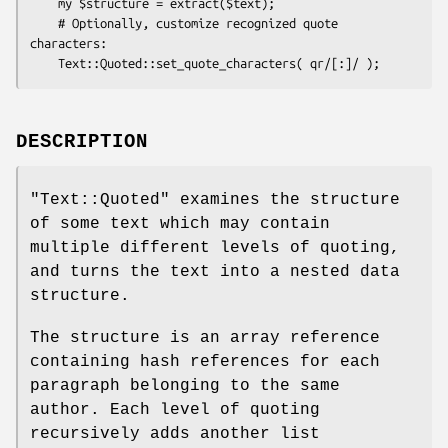
    my $structure = extract($text);

    # Optionally, customize recognized quote 
characters:

DESCRIPTION
"Text::Quoted"
examines the structure
of some text which may contain
multiple different levels of quoting,
and turns the text into a nested data
structure.
The structure is an array reference
containing hash references for each
paragraph belonging to the same
author. Each level of quoting
recursively adds another list