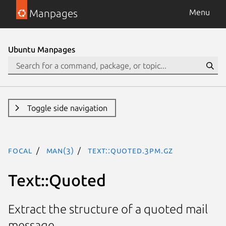
Manpages
Menu
Ubuntu Manpages
Toggle side navigation
focal
man(3)
Text::Quoted.3pm.gz
Text::Quoted
Extract the structure of a quoted mail
message