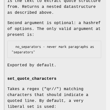
is the text to extract quote structure
from. Returns a nested datastructure
as described above.
Second argument is optional: a hashref
of options. The only valid argument at
present is:
  no_separators - never mark paragraphs as 
Exported by default.
set_quote_characters
Takes a regex (
"qr//"
) matching
characters that should indicate a
quoted line. By default, a very
liberal set is used: