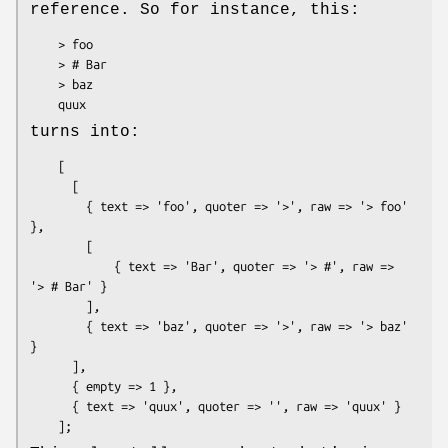
reference. So for instance, this:
    > foo

    > # Bar

    > baz

turns into:
    [

      [

        { text => 'foo', quoter => '>', raw => '> foo' 
},

        [

            { text => 'Bar', quoter => '> #', raw => 
'> # Bar' }

        ],

        { text => 'baz', quoter => '>', raw => '> baz' 
}

      ],

      { empty => 1 },

      { text => 'quux', quoter => '', raw => 'quux' }
