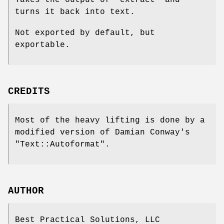
turns it back into text.
Not exported by default, but
exportable.
CREDITS
Most of the heavy lifting is done by a
modified version of Damian Conway's
"Text::Autoformat"
.
AUTHOR
Best Practical Solutions, LLC