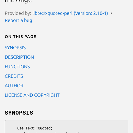
Provided by:
libtext-quoted-perl (Version: 2.10-1)
Report a bug
On this page
SYNOPSIS
DESCRIPTION
FUNCTIONS
CREDITS
AUTHOR
LICENSE AND COPYRIGHT
SYNOPSIS
    use Text::Quoted;
