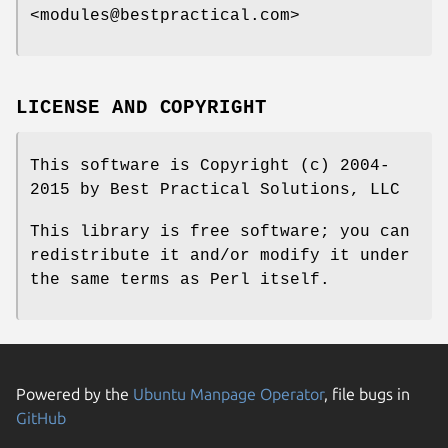
<modules@bestpractical.com>
LICENSE AND COPYRIGHT
This software is Copyright (c) 2004-
2015 by Best Practical Solutions, LLC
This library is free software; you can
redistribute it and/or modify it under
the same terms as Perl itself.
Powered by the
Ubuntu Manpage Operator
, file bugs in
GitHub