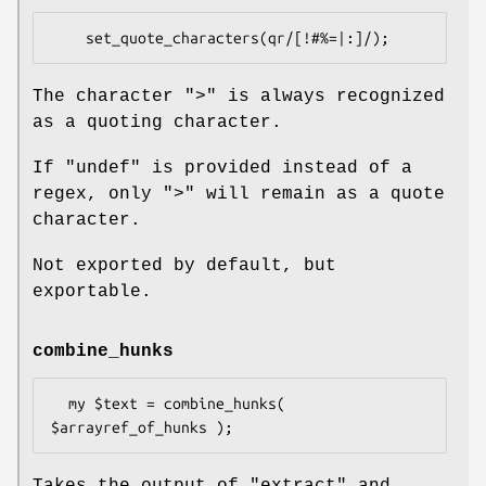
The character
">"
is always recognized
as a quoting character.
If
"undef"
is provided instead of a
regex, only
">"
will remain as a quote
character.
Not exported by default, but
exportable.
combine_hunks
  my $text = combine_hunks( 
Takes the output of
"extract"
and