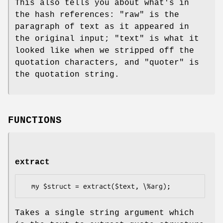
This also tells you about what's in
the hash references:
"raw"
is the
paragraph of text as it appeared in
the original input;
"text"
is what it
looked like when we stripped off the
quotation characters, and
"quoter"
is
the quotation string.
FUNCTIONS
extract
Takes a single string argument which