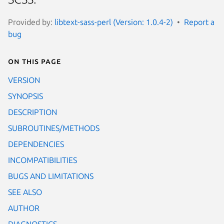
Provided by:
libtext-sass-perl (Version: 1.0.4-2)
Report a
bug
On this page
VERSION
SYNOPSIS
DESCRIPTION
SUBROUTINES/METHODS
DEPENDENCIES
INCOMPATIBILITIES
BUGS AND LIMITATIONS
SEE ALSO
AUTHOR
DIAGNOSTICS