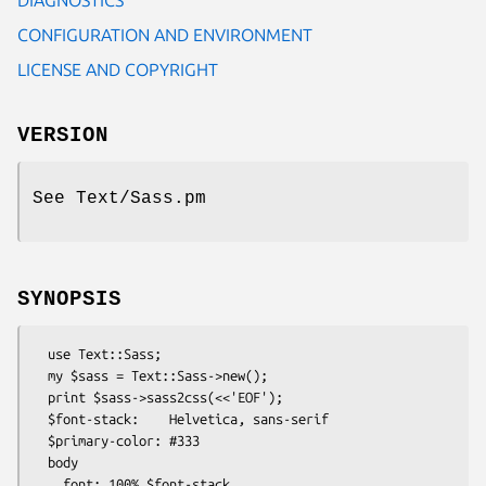
CONFIGURATION AND ENVIRONMENT
LICENSE AND COPYRIGHT
VERSION
See Text/Sass.pm
SYNOPSIS
  use Text::Sass;

  my $sass = Text::Sass->new();

  print $sass->sass2css(<<'EOF');

  $font-stack:    Helvetica, sans-serif

  $primary-color: #333

  body

    font: 100% $font-stack
