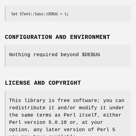
CONFIGURATION AND ENVIRONMENT
Nothing required beyond
$DEBUG
LICENSE AND COPYRIGHT
This library is free software; you can
redistribute it and/or modify it under
the same terms as Perl itself, either
Perl version 5.8.10 or, at your
option, any later version of Perl 5