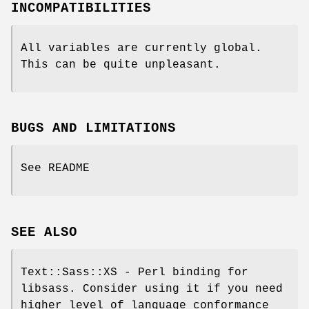
INCOMPATIBILITIES
All variables are currently global.
This can be quite unpleasant.
BUGS AND LIMITATIONS
See README
SEE ALSO
Text::Sass::XS - Perl binding for
libsass. Consider using it if you need
higher level of language conformance