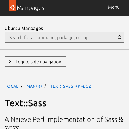
Manpages
Menu
Ubuntu Manpages
Toggle side navigation
focal
man(3)
Text::Sass.3pm.gz
Text::Sass
A Naieve Perl implementation of Sass &
SCSS.