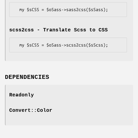
scss2css - Translate Scss to CSS
DEPENDENCIES
Readonly
Convert::Color