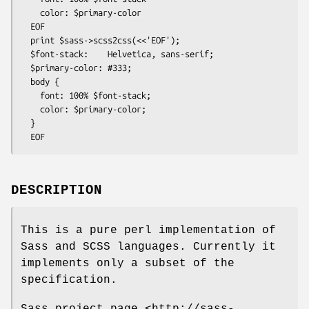
    color: $primary-color

  EOF

  print $sass->scss2css(<<'EOF');

  $font-stack:    Helvetica, sans-serif;

  $primary-color: #333;

  body {

    font: 100% $font-stack;

    color: $primary-color;

  }

DESCRIPTION
This is a pure perl implementation of
Sass and SCSS languages. Currently it
implements only a subset of the
specification.