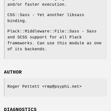
and/or faster execution.
CSS::Sass - Yet another libsass
binding.
Plack::Middleware::File::Sass - Sass
and SCSS support for all Plack
frameworks. Can use this module as one
of its backends.
AUTHOR
Roger Pettett <rmp@psyphi.net>
DIAGNOSTICS