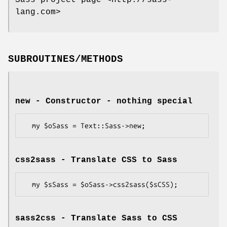
Sass project page <http://sass-
lang.com>
SUBROUTINES/METHODS
new - Constructor - nothing special
css2sass - Translate CSS to Sass
sass2css - Translate Sass to CSS