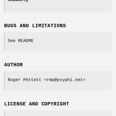
BUGS AND LIMITATIONS
See README
AUTHOR
Roger Pettett <rmp@psyphi.net>
LICENSE AND COPYRIGHT