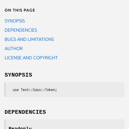
On this page
SYNOPSIS
DEPENDENCIES
BUGS AND LIMITATIONS
AUTHOR
LICENSE AND COPYRIGHT
SYNOPSIS
DEPENDENCIES
Readonly