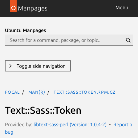
Manpages
Menu
Ubuntu Manpages
Toggle side navigation
focal
man(3)
Text::Sass::Token.3pm.gz
Text::Sass::Token
Provided by:
libtext-sass-perl (Version: 1.0.4-2)
Report a
bug