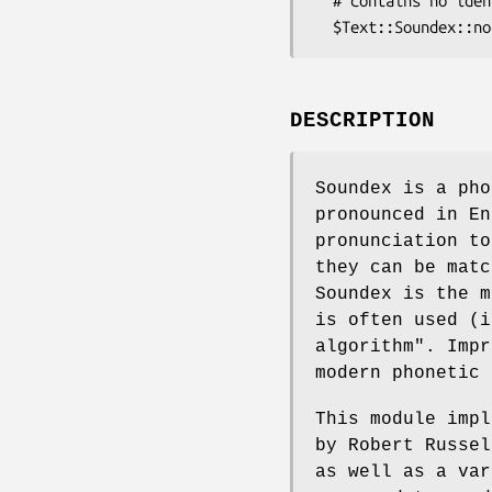
  # contains no identifiable sounds within it.

DESCRIPTION
Soundex is a pho
pronounced in En
pronunciation to
they can be matc
Soundex is the m
is often used (i
algorithm". Impr
modern phonetic 
This module impl
by Robert Russel
as well as a var