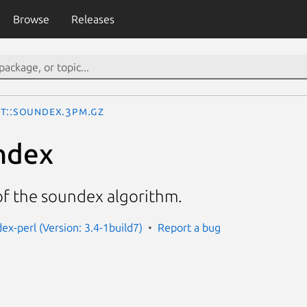
Browse
Releases
xt::Soundex.3pm.gz
ndex
f the soundex algorithm.
ex-perl (Version: 3.4-1build7)
Report a bug