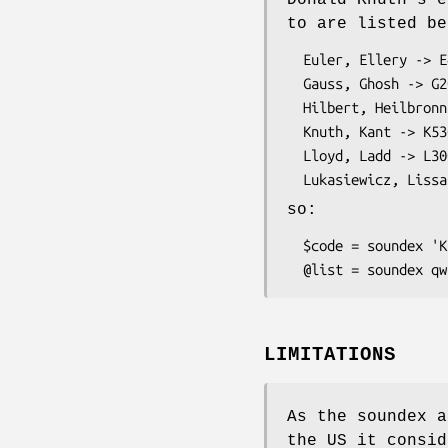
Donald Knuth's e
to are listed be
  Euler, Ellery -> E460

  Gauss, Ghosh -> G200

  Hilbert, Heilbronn -> H416

  Knuth, Kant -> K530

  Lloyd, Ladd -> L300

so:
  $code = soundex 'Knuth';         # $code contains 'K530'

LIMITATIONS
As the soundex 
the US it consid