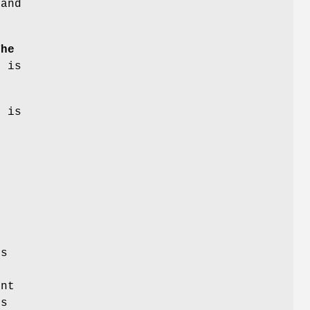
 and
The
h is
g is
e
ts
ent
ns