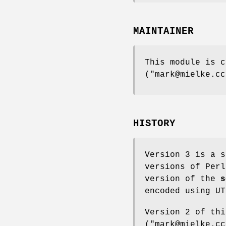
MAINTAINER
This module is c
(
"mark@mielke.cc
HISTORY
Version 3 is a s
versions of Perl
version of the
s
encoded using UT
Version 2 of thi
(
"mark@mielke.cc