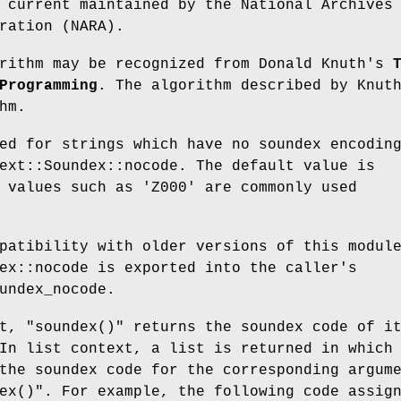
 current maintained by the National Archives
ration (NARA).
orithm may be recognized from Donald Knuth's
Programming
. The algorithm described by Knut
hm.
ed for strings which have no soundex encodin
ext::Soundex::nocode
. The default value is
r values such as
'Z000'
are commonly used
patibility with older versions of this modul
ex::nocode
is exported into the caller's
undex_nocode
.
xt,
"soundex()"
returns the soundex code of i
In list context, a list is returned in which
the soundex code for the corresponding argum
ex()"
. For example, the following code assig