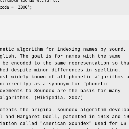
netic algorithm for indexing names by sound,
glish. The goal is for names with the same
 be encoded to the same representation so th
hed despite minor differences in spelling.
ost widely known of all phonetic algorithms 
ncorrectly) as a synonym for "phonetic
ovements to Soundex are the basis for many
algorithms. (Wikipedia, 2007)
ements the original soundex algorithm develo
l and Margaret Odell, patented in 1918 and 1
iation called "American Soundex" used for US