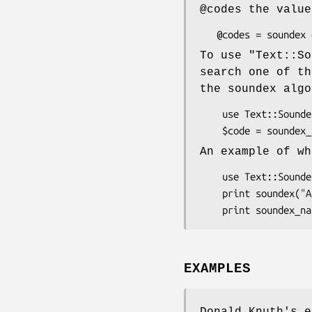
@codes
the valu
To use
"Text::So
search one of th
the soundex algo
    use Text::Soundex;

An example of wh
    use Text::Soundex;

    print soundex("Ashcraft"), "\n";       # prints: A226

EXAMPLES