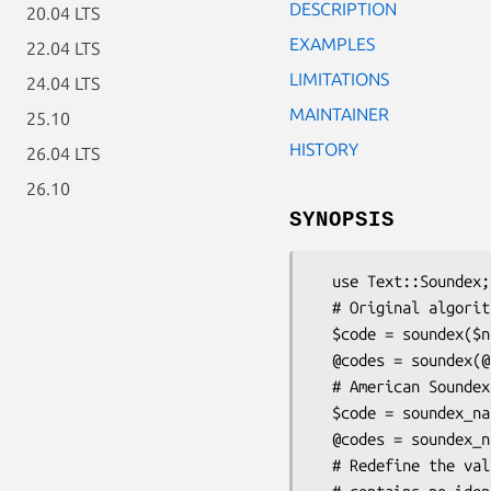
DESCRIPTION
20.04 LTS
EXAMPLES
22.04 LTS
LIMITATIONS
24.04 LTS
MAINTAINER
25.10
HISTORY
26.04 LTS
26.10
SYNOPSIS
  use Text::Soundex;

  # Original algorithm.

  $code = soundex($name);    # Get the soundex code for a name.

  @codes = soundex(@names);  # Get the list of codes for a list of names.

  # American Soundex variant (NARA) - Used for US census data.

  $code = soundex_nara($name);    # Get the soundex code for a name.

  @codes = soundex_nara(@names);  # Get the list of codes for a list of names.

  # Redefine the value that soundex() will return if the input string
