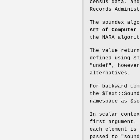
census data, and
Records Administ
The soundex alg
Art of Computer 
the NARA algorit
The value return
defined using
$T
"undef"
, howeve
alternatives.
For backward com
the
$Text::Sound
namespace as
$so
In scalar conte
first argument. 
each element is 
passed to
"sound