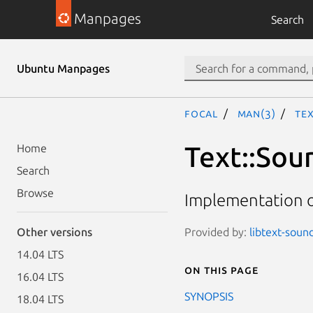
Manpages
Search
Ubuntu Manpages
focal
man(3)
Te
Text::Sou
Home
Search
Browse
Implementation o
Provided by:
libtext-sound
Other versions
14.04 LTS
On this page
16.04 LTS
SYNOPSIS
18.04 LTS