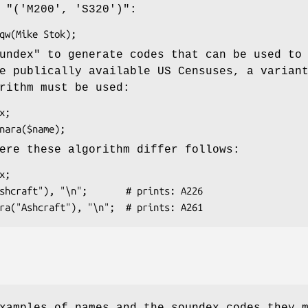
e
"('M200', 'S320')"
:
undex"
to generate codes that can be used to
e publically available US Censuses, a varian
rithm must be used:
ere these algorithm differ follows: