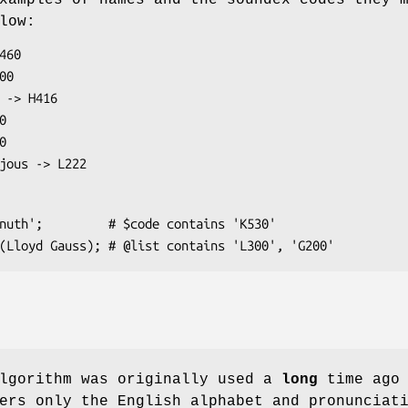
xamples of names and the soundex codes they 
low:
algorithm was originally used a
long
time ago 
ers only the English alphabet and pronunciat