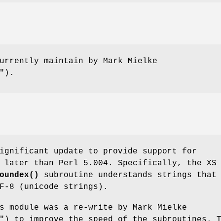
urrently maintain by Mark Mielke
"
).
ignificant update to provide support for
 later than Perl 5.004. Specifically, the XS
oundex()
subroutine understands strings that
F-8 (unicode strings).
s module was a re-write by Mark Mielke
"
) to improve the speed of the subroutines. 