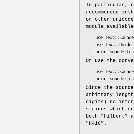
In particular, n
recommended meth
or other unicode
module available
    use Text::Soundex;

    use Text::Unidecode;

Or use the conve
    use Text::Soundex 'soundex_unicode';

Since the sounde
arbitrary length
digits) no infer
strings which en
both
"Hilbert"
a
"H416"
.