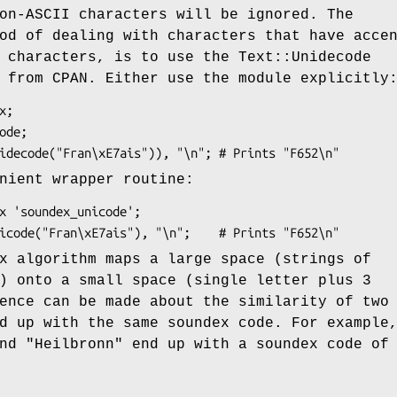
on-ASCII characters will be ignored. The
od of dealing with characters that have acce
 characters, is to use the Text::Unidecode
 from CPAN. Either use the module explicitly
nient wrapper routine:
x algorithm maps a large space (strings of
) onto a small space (single letter plus 3
ence can be made about the similarity of two
d up with the same soundex code. For example
nd
"Heilbronn"
end up with a soundex code of