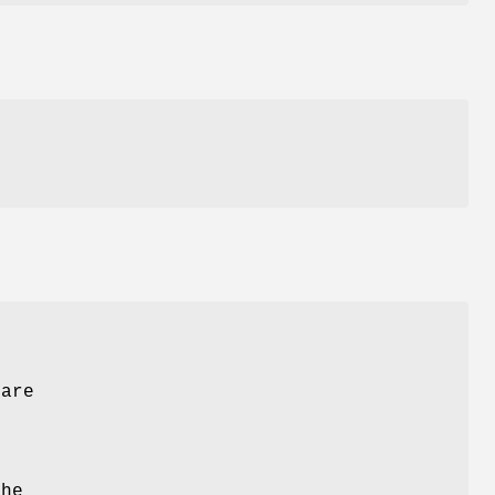
 are
The