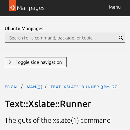
Manpages
Menu
Ubuntu Manpages
Toggle side navigation
focal
man(3)
Text::Xslate::Runner.3pm.gz
Text::Xslate::Runner
The guts of the xslate(1) command