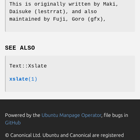
This is originally written by Maki,
Daisuke (lestrrat), and also
maintained by Fuji, Goro (gfx),
SEE ALSO
Text::Xslate
xslate
(1)
Powered by the
Ubuntu Manpage Operator
, file bugs in
GitHub
© Canonical Ltd. Ubuntu and Canonical are registered