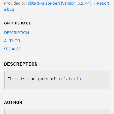
Provided by:
libtext-xslate-perl (Version: 3.5.7-1)
Report
a bug
On this page
DESCRIPTION
AUTHOR
SEE ALSO
DESCRIPTION
This is the guts of
xslate(1)
.
AUTHOR