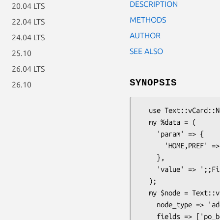
DESCRIPTION
20.04 LTS
METHODS
22.04 LTS
AUTHOR
24.04 LTS
SEE ALSO
25.10
26.04 LTS
SYNOPSIS
26.10
  use Text::vCard::Node;

  my %data = (

    'param' => {

      'HOME,PREF' => 'undef',

    },

    'value' => ';;First work address - street;Work city;London;Work PostCode;CountryName',

  );

  my $node = Text::vCard::Node->new({

    node_type => 'address', # Auto upper cased

    fields => ['po_box','extended','street','city','region','post_code','country'],
