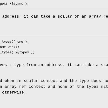
 address, it can take a scalar or an array r
ves a type from an address, it can take a sc
d when in scalar context and the type does n
n array ref context and none of the types ma
 otherwise.