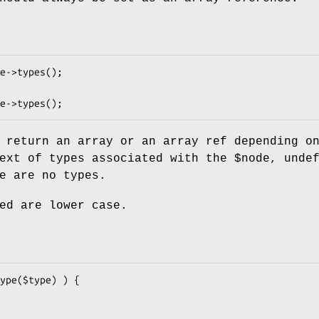
 return an array or an array ref depending o
text of types associated with the
$node
, unde
e are no types.
ed are lower case.