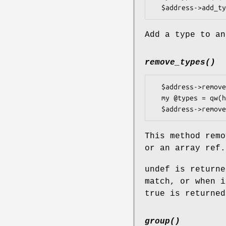
Add a type to an
remove_types()
  $address->remove_types('home');

  my @types = qw(home work);

This method remo
or an array ref.
undef is returne
match, or when i
true is returned
group()