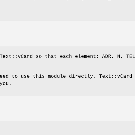
Text::vCard so that each element: ADR, N, TE
eed to use this module directly, Text::vCard
you.