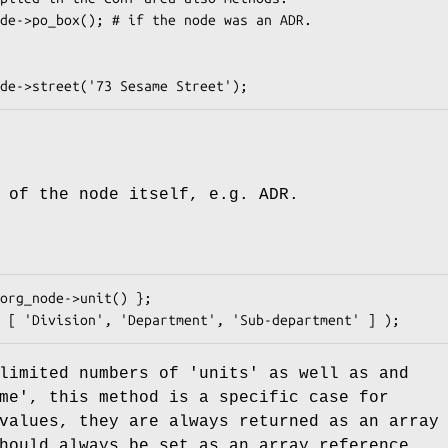
 of the node itself, e.g. ADR.
limited numbers of 'units' as well as and
me', this method is a specific case for
values, they are always returned as an array
hould always be set as an array reference.