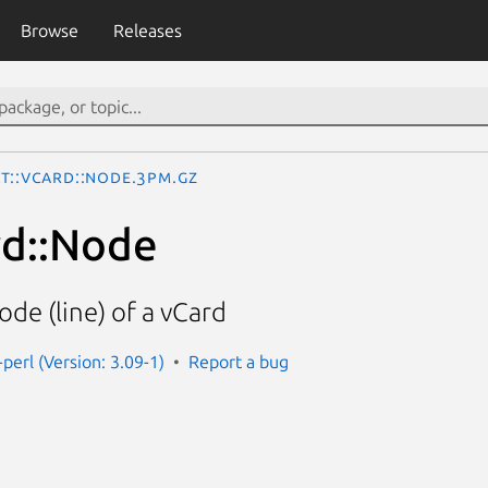
Browse
Releases
xt::vCard::Node.3pm.gz
rd::Node
ode (line) of a vCard
-perl (Version: 3.09-1)
Report a bug