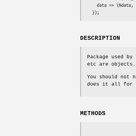
    data => \%data,

DESCRIPTION
Package used by 
etc are objects.
You should not n
does it all for 
METHODS