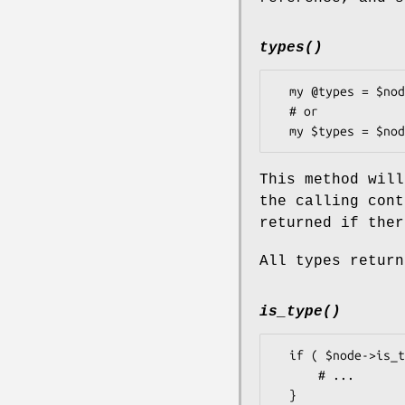
types()
  my @types = $node->types();

  # or

This method will
the calling con
returned if ther
All types return
is_type()
  if ( $node->is_type($type) ) {

      # ...
