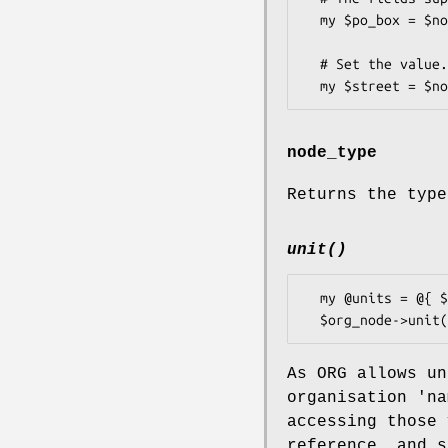
  my $po_box = $node->po_box(); # if the node was an ADR.

  # Set the value.

node_type
Returns the type
unit()
  my @units = @{ $org_node->unit() };

As ORG allows un
organisation 'na
accessing those 
reference, and s