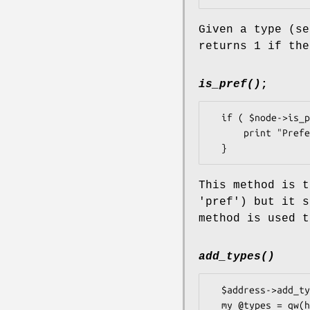
Given a type (s
returns 1 if th
is_pref()
;
  if ( $node->is_pref() ) {

      print "Preferred node";

This method is t
'pref') but it s
method is used t
add_types()
  $address->add_types('home');

  my @types = qw(home work);
