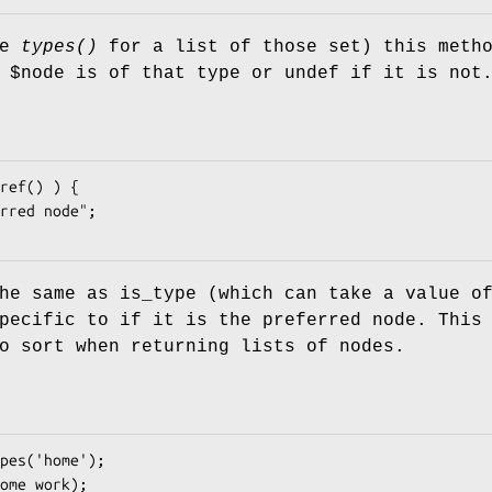
ee
types()
for a list of those set) this meth
e
$node
is of that type or undef if it is not
he same as is_type (which can take a value o
pecific to if it is the preferred node. This
o sort when returning lists of nodes.