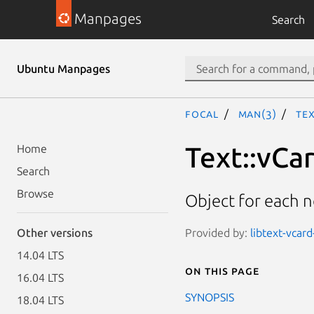
Manpages
Search
Ubuntu Manpages
focal
man(3)
Te
Text::vCa
Home
Search
Browse
Object for each n
Provided by:
libtext-vcard
Other versions
14.04 LTS
On this page
16.04 LTS
SYNOPSIS
18.04 LTS