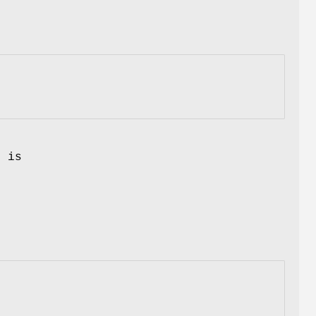
n
f is