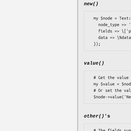
new()
  my $node = Text::vCard::Node->new({

    node_type => 'address', # Auto upper cased

    fields => \['po_box','extended','street','city','region','post_code','country'],

    data => \%data,

value()
  # Get the value for a standard single value node 

  my $value = $node->value();

  # Or set the value

other()
's
  # The fields supplied in the conf area also methods.  
