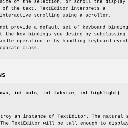
size of the selection, or scroll the display
 of the text. TextEditor interprets a
interactive scrolling using a scroller.
not provide a default set of keyboard bindin
t the key bindings you desire by subclassing
andle operation or by handling keyboard even
eparate class.
NS
ows, int cols, int tabsize, int highlight)
stroy an instance of TextEditor. The natural 
 The TextEditor will be tall enough to displ