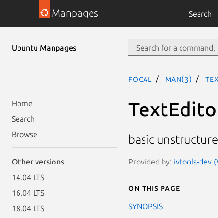
Manpages
Search
Ubuntu Manpages
focal
man(3)
Tex
TextEdito
Home
Search
Browse
basic unstructure
Provided by:
ivtools-dev (
Other versions
14.04 LTS
On this page
16.04 LTS
SYNOPSIS
18.04 LTS