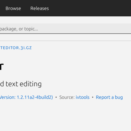
Browse
Releases
tEditor.3I.gz
r
d text editing
Version: 1.2.11a2-4build2)
Source:
ivtools
Report a bug