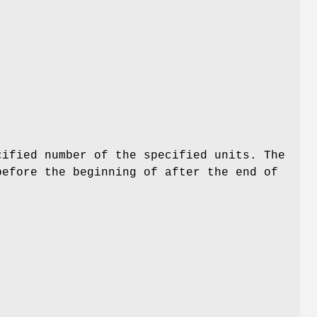
cified number of the specified units. The
before the beginning of after the end of