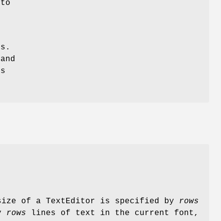
 to
gs.
 and
ts
size of a TextEditor is specified by
rows
ay
rows
lines of text in the current font,