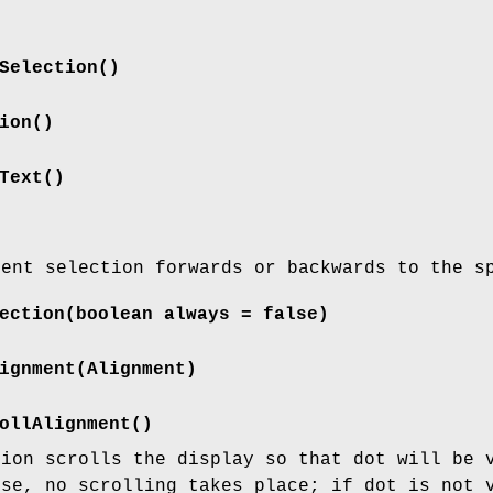
Selection()
ion()
Text()
rent selection forwards or backwards to the s
ection(boolean always = false)
ignment(Alignment)
ollAlignment()
tion scrolls the display so that dot will be 
se, no scrolling takes place; if dot is not 