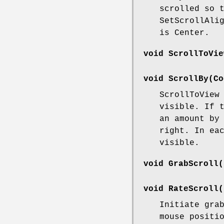
scrolled so 
SetScrollAli
is Center.
void ScrollToVie
void ScrollBy(Co
ScrollToView
visible. If 
an amount by
right. In ea
visible.
void GrabScroll(
void RateScroll(
Initiate gra
mouse positi