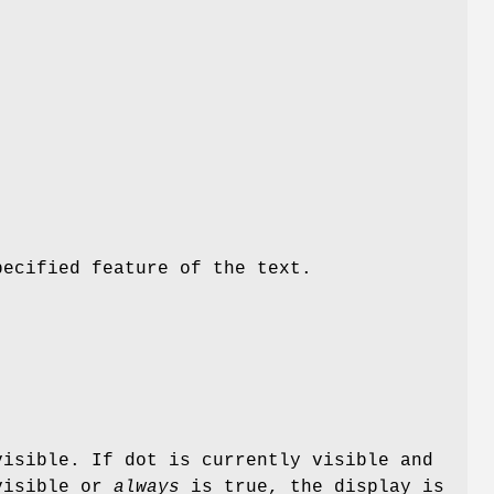
pecified feature of the text.
visible. If dot is currently visible and
visible or
always
is true, the display is