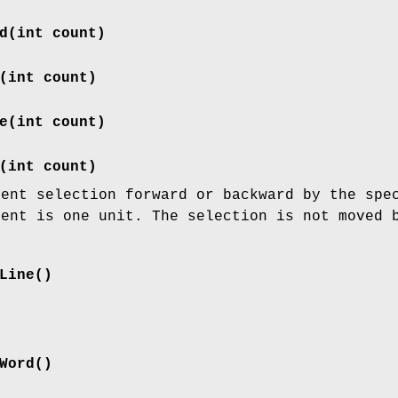
d(int count)
(int count)
e(int count)
(int count)
rent selection forward or backward by the spe
ment is one unit. The selection is not moved 
Line()
Word()