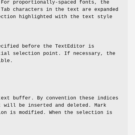
For proportionally-spaced fonts, the
 Tab characters in the text are expanded
ction highlighted with the text style
ecified before the TextEditor is
ial selection point. If necessary, the
ible.
text buffer. By convention these indices
t will be inserted and deleted. Mark
ion is modified. When the selection is