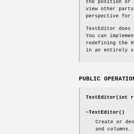
the position or 
view other parts
perspective for 
TextEditor does 
You can implemen
redefining the H
in an entirely s
PUBLIC OPERATIO
TextEditor(int r
~TextEditor()
Create or de
and
columns
.