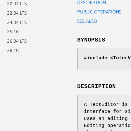
DESCRIPTION
20.04 LTS
PUBLIC OPERATIONS
22.04 LTS
SEE ALSO
24.04 LTS
25.10
SYNOPSIS
26.04 LTS
26.10
#include <InterV
DESCRIPTION
A TextEditor is 
interface for si
uses an editing 
Editing operatio