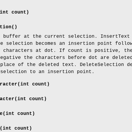
int count)
tion()
t buffer at the current selection. InsertText
he selection becomes an insertion point follo
t characters at dot. If count is positive, th
negative the characters before dot are delete
 place of the deleted text. DeleteSelection d
 selection to an insertion point.
racter(int count)
acter(int count)
e(int count)
(int count)