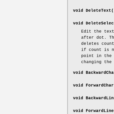
void DeleteText(
void DeleteSelec
Edit the tex
after dot. T
deletes coun
if count is 
point in the
changing the
void BackwardCha
void ForwardChar
void BackwardLin
void ForwardLine