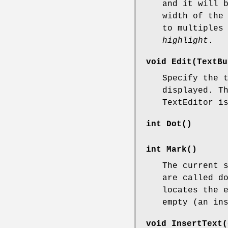
and it will 
width of the
to multiples
highlight
.
void Edit(TextBu
Specify the 
displayed. T
TextEditor i
int Dot()
int Mark()
The current 
are called d
locates the 
empty (an in
void InsertText(