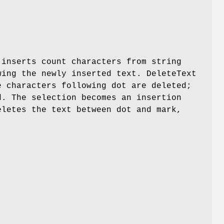
 inserts count characters from string
wing the newly inserted text. DeleteText
e characters following dot are deleted;
d. The selection becomes an insertion
eletes the text between dot and mark,