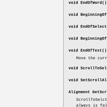
void EndOfWord()
void BeginningOf
void EndOfSelect
void BeginningOf
void EndOfText()
Move the cur
void ScrollToSel
void SetScrollAl
Alignment GetScr
ScrollToSelc
always
is fal