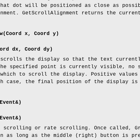
that dot will be positioned as close as possi
gnment. GetScrollAlignment returns the curren
w(Coord x, Coord y)
ord dx, Coord dy)
 scrolls the display so that the text current
the specified point is currently visible, no 
 which to scroll the display. Positive values
ch case, the final position of the display is
Event&)
Event&)
b scrolling or rate scrolling. Once called, G
on as long as the middle (right) button is pr