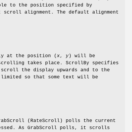
ble to the position specified by
t scroll alignment. The default alignment
ly at the position (
x
,
y
) will be
scrolling takes place. ScrollBy specifies
 scroll the display upwards and to the
 limited so that some text will be
rabScroll (RateScroll) polls the current
essed. As GrabScroll polls, it scrolls