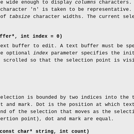
be wide enough to display
columns
characters. 
 character 'n' is taken to be representative.
 of
tabsize
character widths. The current sele
ffer*, int index = 0)
text buffer to edit. A text buffer must be sp
he optional
index
parameter specifies the init
s scrolled so that the selection point is vis
selection is bounded by two indices into the 
ot and mark. Dot is the position at which tex
end of the selection that moves as the select
sertion point), dot and mark are equal.
const char* string, int count)