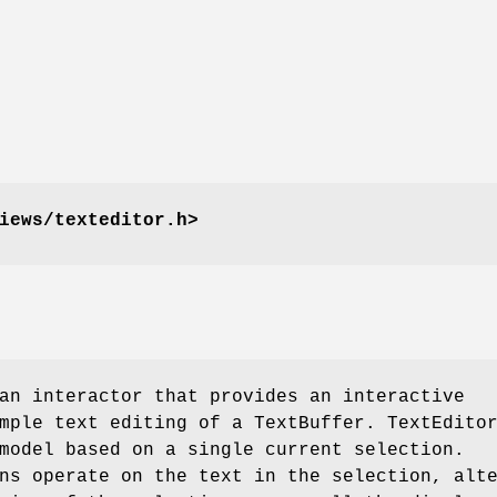
iews/texteditor.h>
an interactor that provides an interactive
mple text editing of a TextBuffer. TextEdito
model based on a single current selection.
ns operate on the text in the selection, alt