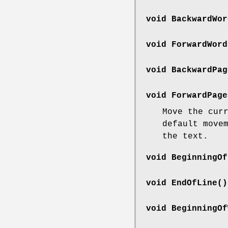
void BackwardWor
void ForwardWord
void BackwardPag
void ForwardPage
Move the cur
default move
the text.
void BeginningOf
void EndOfLine()
void BeginningOf