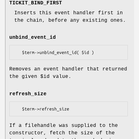
TICKIT_BIND_FIRST
Inserts this event handler first in
the chain, before any existing ones.
unbind_event_id
Removes an event handler that returned
the given
$id
value.
refresh_size
If a filehandle was supplied to the
constructor, fetch the size of the