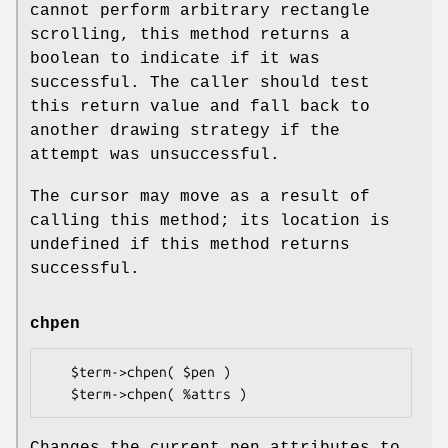
cannot perform arbitrary rectangle
scrolling, this method returns a
boolean to indicate if it was
successful. The caller should test
this return value and fall back to
another drawing strategy if the
attempt was unsuccessful.
The cursor may move as a result of
calling this method; its location is
undefined if this method returns
successful.
chpen
   $term->chpen( $pen )

Changes the current pen attributes to