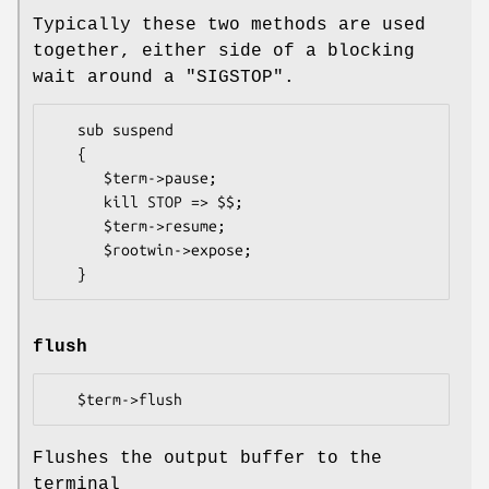
Typically these two methods are used
together, either side of a blocking
wait around a
"SIGSTOP"
.
   sub suspend

   {

      $term->pause;

      kill STOP => $$;

      $term->resume;

      $rootwin->expose;

flush
Flushes the output buffer to the
terminal