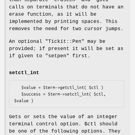
than separate
"erasech"
and
"goto"
calls on terminals that do not have an
erase function, as it will be
implemented by printing spaces. This
removes the need for two cursor jumps.
An optional
"Tickit::Pen"
may be
provided; if present it will be set as
if given to
"setpen"
first.
setctl_int
   $value = $term->getctl_int( $ctl )

   $success = $term->setctl_int( $ctl, 
Gets or sets the value of an integer
terminal control option.
$ctl
should
be one of the following options. They