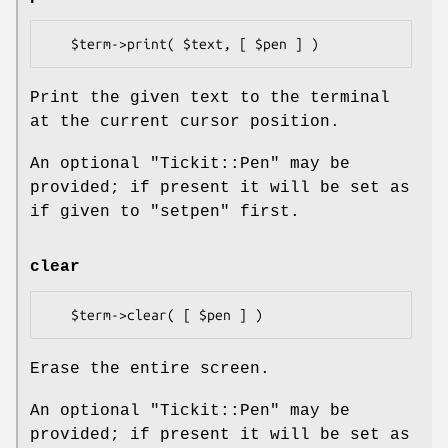
Print the given text to the terminal
at the current cursor position.
An optional
"Tickit::Pen"
may be
provided; if present it will be set as
if given to
"setpen"
first.
clear
Erase the entire screen.
An optional
"Tickit::Pen"
may be
provided; if present it will be set as