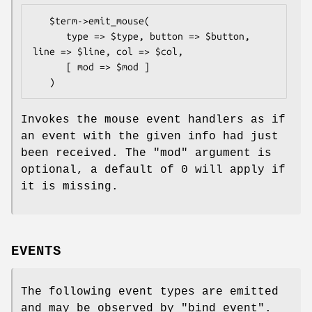
   $term->emit_mouse(

      type => $type, button => $button, 
line => $line, col => $col,

      [ mod => $mod ]

Invokes the mouse event handlers as if
an event with the given info had just
been received. The
"mod"
argument is
optional, a default of 0 will apply if
it is missing.
EVENTS
The following event types are emitted
and may be observed by "bind_event".