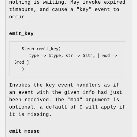
nothing is waiting. May invoke expired
timeouts, and cause a
"key"
event to
occur.
emit_key
   $term->emit_key(

      type => $type, str => $str, [ mod => 
$mod ]

Invokes the key event handlers as if
an event with the given info had just
been received. The
"mod"
argument is
optional, a default of 0 will apply if
it is missing.
emit_mouse