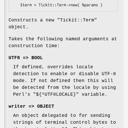
Constructs a new
"Tickit::Term"
object.
Takes the following named arguments at
construction time:
UTF8 => BOOL
If defined, overrides locale
detection to enable or disable UTF-8
mode. If not defined then this will
be detected from the locale by using
Perl's
"${^UTF8LOCALE}"
variable.
writer => OBJECT
An object delegated to for sending
strings of terminal control bytes to