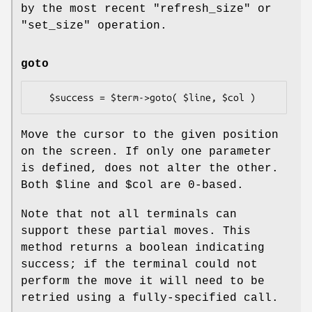
by the most recent
"refresh_size"
or
"set_size"
operation.
goto
Move the cursor to the given position
on the screen. If only one parameter
is defined, does not alter the other.
Both
$line
and
$col
are 0-based.
Note that not all terminals can
support these partial moves. This
method returns a boolean indicating
success; if the terminal could not
perform the move it will need to be
retried using a fully-specified call.