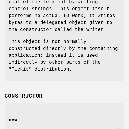
control the terminal by writing
control strings. This object itself
performs no actual IO work; it writes
bytes to a delegated object given to
the constructor called the writer.
This object is not normally
constructed directly by the containing
application; instead it is used
indirectly by other parts of the
"Tickit"
distribution.
CONSTRUCTOR
new