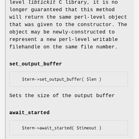
level
libtickit
C library, it is no
longer guaranteed that this method
will return the same perl-level object
that was given to the constructor. The
object may be newly-constructed to
represent a new perl-level writable
filehandle on the same file number.
set_output_buffer
Sets the size of the output buffer
await_started