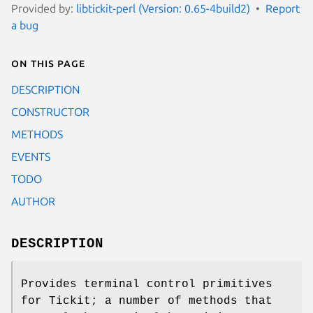
Provided by:
libtickit-perl (Version: 0.65-4build2)
Report
a bug
On this page
DESCRIPTION
CONSTRUCTOR
METHODS
EVENTS
TODO
AUTHOR
DESCRIPTION
Provides terminal control primitives
for Tickit; a number of methods that