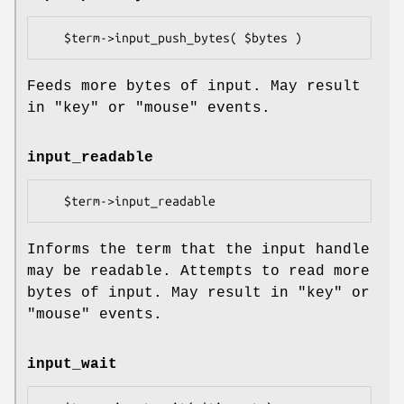
Feeds more bytes of input. May result
in
"key"
or
"mouse"
events.
input_readable
Informs the term that the input handle
may be readable. Attempts to read more
bytes of input. May result in
"key"
or
"mouse"
events.
input_wait