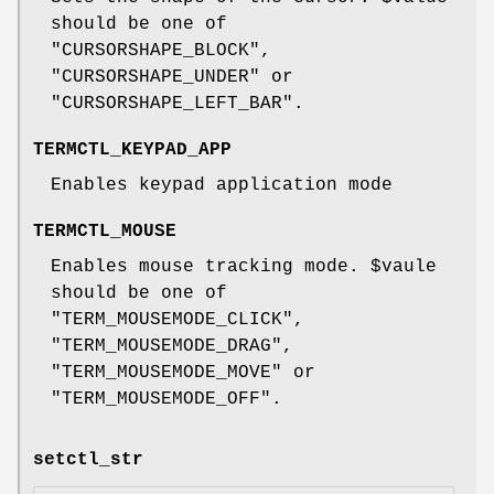
should be one of
"CURSORSHAPE_BLOCK"
,
"CURSORSHAPE_UNDER"
or
"CURSORSHAPE_LEFT_BAR"
.
TERMCTL_KEYPAD_APP
Enables keypad application mode
TERMCTL_MOUSE
Enables mouse tracking mode.
$vaule
should be one of
"TERM_MOUSEMODE_CLICK"
,
"TERM_MOUSEMODE_DRAG"
,
"TERM_MOUSEMODE_MOVE"
or
"TERM_MOUSEMODE_OFF"
.
setctl_str