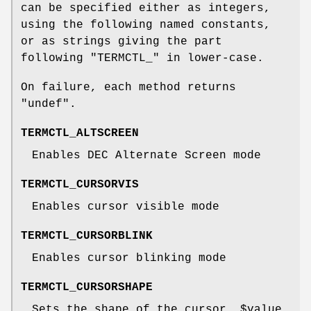
can be specified either as integers,
using the following named constants,
or as strings giving the part
following
"TERMCTL_"
in lower-case.
On failure, each method returns
"undef"
.
TERMCTL_ALTSCREEN
Enables DEC Alternate Screen mode
TERMCTL_CURSORVIS
Enables cursor visible mode
TERMCTL_CURSORBLINK
Enables cursor blinking mode
TERMCTL_CURSORSHAPE
Sets the shape of the cursor.
$value