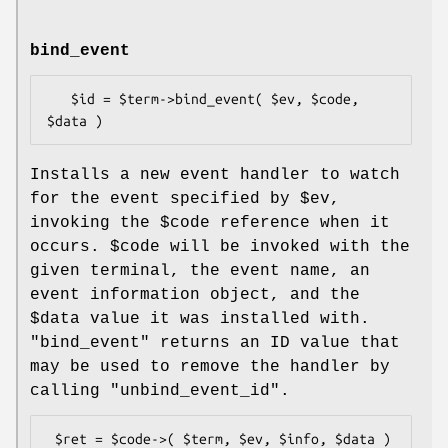
bind_event
   $id = $term->bind_event( $ev, $code, 
Installs a new event handler to watch
for the event specified by
$ev
,
invoking the
$code
reference when it
occurs.
$code
will be invoked with the
given terminal, the event name, an
event information object, and the
$data
value it was installed with.
"bind_event"
returns an ID value that
may be used to remove the handler by
calling
"unbind_event_id"
.