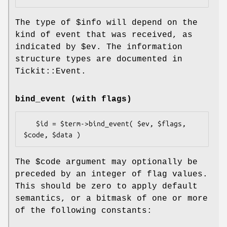
The type of
$info
will depend on the
kind of event that was received, as
indicated by
$ev
. The information
structure types are documented in
Tickit::Event.
bind_event (with flags)
   $id = $term->bind_event( $ev, $flags, 
The
$code
argument may optionally be
preceded by an integer of flag values.
This should be zero to apply default
semantics, or a bitmask of one or more
of the following constants: