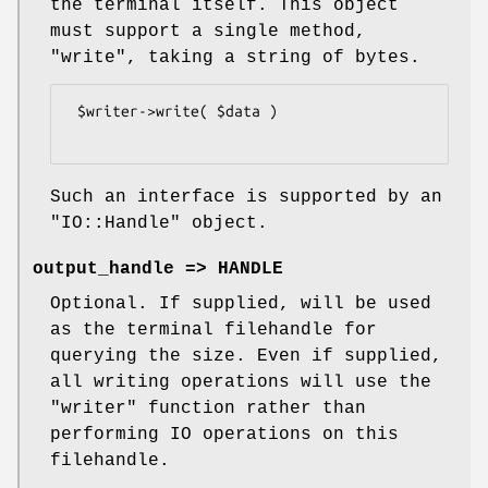
the terminal itself. This object
must support a single method,
"write"
, taking a string of bytes.
 $writer->write( $data )

Such an interface is supported by an
"IO::Handle"
object.
output_handle => HANDLE
Optional. If supplied, will be used
as the terminal filehandle for
querying the size. Even if supplied,
all writing operations will use the
"writer"
function rather than
performing IO operations on this
filehandle.