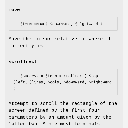
move
Move the cursor relative to where it
currently is.
scrollrect
   $success = $term->scrollrect( $top, 
$left, $lines, $cols, $downward, $rightward 
Attempt to scroll the rectangle of the
screen defined by the first four
parameters by an amount given by the
latter two. Since most terminals