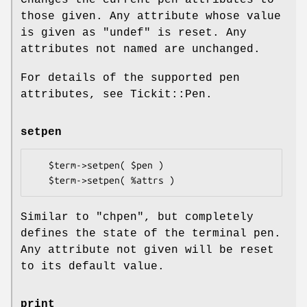
those given. Any attribute whose value
is given as
"undef"
is reset. Any
attributes not named are unchanged.
For details of the supported pen
attributes, see Tickit::Pen.
setpen
   $term->setpen( $pen )

Similar to
"chpen"
, but completely
defines the state of the terminal pen.
Any attribute not given will be reset
to its default value.
print