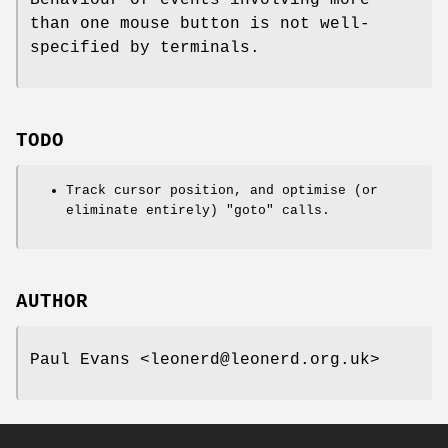
Behaviour of events involving more
than one mouse button is not well-
specified by terminals.
TODO
Track cursor position, and optimise (or
eliminate entirely)
"goto"
calls.
AUTHOR
Paul Evans <leonerd@leonerd.org.uk>