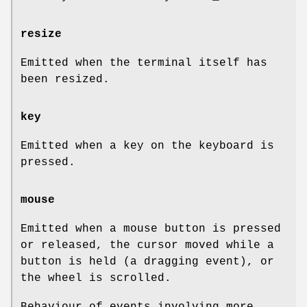
resize
Emitted when the terminal itself has
been resized.
key
Emitted when a key on the keyboard is
pressed.
mouse
Emitted when a mouse button is pressed
or released, the cursor moved while a
button is held (a dragging event), or
the wheel is scrolled.