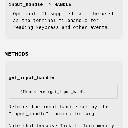
input_handle => HANDLE
Optional. If supplied, will be used
as the terminal filehandle for
reading keypress and other events.
METHODS
get_input_handle
Returns the input handle set by the
"input_handle"
constructor arg.
Note that because Tickit::Term merely