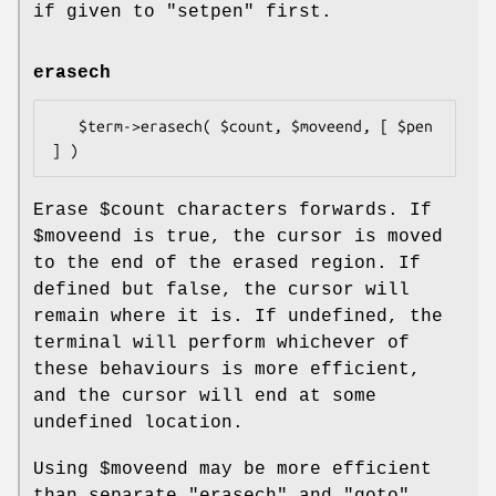
if given to
"setpen"
first.
erasech
   $term->erasech( $count, $moveend, [ $pen 
Erase
$count
characters forwards. If
$moveend
is true, the cursor is moved
to the end of the erased region. If
defined but false, the cursor will
remain where it is. If undefined, the
terminal will perform whichever of
these behaviours is more efficient,
and the cursor will end at some
undefined location.
Using
$moveend
may be more efficient