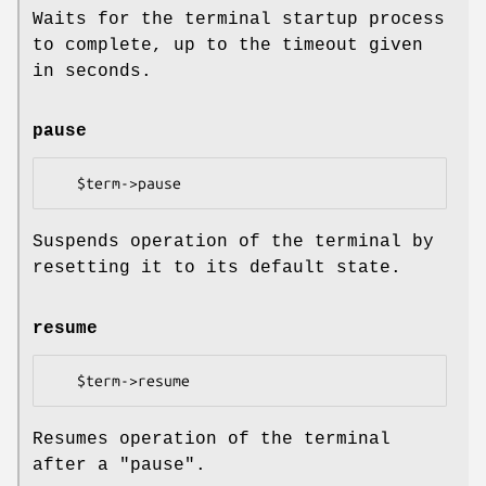
Waits for the terminal startup process
to complete, up to the timeout given
in seconds.
pause
Suspends operation of the terminal by
resetting it to its default state.
resume
Resumes operation of the terminal
after a "pause".