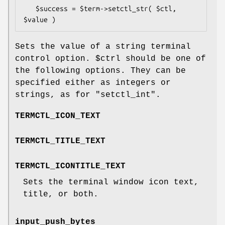
   $success = $term->setctl_str( $ctl, 
Sets the value of a string terminal
control option.
$ctrl
should be one of
the following options. They can be
specified either as integers or
strings, as for
"setctl_int"
.
TERMCTL_ICON_TEXT
TERMCTL_TITLE_TEXT
TERMCTL_ICONTITLE_TEXT
Sets the terminal window icon text,
title, or both.
input_push_bytes