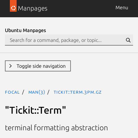
Manpages
Menu
Ubuntu Manpages
Toggle side navigation
focal
man(3)
Tickit::Term.3pm.gz
"Tickit::Term"
terminal formatting abstraction