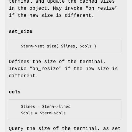
terminal and update the cached sizes
in the object. May invoke
"on_resize"
if the new size is different.
set_size
Defines the size of the terminal.
Invoke
"on_resize"
if the new size is
different.
cols
   $lines = $term->lines

Query the size of the terminal, as set