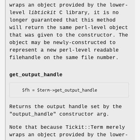
wraps an object provided by the lower-
level
libtickit
C library, it is no
longer guaranteed that this method
will return the same perl-level object
that was given to the constructor. The
object may be newly-constructed to
represent a new perl-level readable
filehandle on the same file number.
get_output_handle
Returns the output handle set by the
"output_handle"
constructor arg.
Note that because Tickit::Term merely
wraps an object provided by the lower-