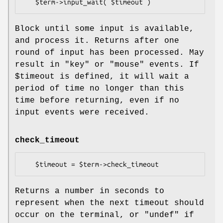
Block until some input is available,
and process it. Returns after one
round of input has been processed. May
result in
"key"
or
"mouse"
events. If
$timeout
is defined, it will wait a
period of time no longer than this
time before returning, even if no
input events were received.
check_timeout
Returns a number in seconds to
represent when the next timeout should
occur on the terminal, or
"undef"
if