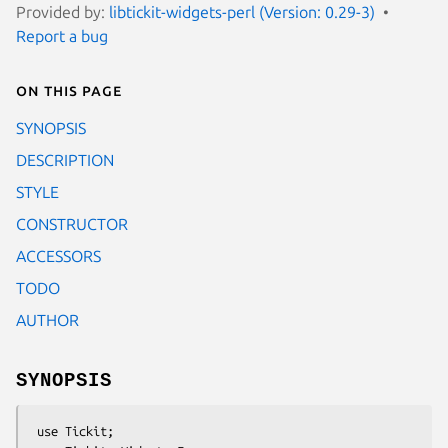
Provided by:
libtickit-widgets-perl (Version: 0.29-3)
Report a bug
On this page
SYNOPSIS
DESCRIPTION
STYLE
CONSTRUCTOR
ACCESSORS
TODO
AUTHOR
SYNOPSIS
 use Tickit;
