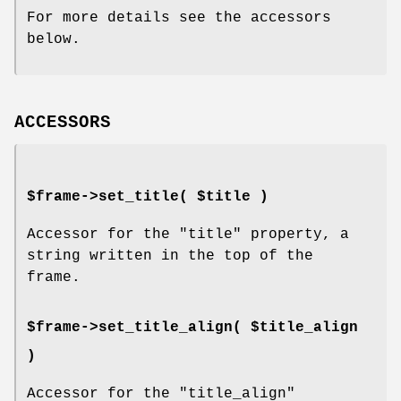
For more details see the accessors
below.
ACCESSORS
$frame->set_title( $title )
Accessor for the
"title"
property, a
string written in the top of the
frame.
$frame->set_title_align( $title_align
)
Accessor for the
"title_align"