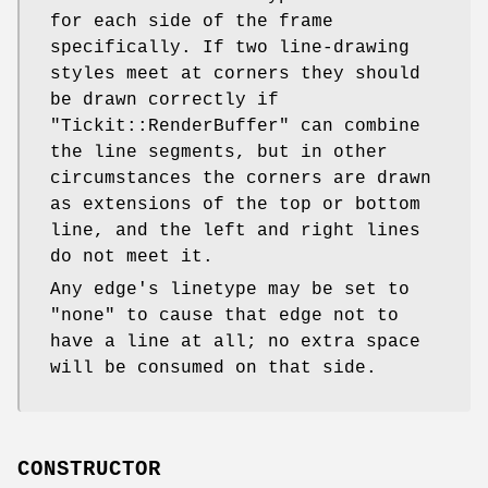
for each side of the frame
specifically. If two line-drawing
styles meet at corners they should
be drawn correctly if
"Tickit::RenderBuffer"
can combine
the line segments, but in other
circumstances the corners are drawn
as extensions of the top or bottom
line, and the left and right lines
do not meet it.
Any edge's linetype may be set to
"none"
to cause that edge not to
have a line at all; no extra space
will be consumed on that side.
CONSTRUCTOR