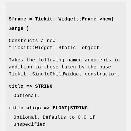
$frame = Tickit::Widget::Frame->new(
%args )
Constructs a new
"Tickit::Widget::Static"
object.
Takes the following named arguments in
addition to those taken by the base
Tickit::SingleChildWidget constructor:
title => STRING
Optional.
title_align => FLOAT|STRING
Optional. Defaults to
0.0
if
unspecified.