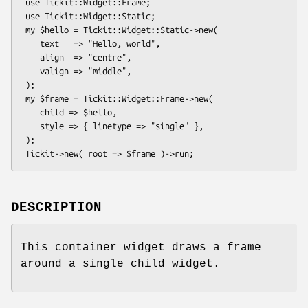
 use Tickit::Widget::Frame;

 use Tickit::Widget::Static;

 my $hello = Tickit::Widget::Static->new(

    text   => "Hello, world",

    align  => "centre",

    valign => "middle",

 );

 my $frame = Tickit::Widget::Frame->new(

    child => $hello,

    style => { linetype => "single" },

 );

DESCRIPTION
This container widget draws a frame
around a single child widget.