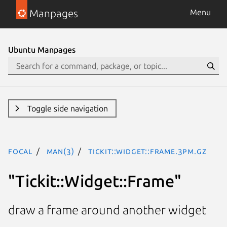
Manpages
Menu
Ubuntu Manpages
Toggle side navigation
focal
man(3)
Tickit::Widget::Frame.3pm.gz
"Tickit::Widget::Frame"
draw a frame around another widget