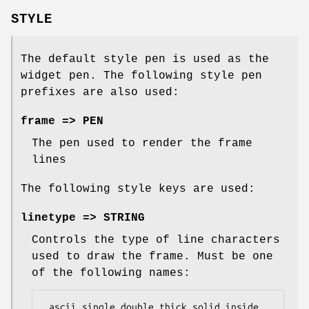
STYLE
The default style pen is used as the
widget pen. The following style pen
prefixes are also used:
frame => PEN
The pen used to render the frame
lines
The following style keys are used:
linetype => STRING
Controls the type of line characters
used to draw the frame. Must be one
of the following names:
 ascii single double thick solid_inside 