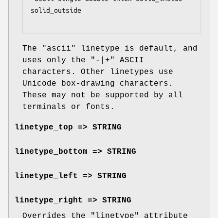
solid_outside

The
"ascii"
linetype is default, and
uses only the
"-|+"
ASCII
characters. Other linetypes use
Unicode box-drawing characters.
These may not be supported by all
terminals or fonts.
linetype_top => STRING
linetype_bottom => STRING
linetype_left => STRING
linetype_right => STRING
Overrides the
"linetype"
attribute