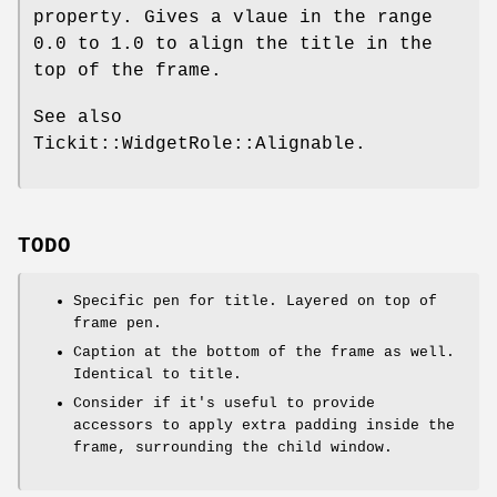
property. Gives a vlaue in the range
0.0
to
1.0
to align the title in the
top of the frame.
See also
Tickit::WidgetRole::Alignable.
TODO
Specific pen for title. Layered on top of
frame pen.
Caption at the bottom of the frame as well.
Identical to title.
Consider if it's useful to provide
accessors to apply extra padding inside the
frame, surrounding the child window.