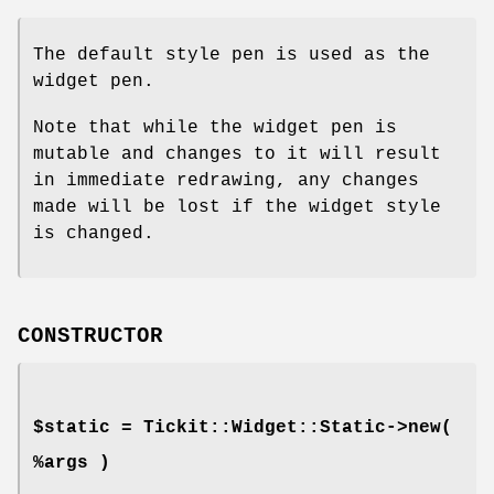
The default style pen is used as the
widget pen.
Note that while the widget pen is
mutable and changes to it will result
in immediate redrawing, any changes
made will be lost if the widget style
is changed.
CONSTRUCTOR
$static = Tickit::Widget::Static->new(
%args )