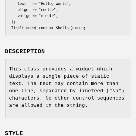
    text   => "Hello, world",

    align  => "centre",

    valign => "middle",

 );

DESCRIPTION
This class provides a widget which
displays a single piece of static
text. The text may contain more than
one line, separated by linefeed (
"\n"
)
characters. No other control sequences
are allowed in the string.
STYLE