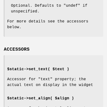
Optional. Defaults to
"undef"
if
unspecified.
For more details see the accessors
below.
ACCESSORS
$static->set_text( $text )
Accessor for
"text"
property; the
actual text on display in the widget
$static->set_align( $align )