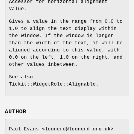
Accessor for horizontal alignment
value.
Gives a value in the range from
0.0
to
1.0
to align the text display within
the window. If the window is larger
than the width of the text, it will be
aligned according to this value; with
0.0
on the left,
1.0
on the right, and
other values inbetween.
See also
Tickit::WidgetRole::Alignable.
AUTHOR
Paul Evans <leonerd@leonerd.org.uk>