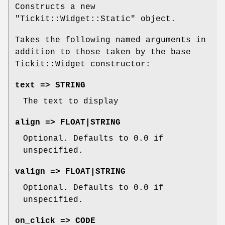
Constructs a new
"Tickit::Widget::Static"
object.
Takes the following named arguments in
addition to those taken by the base
Tickit::Widget constructor:
text => STRING
The text to display
align => FLOAT|STRING
Optional. Defaults to
0.0
if
unspecified.
valign => FLOAT|STRING
Optional. Defaults to
0.0
if
unspecified.
on_click => CODE