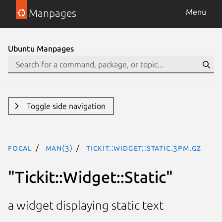
Manpages
Menu
Ubuntu Manpages
Toggle side navigation
focal
man(3)
Tickit::Widget::Static.3pm.gz
"Tickit::Widget::Static"
a widget displaying static text