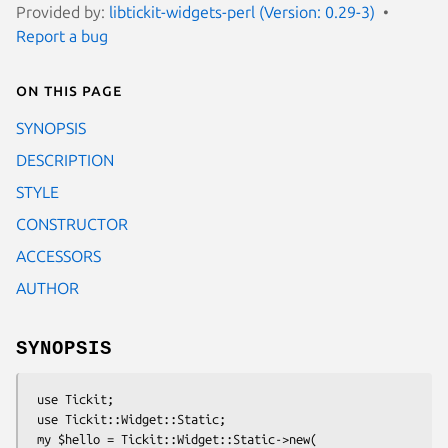
Provided by:
libtickit-widgets-perl (Version: 0.29-3)
Report a bug
On this page
SYNOPSIS
DESCRIPTION
STYLE
CONSTRUCTOR
ACCESSORS
AUTHOR
SYNOPSIS
 use Tickit;

 use Tickit::Widget::Static;

 my $hello = Tickit::Widget::Static->new(
