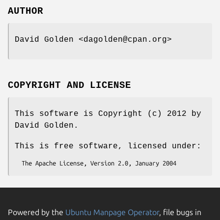
AUTHOR
David Golden <dagolden@cpan.org>
COPYRIGHT AND LICENSE
This software is Copyright (c) 2012 by
David Golden.
This is free software, licensed under:
Powered by the
Ubuntu Manpage Operator
, file bugs in