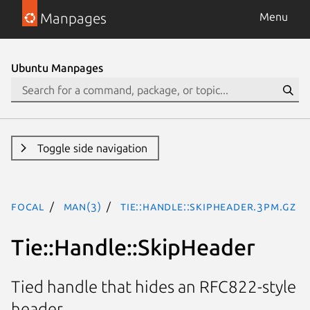
Manpages
Menu
Ubuntu Manpages
Toggle side navigation
focal
man(3)
Tie::Handle::SkipHeader.3pm.gz
Tie::Handle::SkipHeader
Tied handle that hides an RFC822-style
header