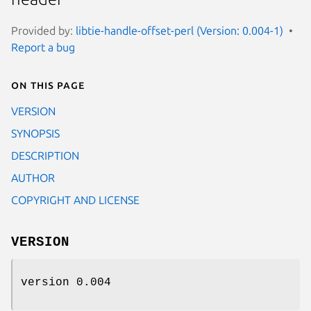
Provided by:
libtie-handle-offset-perl (Version: 0.004-1)
Report a bug
On this page
VERSION
SYNOPSIS
DESCRIPTION
AUTHOR
COPYRIGHT AND LICENSE
VERSION
version 0.004