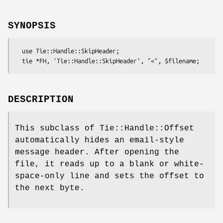
SYNOPSIS
  use Tie::Handle::SkipHeader;

DESCRIPTION
This subclass of Tie::Handle::Offset
automatically hides an email-style
message header. After opening the
file, it reads up to a blank or white-
space-only line and sets the offset to
the next byte.