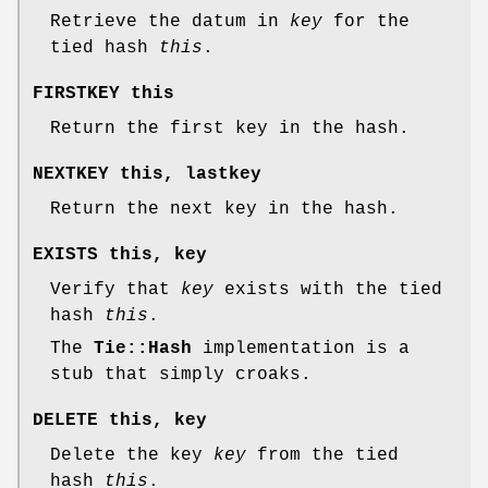
Retrieve the datum in
key
for the
tied hash
this
.
FIRSTKEY this
Return the first key in the hash.
NEXTKEY this, lastkey
Return the next key in the hash.
EXISTS this, key
Verify that
key
exists with the tied
hash
this
.
The
Tie::Hash
implementation is a
stub that simply croaks.
DELETE this, key
Delete the key
key
from the tied
hash
this
.