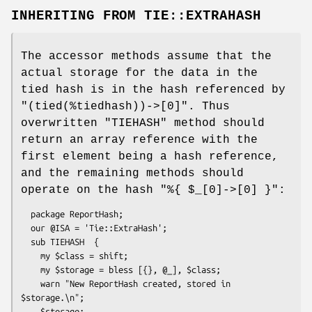
INHERITING FROM
TIE::EXTRAHASH
The accessor methods assume that the
actual storage for the data in the
tied hash is in the hash referenced by
"(tied(%tiedhash))->[0]"
. Thus
overwritten
"TIEHASH"
method should
return an array reference with the
first element being a hash reference,
and the remaining methods should
operate on the hash
"%{ $_[0]->[0] }"
:
  package ReportHash;

  our @ISA = 'Tie::ExtraHash';

  sub TIEHASH  {

    my $class = shift;

    my $storage = bless [{}, @_], $class;

    warn "New ReportHash created, stored in 
$storage.\n";

    $storage;
