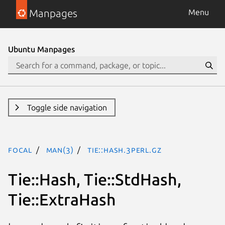
Manpages
Menu
Ubuntu Manpages
Toggle side navigation
focal
man(3)
Tie::Hash.3perl.gz
Tie::Hash, Tie::StdHash,
Tie::ExtraHash