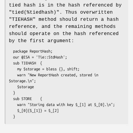
tied hash is in the hash referenced by
"tied(%tiedhash)"
. Thus overwritten
"TIEHASH"
method should return a hash
reference, and the remaining methods
should operate on the hash referenced
by the first argument:
  package ReportHash;

  our @ISA = 'Tie::StdHash';

  sub TIEHASH  {

    my $storage = bless {}, shift;

    warn "New ReportHash created, stored in 
$storage.\n";

    $storage

  }

  sub STORE    {

    warn "Storing data with key $_[1] at $_[0].\n";

    $_[0]{$_[1]} = $_[2]
