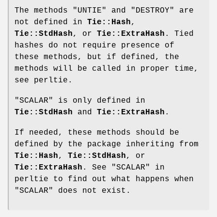
The methods
"UNTIE"
and
"DESTROY"
are
not defined in
Tie::Hash
,
Tie::StdHash
, or
Tie::ExtraHash
. Tied
hashes do not require presence of
these methods, but if defined, the
methods will be called in proper time,
see perltie.
"SCALAR"
is only defined in
Tie::StdHash
and
Tie::ExtraHash
.
If needed, these methods should be
defined by the package inheriting from
Tie::Hash
,
Tie::StdHash
, or
Tie::ExtraHash
. See "SCALAR" in
perltie to find out what happens when
"SCALAR"
does not exist.