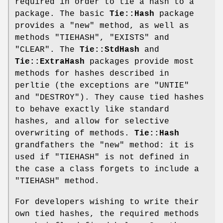
required in order to tie a hash to a
package. The basic
Tie::Hash
package
provides a
"new"
method, as well as
methods
"TIEHASH"
,
"EXISTS"
and
"CLEAR"
. The
Tie::StdHash
and
Tie::ExtraHash
packages provide most
methods for hashes described in
perltie (the exceptions are
"UNTIE"
and
"DESTROY"
). They cause tied hashes
to behave exactly like standard
hashes, and allow for selective
overwriting of methods.
Tie::Hash
grandfathers the
"new"
method: it is
used if
"TIEHASH"
is not defined in
the case a class forgets to include a
"TIEHASH"
method.
For developers wishing to write their
own tied hashes, the required methods