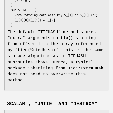
  }

  sub STORE    {

    warn "Storing data with key $_[1] at $_[0].\n";

    $_[0][0]{$_[1]} = $_[2]

The default
"TIEHASH"
method stores
"extra" arguments to
tie()
starting
from offset 1 in the array referenced
by
"tied(%tiedhash)"
; this is the same
storage algorithm as in TIEHASH
subroutine above. Hence, a typical
package inheriting from
Tie::ExtraHash
does not need to overwrite this
method.
"SCALAR", "UNTIE" AND "DESTROY"