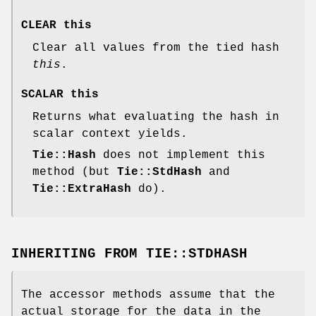
CLEAR this
Clear all values from the tied hash
this
.
SCALAR this
Returns what evaluating the hash in
scalar context yields.
Tie::Hash
does not implement this
method (but
Tie::StdHash
and
Tie::ExtraHash
do).
INHERITING FROM
TIE::STDHASH
The accessor methods assume that the
actual storage for the data in the