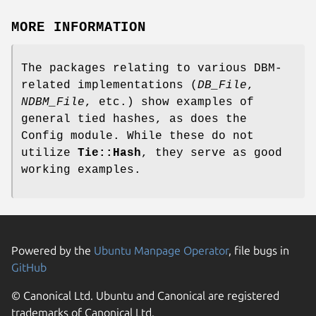
MORE INFORMATION
The packages relating to various DBM-
related implementations (
DB_File
,
NDBM_File
, etc.) show examples of
general tied hashes, as does the
Config module. While these do not
utilize
Tie::Hash
, they serve as good
working examples.
Powered by the
Ubuntu Manpage Operator
, file bugs in
GitHub
© Canonical Ltd. Ubuntu and Canonical are registered
trademarks of Canonical Ltd.