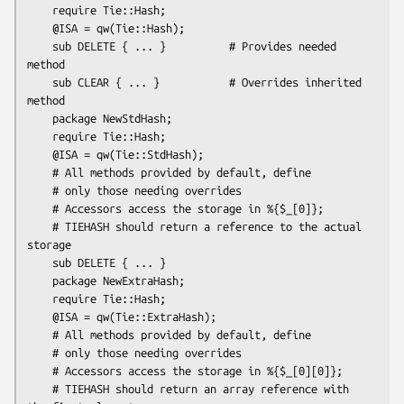
    require Tie::Hash;

    @ISA = qw(Tie::Hash);

    sub DELETE { ... }          # Provides needed 
method

    sub CLEAR { ... }           # Overrides inherited 
method

    package NewStdHash;

    require Tie::Hash;

    @ISA = qw(Tie::StdHash);

    # All methods provided by default, define

    # only those needing overrides

    # Accessors access the storage in %{$_[0]};

    # TIEHASH should return a reference to the actual 
storage

    sub DELETE { ... }

    package NewExtraHash;

    require Tie::Hash;

    @ISA = qw(Tie::ExtraHash);

    # All methods provided by default, define 

    # only those needing overrides

    # Accessors access the storage in %{$_[0][0]};

    # TIEHASH should return an array reference with 