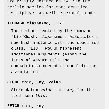
are briefly defined below. See the
perltie section for more detailed
descriptive, as well as example code:
TIEHASH classname, LIST
The method invoked by the command
"tie %hash, classname"
. Associates a
new hash instance with the specified
class.
"LIST"
would represent
additional arguments (along the
lines of AnyDBM_File and
compatriots) needed to complete the
association.
STORE this, key, value
Store datum
value
into
key
for the
tied hash
this
.
FETCH this, key