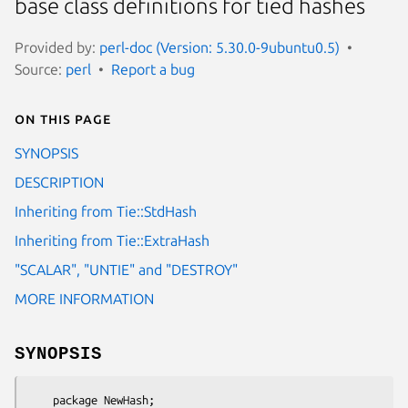
base class definitions for tied hashes
Provided by:
perl-doc (Version: 5.30.0-9ubuntu0.5)
Source:
perl
Report a bug
On this page
SYNOPSIS
DESCRIPTION
Inheriting from Tie::StdHash
Inheriting from Tie::ExtraHash
"SCALAR", "UNTIE" and "DESTROY"
MORE INFORMATION
SYNOPSIS
    package NewHash;
