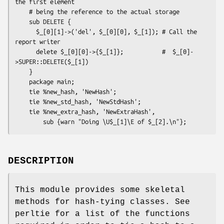
the first element

    # being the reference to the actual storage 

    sub DELETE { 

      $_[0][1]->('del', $_[0][0], $_[1]); # Call the 
report writer

      delete $_[0][0]->{$_[1]};           #  $_[0]-
>SUPER::DELETE($_[1])

    }

    package main;

    tie %new_hash, 'NewHash';

    tie %new_std_hash, 'NewStdHash';

    tie %new_extra_hash, 'NewExtraHash',

DESCRIPTION
This module provides some skeletal
methods for hash-tying classes. See
perltie for a list of the functions