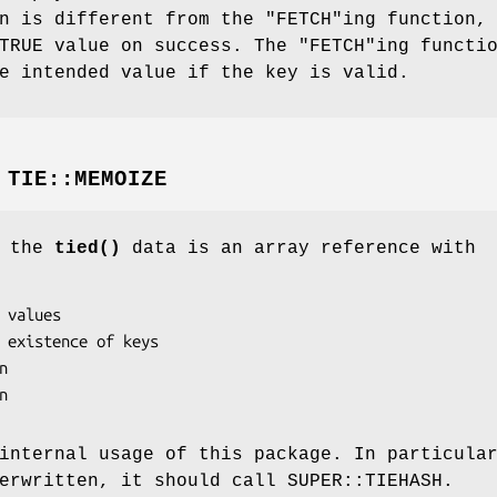
n is different from the
"FETCH"
ing function,
 TRUE value on success. The
"FETCH"
ing functi
e intended value if the key is valid.
M
TIE::MEMOIZE
f the
tied()
data is an array reference with
internal usage of this package. In particula
erwritten, it should call SUPER::TIEHASH.