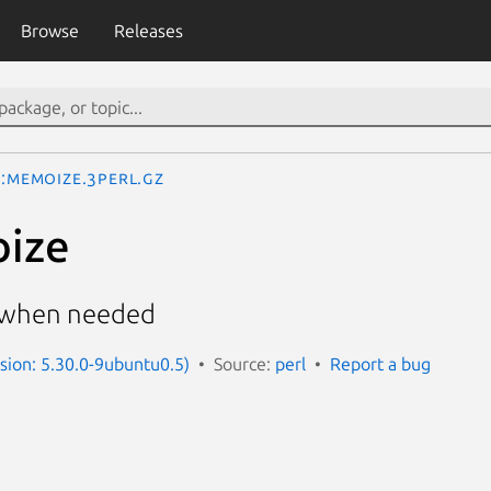
Browse
Releases
::Memoize.3perl.gz
oize
h when needed
rsion: 5.30.0-9ubuntu0.5)
Source:
perl
Report a bug