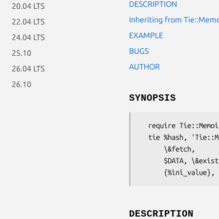
DESCRIPTION
20.04 LTS
Inheriting from Tie::Mem
22.04 LTS
EXAMPLE
24.04 LTS
BUGS
25.10
AUTHOR
26.04 LTS
26.10
SYNOPSIS
  require Tie::Memoize;

  tie %hash, 'Tie::Memoize',

      \&fetch,                  # The rest is optional

      $DATA, \&exists,

DESCRIPTION