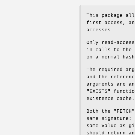
This package all
first access, an
accesses.
Only read-acces
in calls to the 
on a normal hash
The required ar
and the referen
arguments are a
"EXISTS"
functio
existence cache.
Both the
"FETCH"
same signature:
same value as g
should return an