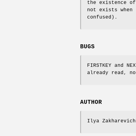
the existence o
not exists when
confused).
BUGS
FIRSTKEY and NEX
already read, no
AUTHOR
Ilya Zakharevich