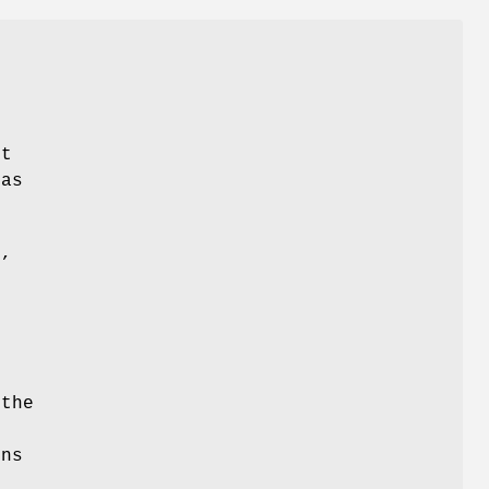
e
lt
 as
e,
e
the
e
ons