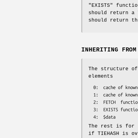
"EXISTS"
functio
should return a
should return th
INHERITING FRO
The structure o
elements
  0:  cache of known values

  1:  cache of known existence of keys

  2:  FETCH  function

  3:  EXISTS function

The rest is for 
if TIEHASH is ov