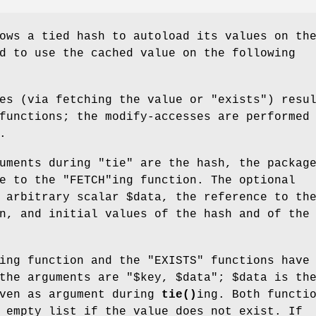
ows a tied hash to autoload its values on th
d to use the cached value on the following
ses (via fetching the value or
"exists"
) resu
functions; the modify-accesses are performed
.
guments during
"tie"
are the hash, the packag
ce to the
"FETCH"
ing function. The optional
n arbitrary scalar
$data
, the reference to th
n, and initial values of the hash and of the
ing function and the
"EXISTS"
functions have 
 the arguments are
"$key, $data"
;
$data
is th
iven as argument during
tie()
ing. Both functi
 empty list if the value does not exist. If