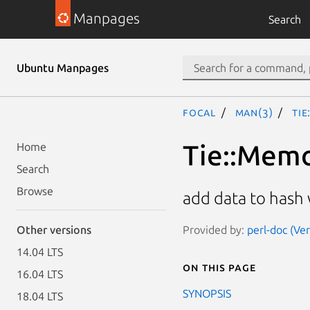
Manpages
Search
Ubuntu Manpages
focal
man(3)
Tie
Tie::Mem
Home
Search
Browse
add data to has
Provided by:
perl-doc (Ve
Other versions
14.04 LTS
On this page
16.04 LTS
SYNOPSIS
18.04 LTS