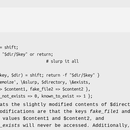
eats the slightly modified contents of
$direc
modifications are that the keys
fake_file1
an
 values
$content1
and
$content2
, and
_exists
will never be accessed. Additionally