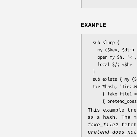
EXAMPLE
  sub slurp {

    my ($key, $dir) = shift;

    open my $h, '<', "$dir/$key" or return;

    local $/; <$h>                      # slurp it all

  }

  sub exists { my ($key, $dir) = shift; return -f "$dir/$key" }

  tie %hash, 'Tie::Memoize', \&slurp, $directory, \&exists,

      { fake_file1 => $content1, fake_file2 => $content2 },

This example tr
as a hash. The 
fake_file2
fetch
pretend_does_not