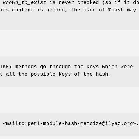
f
known_to_exist
is never checked (so if it d
 its content is needed, the user of
%hash
may 
TKEY methods go through the keys which were
t all the possible keys of the hash.
 <mailto:perl-module-hash-memoize@ilyaz.org>