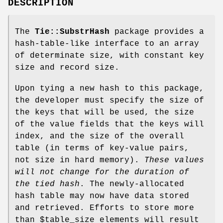
DESCRIPTION
The
Tie::SubstrHash
package provides a
hash-table-like interface to an array
of determinate size, with constant key
size and record size.
Upon tying a new hash to this package,
the developer must specify the size of
the keys that will be used, the size
of the value fields that the keys will
index, and the size of the overall
table (in terms of key-value pairs,
not size in hard memory).
These values
will not change for the
duration of
the tied hash
. The newly-allocated
hash table may now have data stored
and retrieved. Efforts to store more
than
$table_size
elements will result