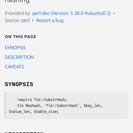
Provided by:
perl-doc (Version: 5.30.0-9ubuntu0.5)
Source:
perl
Report a bug
On this page
SYNOPSIS
DESCRIPTION
CAVEATS
SYNOPSIS
    require Tie::SubstrHash;

    tie %myhash, 'Tie::SubstrHash', $key_len, 