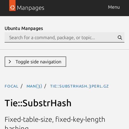
Manpages
Menu
Ubuntu Manpages
Toggle side navigation
focal
man(3)
Tie::SubstrHash.3perl.gz
Tie::SubstrHash
Fixed-table-size, fixed-key-length
hashing