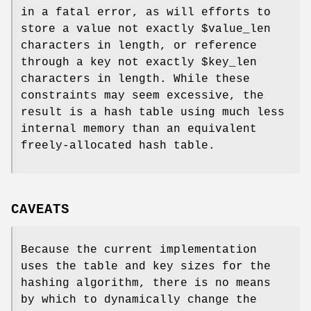
in a fatal error, as will efforts to
store a value not exactly
$value_len
characters in length, or reference
through a key not exactly
$key_len
characters in length. While these
constraints may seem excessive, the
result is a hash table using much less
internal memory than an equivalent
freely-allocated hash table.
CAVEATS
Because the current implementation
uses the table and key sizes for the
hashing algorithm, there is no means
by which to dynamically change the