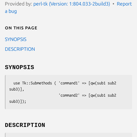
Provided by:
perl-tk (Version: 1:804.033-2build3)
Report
a bug
On this page
SYNOPSIS
DESCRIPTION
SYNOPSIS
  use Tk::Submethods ( 'command1' => [qw(sub1 sub2 
sub3)],

                       'command2' => [qw(sub1 sub2 
DESCRIPTION