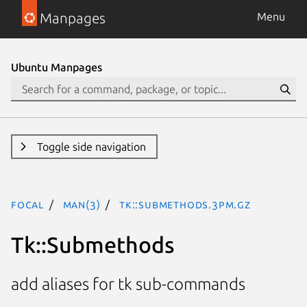
Manpages
Menu
Ubuntu Manpages
Toggle side navigation
focal
man(3)
Tk::Submethods.3pm.gz
Tk::Submethods
add aliases for tk sub-commands