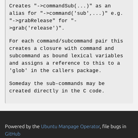
Creates
"->commandSub(...)"
as an
alias for
"->command('sub',...)"
e.g.
"->grabRelease"
for
"-
>grab('release')"
.
For each command/subcommand pair this
creates a closure with command and
subcommand as bound lexical variables
and assigns a reference to this to a
'glob' in the callers package.
Someday the sub-commands may be
created directly in the C code.
Powered by the
Ubuntu Manpage Operator
, file bugs in
GitHub