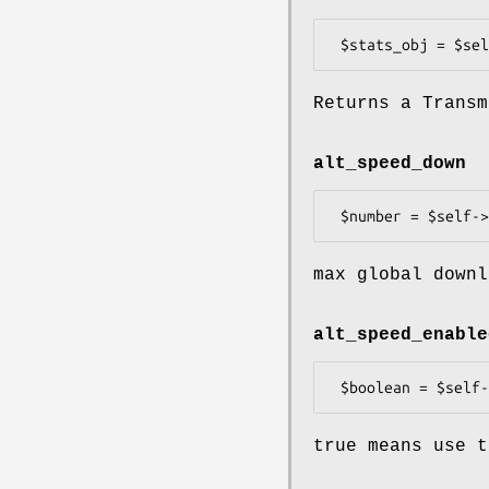
Returns a Transm
alt_speed_down
max global downl
alt_speed_enable
true means use t