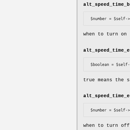
alt_speed_time_b
when to turn on 
alt_speed_time_e
true means the s
alt_speed_time_e
when to turn off