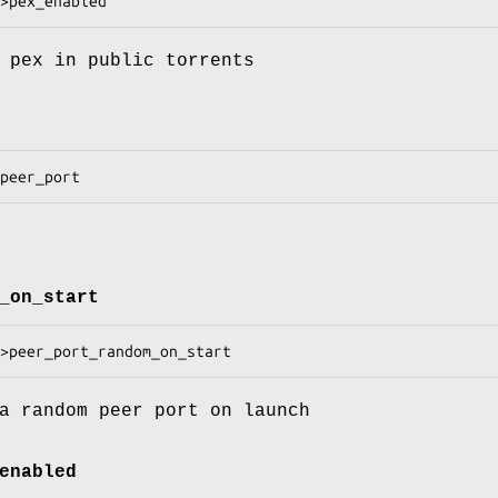
 pex in public torrents
_on_start
a random peer port on launch
enabled