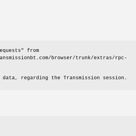
equests" from
ansmissionbt.com/browser/trunk/extras/rpc-
 data, regarding the Transmission session.