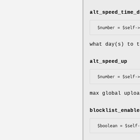
alt_speed_time_d
what day(s) to t
alt_speed_up
max global uploa
blocklist_enable