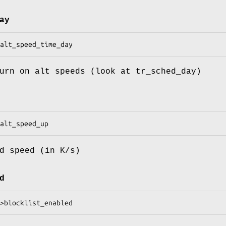
ay
urn on alt speeds (look at tr_sched_day)
d speed (in K/s)
d