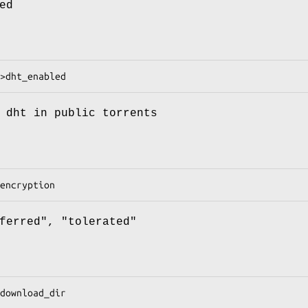
ed
 dht in public torrents
ferred", "tolerated"