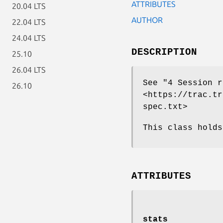
ATTRIBUTES
20.04 LTS
AUTHOR
22.04 LTS
24.04 LTS
DESCRIPTION
25.10
26.04 LTS
See "4 Session r
26.10
<https://trac.tr
spec.txt>
This class holds
ATTRIBUTES
stats