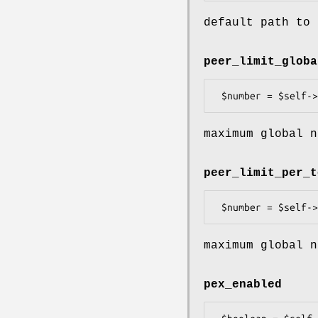
default path to 
peer_limit_globa
maximum global n
peer_limit_per_t
maximum global n
pex_enabled