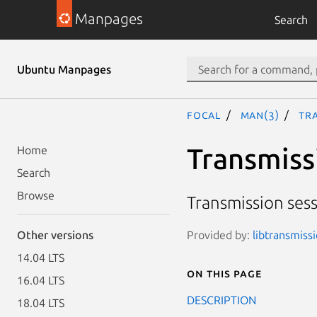
Manpages
Search
Ubuntu Manpages
focal
man(3)
Tr
Transmiss
Home
Search
Browse
Transmission ses
Provided by:
libtransmissi
Other versions
14.04 LTS
On this page
16.04 LTS
DESCRIPTION
18.04 LTS