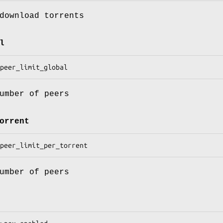
download torrents
l
umber of peers
orrent
umber of peers