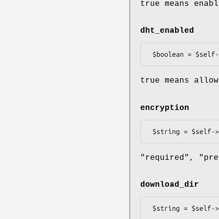
true means enabl
dht_enabled
true means allow
encryption
"required", "pre
download_dir