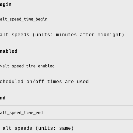
egin
alt speeds (units: minutes after midnight)
nabled
cheduled on/off times are used
nd
 alt speeds (units: same)