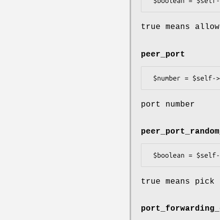
true means allow
peer_port
port number
peer_port_random
true means pick 
port_forwarding_