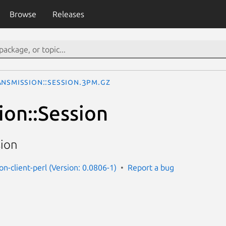
Browse
Releases
ansmission::Session.3pm.gz
ion::Session
sion
on-client-perl (Version: 0.0806-1)
Report a bug