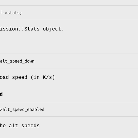
ission::Stats object.
oad speed (in K/s)
d
he alt speeds