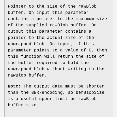
Pointer to the size of the rawBlob
buffer. On input this parameter
contains a pointer to the maximum size
of the supplied rawBlob buffer. On
output this parameter contains a
pointer to the actual size of the
unwrapped blob. On input, if this
parameter points to a value of 0, then
this function will return the size of
the buffer required to hold the
unwrapped blob without writing to the
rawBlob buffer.
Note:
The output data must be shorter
than the BER-encoding, so berBlobSize
is a useful upper limit on rawBlob
buffer size.