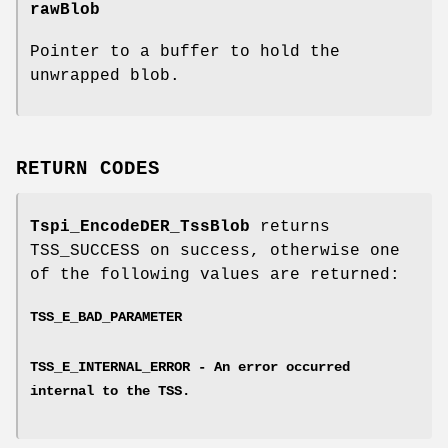
rawBlob
Pointer to a buffer to hold the
unwrapped blob.
RETURN CODES
Tspi_EncodeDER_TssBlob
returns
TSS_SUCCESS on success, otherwise one
of the following values are returned:
TSS_E_BAD_PARAMETER
TSS_E_INTERNAL_ERROR - An error occurred
internal to the TSS.