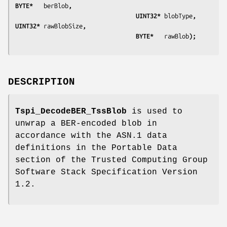
BYTE*   
berBlob
,
                                  UINT32* 
blobType
,    
UINT32* 
rawBlobSize
,
                                  BYTE*   
rawBlob
);
DESCRIPTION
Tspi_DecodeBER_TssBlob
is used to
unwrap a BER-encoded blob in
accordance with the ASN.1 data
definitions in the Portable Data
section of the Trusted Computing Group
Software Stack Specification Version
1.2.