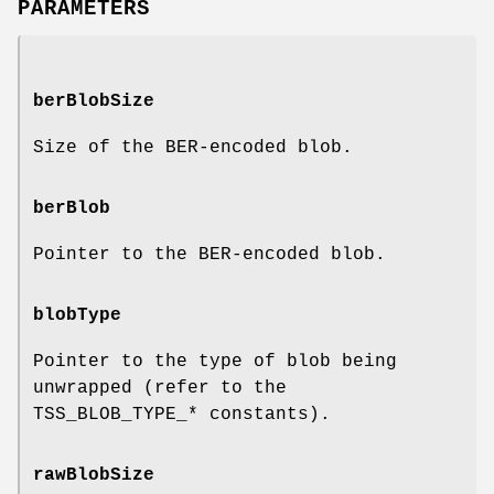
PARAMETERS
berBlobSize
Size of the BER-encoded blob.
berBlob
Pointer to the BER-encoded blob.
blobType
Pointer to the type of blob being
unwrapped (refer to the
TSS_BLOB_TYPE_* constants).
rawBlobSize