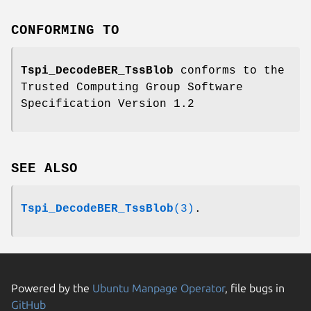
CONFORMING TO
Tspi_DecodeBER_TssBlob
conforms to the
Trusted Computing Group Software
Specification Version 1.2
SEE ALSO
Tspi_DecodeBER_TssBlob
(3)
.
Powered by the
Ubuntu Manpage Operator
, file bugs in
GitHub