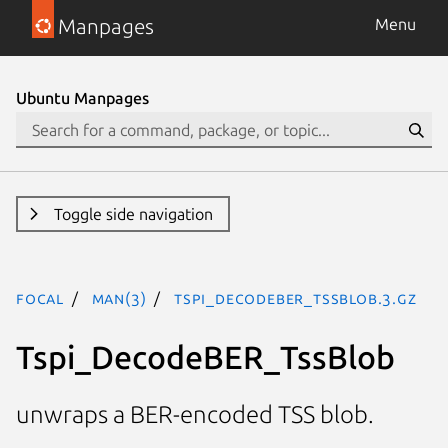
Manpages
Menu
Ubuntu Manpages
Toggle side navigation
focal
man(3)
Tspi_DecodeBER_TssBlob.3.gz
Tspi_DecodeBER_TssBlob
unwraps a BER-encoded TSS blob.