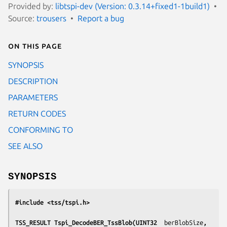
Provided by:
libtspi-dev (Version: 0.3.14+fixed1-1build1)
Source:
trousers
Report a bug
On this page
SYNOPSIS
DESCRIPTION
PARAMETERS
RETURN CODES
CONFORMING TO
SEE ALSO
SYNOPSIS
#include <tss/tspi.h>
TSS_RESULT Tspi_DecodeBER_TssBlob(UINT32  
berBlobSize
, 