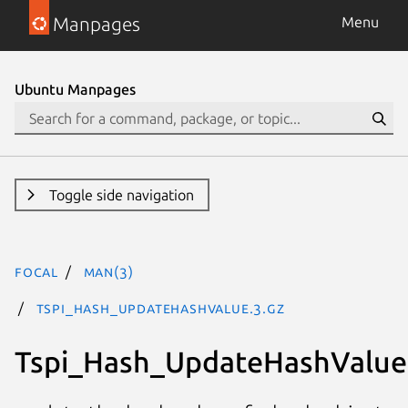
Manpages
Menu
Ubuntu Manpages
Toggle side navigation
focal
man(3)
Tspi_Hash_UpdateHashValue.3.gz
Tspi_Hash_UpdateHashValue