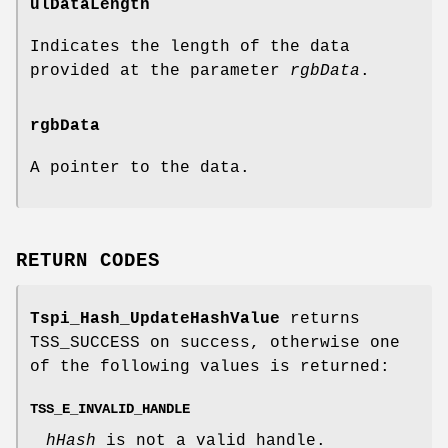
ulDataLength
Indicates the length of the data
provided at the parameter
rgbData
.
rgbData
A pointer to the data.
RETURN CODES
Tspi_Hash_UpdateHashValue
returns
TSS_SUCCESS on success, otherwise one
of the following values is returned:
TSS_E_INVALID_HANDLE
hHash
is not a valid handle.