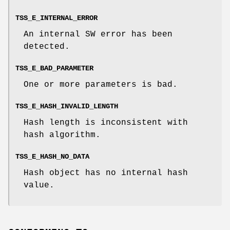
TSS_E_INTERNAL_ERROR
An internal SW error has been
detected.
TSS_E_BAD_PARAMETER
One or more parameters is bad.
TSS_E_HASH_INVALID_LENGTH
Hash length is inconsistent with
hash algorithm.
TSS_E_HASH_NO_DATA
Hash object has no internal hash
value.