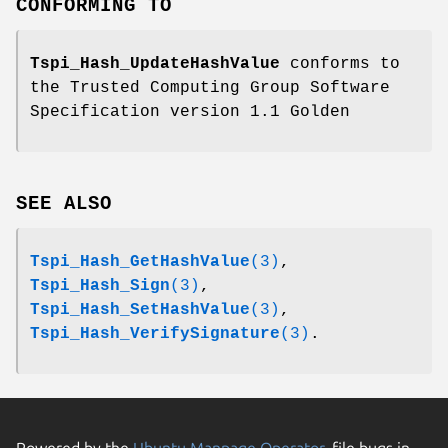
CONFORMING TO
Tspi_Hash_UpdateHashValue
conforms to
the Trusted Computing Group Software
Specification version 1.1 Golden
SEE ALSO
Tspi_Hash_GetHashValue
(3)
,
Tspi_Hash_Sign
(3)
,
Tspi_Hash_SetHashValue
(3)
,
Tspi_Hash_VerifySignature
(3)
.