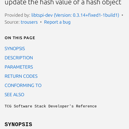
update the hash value of a hash object
Provided by:
libtspi-dev (Version: 0.3.14+fixed1-1build1)
Source:
trousers
Report a bug
On this page
SYNOPSIS
DESCRIPTION
PARAMETERS
RETURN CODES
CONFORMING TO
SEE ALSO
TCG Software Stack Developer's Reference
SYNOPSIS