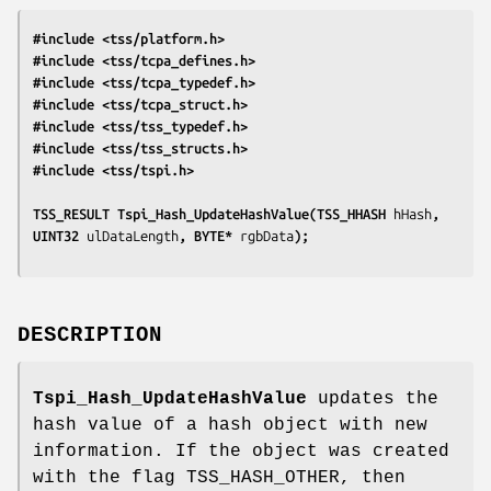
#include <tss/platform.h>
#include <tss/tcpa_defines.h>
#include <tss/tcpa_typedef.h>
#include <tss/tcpa_struct.h>
#include <tss/tss_typedef.h>
#include <tss/tss_structs.h>
#include <tss/tspi.h>
TSS_RESULT Tspi_Hash_UpdateHashValue(TSS_HHASH 
hHash
, 
UINT32 
ulDataLength
, BYTE* 
rgbData
);
DESCRIPTION
Tspi_Hash_UpdateHashValue
updates the
hash value of a hash object with new
information. If the object was created
with the flag TSS_HASH_OTHER, then