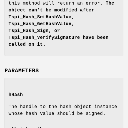
this method will return an error.
The
object can't be modified after
Tspi_Hash_SetHashValue,
Tspi_Hash_GetHashValue,
Tspi_Hash_Sign, or
Tspi_Hash_VerifySignature
have been
called on it.
PARAMETERS
hHash
The handle to the hash object instance
whose hash value should be signed.