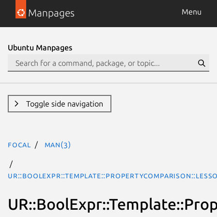
Manpages
Menu
Ubuntu Manpages
Toggle side navigation
focal
man(3)
UR::BoolExpr::Template::PropertyComparison::Less
UR::BoolExpr::Template::Pro