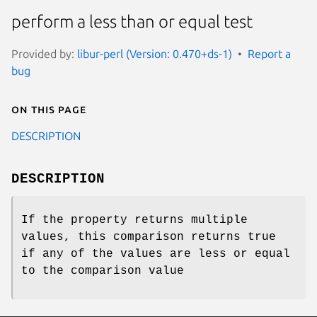
perform a less than or equal test
Provided by:
libur-perl (Version: 0.470+ds-1)
Report a
bug
On this page
DESCRIPTION
DESCRIPTION
If the property returns multiple
values, this comparison returns true
if any of the values are less or equal
to the comparison value