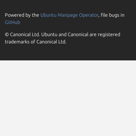
Powered by the
Ubuntu Manpage Operator
, file bugs in
GitHub
© Canonical Ltd. Ubuntu and Canonical are registered
trademarks of Canonical Ltd.