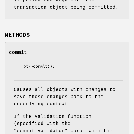
is passed one argument: the
transaction object being committed.
METHODS
commit
  $t->commit();

Causes all objects with changes to
save those changes back to the
underlying context.
If the validation function
(specified with the
"commit_validator"
param when the