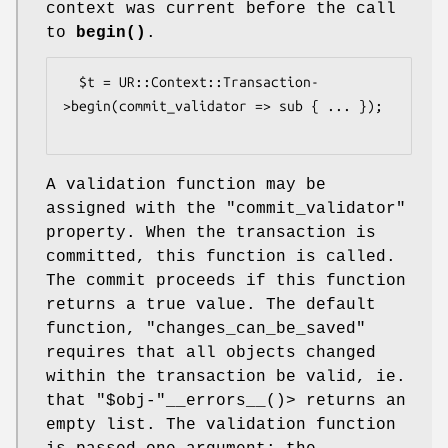
context was current before the call
to
begin()
.
  $t = UR::Context::Transaction-
>begin(commit_validator => sub { ... });

A validation function may be
assigned with the
"commit_validator"
property. When the transaction is
committed, this function is called.
The commit proceeds if this function
returns a true value. The default
function,
"changes_can_be_saved"
requires that all objects changed
within the transaction be valid, ie.
that
"$obj-"
__errors__()> returns an
empty list. The validation function