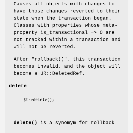
Causes all objects with changes to
have those changes reverted to their
state when the transaction began.
Classes with properties whose meta-
property is_transactional => 0 are
not tracked within a transaction and
will not be reverted.
After
"rollback()"
, this transaction
becomes invalid, and the object will
become a UR::DeletedRef.
delete
  $t->delete();

delete()
is a synomym for rollback