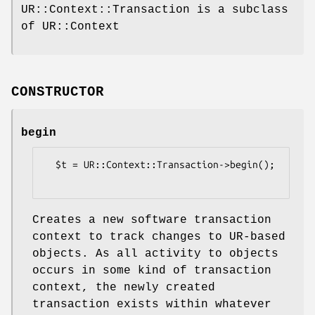
UR::Context::Transaction is a subclass
of UR::Context
CONSTRUCTOR
begin
  $t = UR::Context::Transaction->begin();

Creates a new software transaction
context to track changes to UR-based
objects. As all activity to objects
occurs in some kind of transaction
context, the newly created
transaction exists within whatever