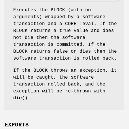
Executes the BLOCK (with no
arguments) wrapped by a software
transaction and a CORE::eval. If the
BLOCK returns a true value and does
not die then the software
transaction is committed. If the
BLOCK returns false or dies then the
software transaction is rolled back.
If the BLOCK throws an exception, it
will be caught, the software
transaction rolled back, and the
exception will be re-thrown with
die()
.
EXPORTS