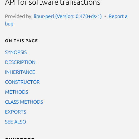
API for software transactions
Provided by:
libur-perl (Version: 0.470+ds-1)
Report a
bug
On this page
SYNOPSIS
DESCRIPTION
INHERITANCE
CONSTRUCTOR
METHODS
CLASS METHODS
EXPORTS
SEE ALSO