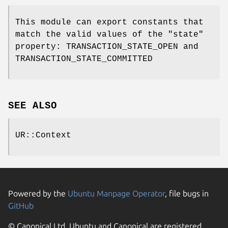
This module can export constants that
match the valid values of the
"state"
property: TRANSACTION_STATE_OPEN and
TRANSACTION_STATE_COMMITTED
SEE ALSO
UR::Context
Powered by the
Ubuntu Manpage Operator
, file bugs in
GitHub
© Canonical Ltd. Ubuntu and Canonical are registered