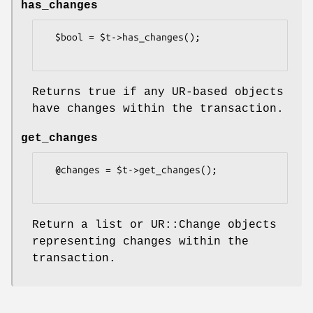
has_changes
  $bool = $t->has_changes();

Returns true if any UR-based objects
have changes within the transaction.
get_changes
  @changes = $t->get_changes();

Return a list or UR::Change objects
representing changes within the
transaction.