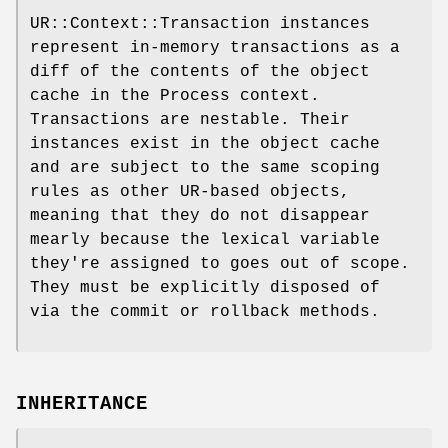
UR::Context::Transaction instances
represent in-memory transactions as a
diff of the contents of the object
cache in the Process context.
Transactions are nestable. Their
instances exist in the object cache
and are subject to the same scoping
rules as other UR-based objects,
meaning that they do not disappear
mearly because the lexical variable
they're assigned to goes out of scope.
They must be explicitly disposed of
via the commit or rollback methods.
INHERITANCE