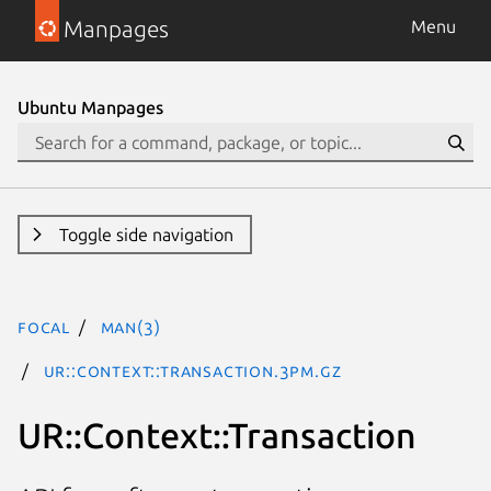
Manpages
Menu
Ubuntu Manpages
Toggle side navigation
focal
man(3)
UR::Context::Transaction.3pm.gz
UR::Context::Transaction