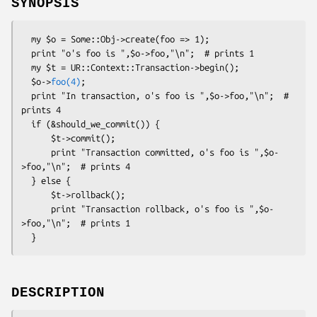
SYNOPSIS
  my $o = Some::Obj->create(foo => 1);

  print "o's foo is ",$o->foo,"\n";  # prints 1

  my $t = UR::Context::Transaction->begin();

  $o->
foo(4)
;

  print "In transaction, o's foo is ",$o->foo,"\n";  # 
prints 4

  if (&should_we_commit()) {

      $t->commit();

      print "Transaction committed, o's foo is ",$o-
>foo,"\n";  # prints 4

  } else {

      $t->rollback();

      print "Transaction rollback, o's foo is ",$o-
>foo,"\n";  # prints 1

DESCRIPTION