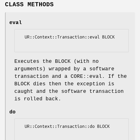
CLASS METHODS
eval
  UR::Context::Transaction::eval BLOCK

Executes the BLOCK (with no
arguments) wrapped by a software
transaction and a CORE::eval. If the
BLOCK dies then the exception is
caught and the software transaction
is rolled back.
do
  UR::Context::Transaction::do BLOCK
