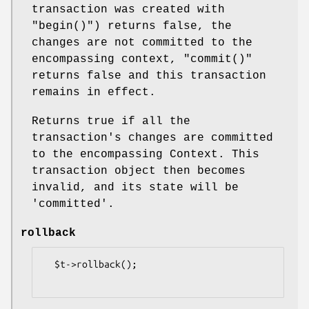
transaction was created with
"begin()"
) returns false, the
changes are not committed to the
encompassing context,
"commit()"
returns false and this transaction
remains in effect.
Returns true if all the
transaction's changes are committed
to the encompassing Context. This
transaction object then becomes
invalid, and its state will be
'committed'.
rollback
  $t->rollback();
