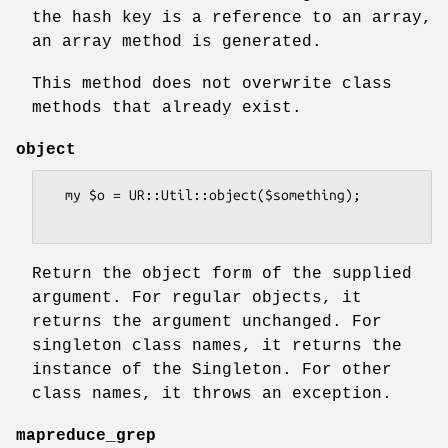
the hash key is a reference to an array,
an array method is generated.
This method does not overwrite class
methods that already exist.
object
  my $o = UR::Util::object($something);

Return the object form of the supplied
argument. For regular objects, it
returns the argument unchanged. For
singleton class names, it returns the
instance of the Singleton. For other
class names, it throws an exception.
mapreduce_grep