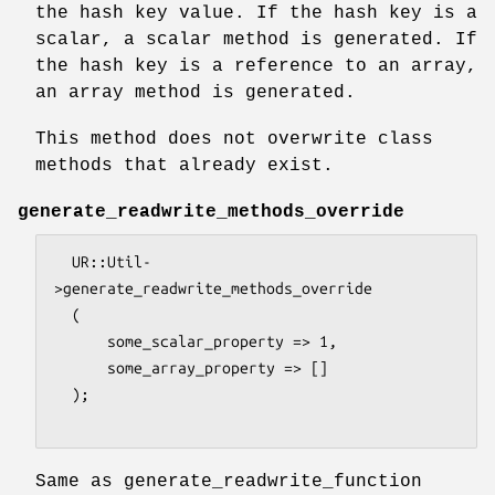
the hash key value. If the hash key is a
scalar, a scalar method is generated. If
the hash key is a reference to an array,
an array method is generated.
This method does not overwrite class
methods that already exist.
generate_readwrite_methods_override
  UR::Util-
>generate_readwrite_methods_override

  (

      some_scalar_property => 1,

      some_array_property => []

  );

Same as generate_readwrite_function