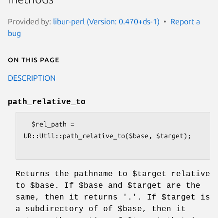
Provided by:
libur-perl (Version: 0.470+ds-1)
Report a
bug
On this page
DESCRIPTION
path_relative_to
  $rel_path = 
UR::Util::path_relative_to($base, $target);

Returns the pathname to
$target
relative
to
$base
. If
$base
and
$target
are the
same, then it returns '.'. If
$target
is
a subdirectory of of
$base
, then it