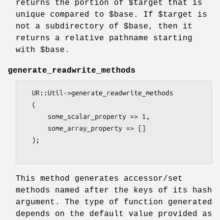
returns the portion of
$target
that is
unique compared to
$base
. If
$target
is
not a subdirectory of
$base
, then it
returns a relative pathname starting
with
$base
.
generate_readwrite_methods
  UR::Util->generate_readwrite_methods

  (

      some_scalar_property => 1,

      some_array_property => []

  );

This method generates accessor/set
methods named after the keys of its hash
argument. The type of function generated
depends on the default value provided as