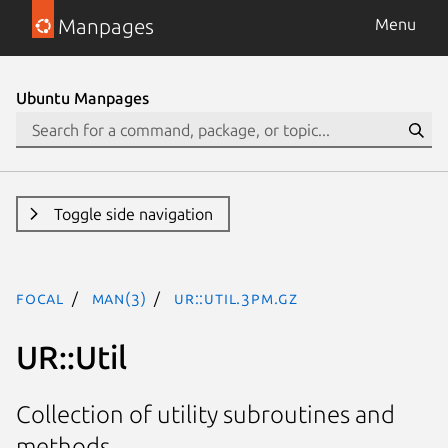
Manpages
Menu
Ubuntu Manpages
Toggle side navigation
focal
man(3)
UR::Util.3pm.gz
UR::Util
Collection of utility subroutines and
methods