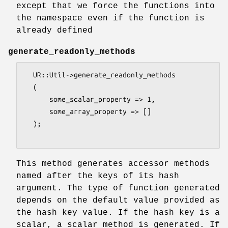
except that we force the functions into
the namespace even if the function is
already defined
generate_readonly_methods
  UR::Util->generate_readonly_methods

  (

      some_scalar_property => 1,

      some_array_property => []

  );

This method generates accessor methods
named after the keys of its hash
argument. The type of function generated
depends on the default value provided as
the hash key value. If the hash key is a
scalar, a scalar method is generated. If