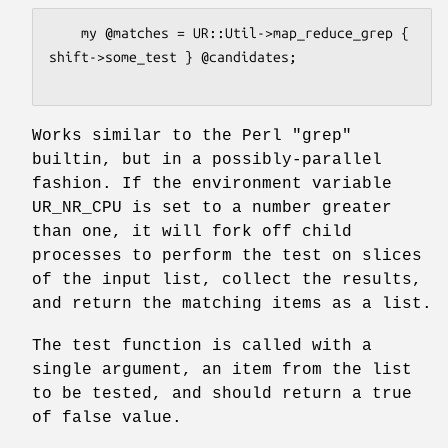
    my @matches = UR::Util->map_reduce_grep { 
shift->some_test } @candidates;

Works similar to the Perl
"grep"
builtin, but in a possibly-parallel
fashion. If the environment variable
UR_NR_CPU is set to a number greater
than one, it will fork off child
processes to perform the test on slices
of the input list, collect the results,
and return the matching items as a list.
The test function is called with a
single argument, an item from the list
to be tested, and should return a true
of false value.