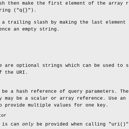
sh then make the first element of the array r
ring (
"q{}"
).
 a trailing slash by making the last element 
ence an empty string.
e are optional strings which can be used to s
f the URI.
 be a hash reference of query parameters. The
y may be a scalar or array reference. Use an 
o provide multiple values for one key.
tor
n is can
only
be provided when calling
"uri()"