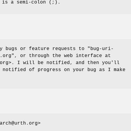
 is a semi-colon (;).
ny bugs or feature requests to
"bug-uri-
.org"
, or through the web interface at
org>. I will be notified, and then you'll
 notified of progress on your bug as I make
arch@urth.org>