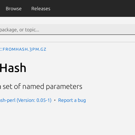
Browse
Releases
I::FromHash.3pm.gz
mHash
 a set of named parameters
sh-perl (Version: 0.05-1)
Report a bug