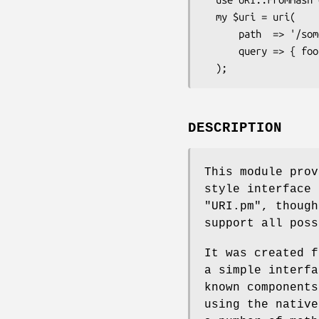
  my $uri = uri(

      path  => '/some/path',

      query => { foo => 1, bar => 2 },

DESCRIPTION
This module prov
style interface 
"URI.pm"
, though
support all poss
It was created f
a simple interfa
known components
using the nativ