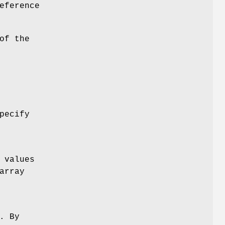
eference
of the
pecify
 values
array
. By