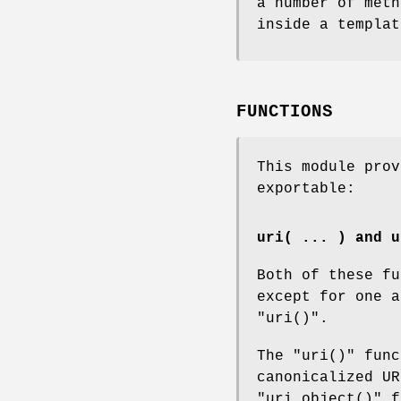
a number of meth
inside a templat
FUNCTIONS
This module pro
exportable:
uri( ... ) and u
Both of these fu
except for one a
"uri()"
.
The
"uri()"
func
canonicalized UR
"uri_object()"
f