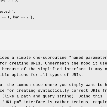
ides a simple one-subroutine "named paramete
for creating URIs. Underneath the hood it us
 because of the simplified interface it may 
ible options for all types of URIs.
or the common case where you simply want to 
ce for creating syntactically correct URIs f
 (like a path and query string). Doing this
e
"URI.pm"
interface is rather tedious, requi