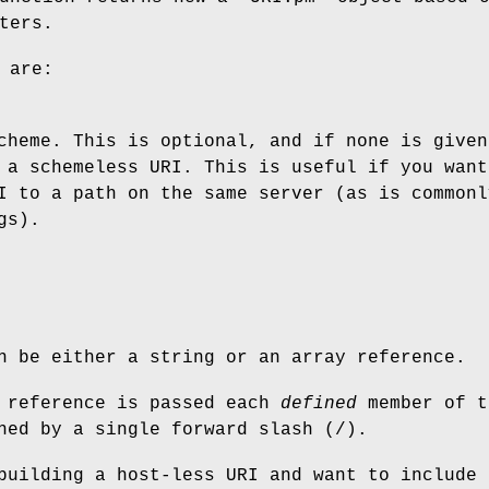
ters.
 are:
cheme. This is optional, and if none is given
 a schemeless URI. This is useful if you want
I to a path on the same server (as is commonl
gs).
n be either a string or an array reference.
y reference is passed each
defined
member of t
ned by a single forward slash (/).
building a host-less URI and want to include 