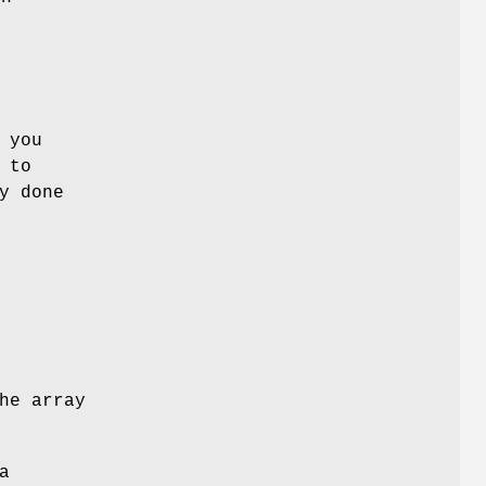
 you
 to
y done
he array
a