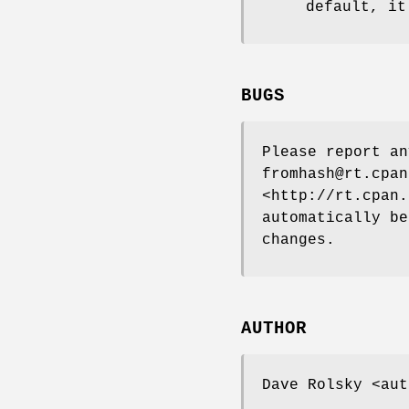
default, it
BUGS
Please report a
fromhash@rt.cpan
<http://rt.cpan.
automatically be
changes.
AUTHOR
Dave Rolsky <aut