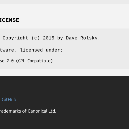
ICENSE
 Copyright (c) 2015 by Dave Rolsky.
tware, licensed under:
n
GitHub
rademarks of Canonical Ltd.