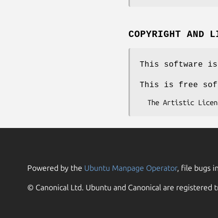
COPYRIGHT AND L
This software is
This is free sof
Powered by the
Ubuntu Manpage Operator
, file bugs i
© Canonical Ltd. Ubuntu and Canonical are registered t