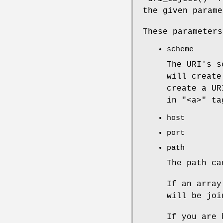
the given parame
These parameters
scheme
The URI's s
will create
create a UR
in
"<a>"
ta
host
port
path
The path ca
If an arra
will be joi
If you are 