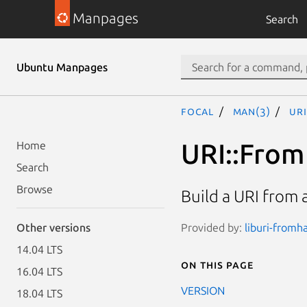
Manpages
Search
Ubuntu Manpages
focal
man(3)
UR
URI::Fro
Home
Search
Browse
Build a URI from
Provided by:
liburi-fromha
Other versions
14.04 LTS
On this page
16.04 LTS
VERSION
18.04 LTS