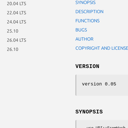
SYNOPSIS
20.04 LTS
DESCRIPTION
22.04 LTS
FUNCTIONS
24.04 LTS
BUGS
25.10
AUTHOR
26.04 LTS
COPYRIGHT AND LICENS
26.10
VERSION
version 0.05
SYNOPSIS
  use URI::FromHash qw( uri );
