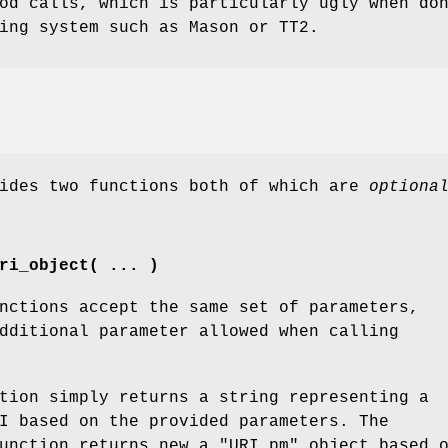
od calls, which is particularly ugly when do
ing system such as Mason or TT2.
vides two functions both of which are
optiona
ri_object( ... )
nctions accept the same set of parameters,
dditional parameter allowed when calling
tion simply returns a string representing a
I based on the provided parameters. The
unction returns new a
"URI.pm"
object based 