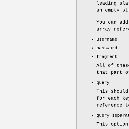
leading sla
an empty st
You can add
array refer
username
password
fragment
All of thes
that part o
query
This should
for each ke
reference t
query_separa
This optio