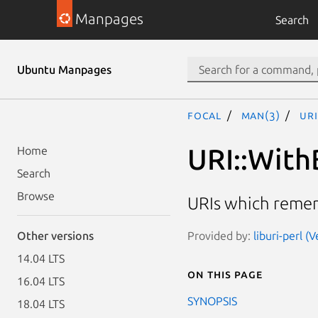
Manpages
Search
Ubuntu Manpages
focal
man(3)
URI
URI::With
Home
Search
Browse
URIs which remem
Provided by:
liburi-perl (
Other versions
14.04 LTS
On this page
16.04 LTS
SYNOPSIS
18.04 LTS