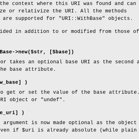
the context where this URI was found and can
ze or relativize the URI. All the methods
I are supported for
"URI::WithBase"
objects.
ided in addition to or modified from those o
Base->new($str, [$base])
tor takes an optional base URI as the second 
the base attribute.
w_base] )
to get or set the value of the base attribute
URI object or
"undef"
.
e_uri] )
i
argument is now made optional as the object 
even if
$uri
is already absolute (while plain 