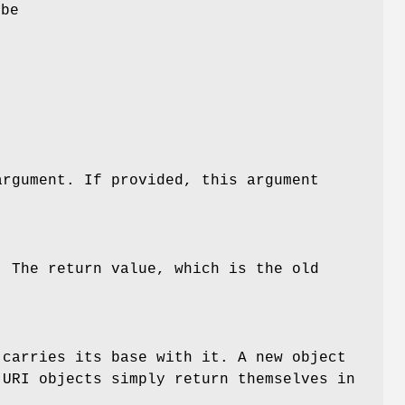
 be
f
argument. If provided, this argument
. The return value, which is the old
carries its base with it. A new object
URI objects simply return themselves in