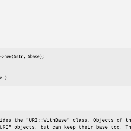
vides the
"URI::WithBase"
class. Objects of t
URI"
objects, but can keep their base too. T