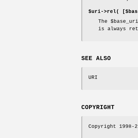
$uri->rel( [$bas
The
$base_ur
is always re
SEE ALSO
URI
COPYRIGHT
Copyright 1998-2