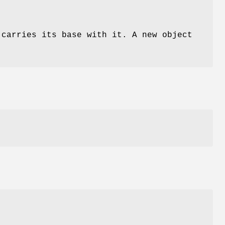
carries its base with it. A new object