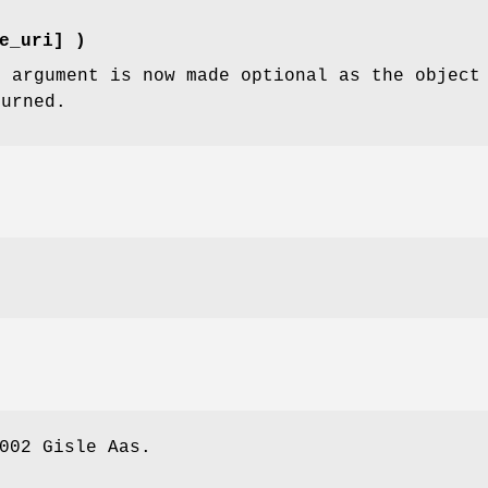
e_uri] )
i
argument is now made optional as the object 
turned.
002 Gisle Aas.