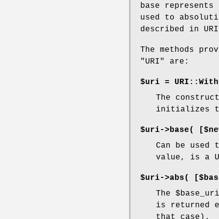
base represents 
used to absoluti
described in UR
The methods prov
"URI"
are:
$uri = URI::With
The construc
initializes 
$uri->base( [$ne
Can be used 
value, is a 
$uri->abs( [$bas
The
$base_ur
is returned 
that case).