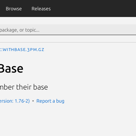
Browse
Releases
::WithBase.3pm.gz
Base
ber their base
Version: 1.76-2)
Report a bug