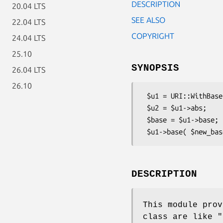
DESCRIPTION
20.04 LTS
SEE ALSO
22.04 LTS
COPYRIGHT
24.04 LTS
25.10
SYNOPSIS
26.04 LTS
26.10
 $u1 = URI::WithBase->new($str, $base);

 $u2 = $u1->abs;

 $base = $u1->base;

DESCRIPTION
This module pro
class are like
"