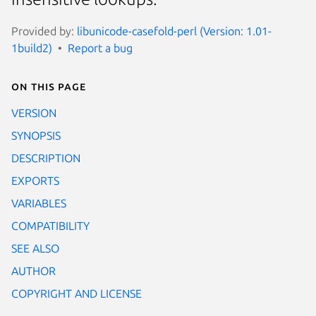
Provided by:
libunicode-casefold-perl (Version: 1.01-
1build2)
Report a bug
On this page
VERSION
SYNOPSIS
DESCRIPTION
EXPORTS
VARIABLES
COMPATIBILITY
SEE ALSO
AUTHOR
COPYRIGHT AND LICENSE