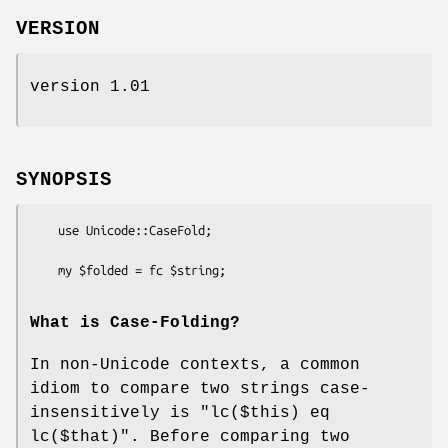
VERSION
version 1.01
SYNOPSIS
    use Unicode::CaseFold;

What is Case-Folding?
In non-Unicode contexts, a common
idiom to compare two strings case-
insensitively is
"lc($this) eq
lc($that)"
. Before comparing two