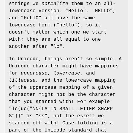
strings we
normalize
them to an all-
lowercase version.
"Hello"
,
"HELLO"
,
and
"HeLlO"
all have the same
lowercase form (
"hello"
), so it
doesn't matter which one we start
with; they are all equal to one
another after
"lc"
.
In Unicode, things aren't so simple. A
Unicode character might have mappings
for
uppercase
,
lowercase
, and
titlecase
, and the lowercase mapping
of the uppercase mapping of a given
character might not be the character
that you started with! For example
"lc(uc("\N{LATIN SMALL LETTER SHARP
S"))"
is
"ss"
, not the eszett we
started off with! Case-folding is a
part of the Unicode standard that