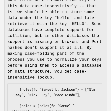
want to be able to match the keys in
this data case-insensitively -- that
is, we should be able to store some
data under the key "hello" and later
retrieve it with the key "HELLO". Some
databases have complete support for
collation, but in other databases the
support is missing or broken, and Perl
hashes don't support it at all. By
making case-folding part of the
process you use to normalize your keys
before using them to access a database
or data structure, you get case-
insensitive lookup.
    $roles{fc "Samuel L. Jackson"} = ["Gin 
Rummy", "Nick Fury", "Mace Windu"];

    $roles = $roles{fc "Samuel l. 