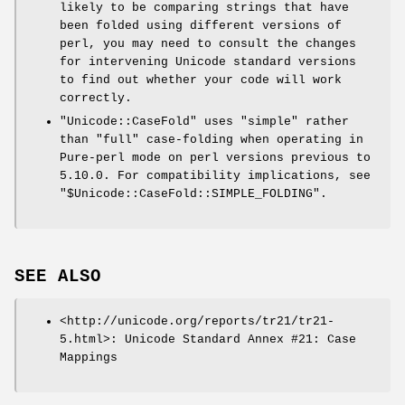
likely to be comparing strings that have
been folded using different versions of
perl, you may need to consult the changes
for intervening Unicode standard versions
to find out whether your code will work
correctly.
"Unicode::CaseFold"
uses "simple" rather
than "full" case-folding when operating in
Pure-perl mode on perl versions previous to
5.10.0. For compatibility implications, see
"$Unicode::CaseFold::SIMPLE_FOLDING".
SEE ALSO
<http://unicode.org/reports/tr21/tr21-
5.html>: Unicode Standard Annex #21: Case
Mappings