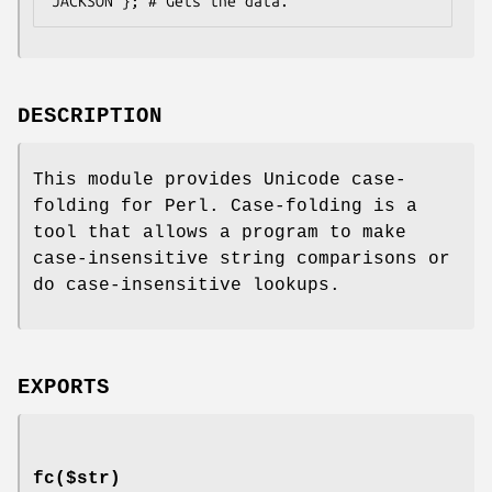
DESCRIPTION
This module provides Unicode case-
folding for Perl. Case-folding is a
tool that allows a program to make
case-insensitive string comparisons or
do case-insensitive lookups.
EXPORTS
fc($str)