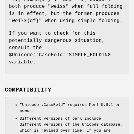
both produce
"weiss"
when full folding
is in effect, but the former produces
"wei\x{df}"
when using simple folding.
If you want to check for this
potentially dangerous situation,
consult the
$Unicode::CaseFold::SIMPLE_FOLDING
variable.
COMPATIBILITY
"Unicode::CaseFold"
requires Perl 5.8.1 or
newer.
Different versions of perl include
different versions of the Unicode database,
which is revised over time. If you are