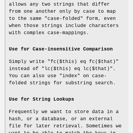
allows any two strings that differ
from one another only by case to map
to the same "case-folded" form, even
when those strings include characters
with complex case-mappings.
Use for Case-insensitive Comparison
Simply write
"fc($this) eq fc($that)"
instead of
"lc($this) eq lc($that)"
.
You can also use
"index"
on case-
folded strings for substring search.
Use for String Lookups
Frequently we want to store data in a
hash, or a database, or an external
file for later retrieval. Sometimes we