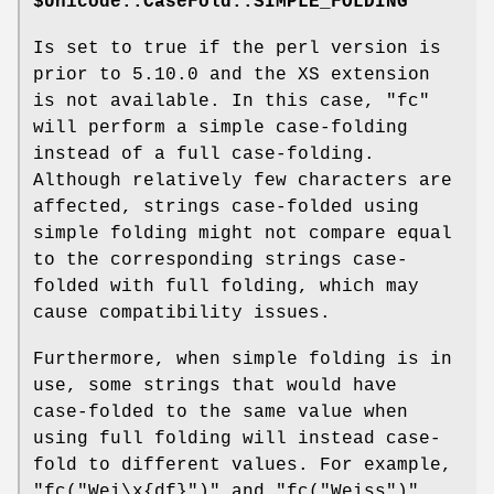
$Unicode::CaseFold::SIMPLE_FOLDING
Is set to true if the perl version is
prior to 5.10.0 and the XS extension
is not available. In this case,
"fc"
will perform a simple case-folding
instead of a full case-folding.
Although relatively few characters are
affected, strings case-folded using
simple folding might not compare equal
to the corresponding strings case-
folded with full folding, which may
cause compatibility issues.
Furthermore, when simple folding is in
use, some strings that would have
case-folded to the same value when
using full folding will instead case-
fold to different values. For example,
"fc("Wei\x{df}")"
and
"fc("Weiss")"