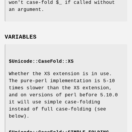
won't case-fold
$_
if called without
an argument.
VARIABLES
$Unicode::CaseFold::XS
Whether the XS extension is in use.
The pure-perl implementation is 5-10
times slower than the XS extension,
and on versions of perl before 5.10.0
it will use simple case-folding
instead of full case-folding (see
below).