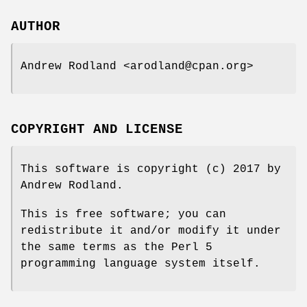
AUTHOR
Andrew Rodland <arodland@cpan.org>
COPYRIGHT AND LICENSE
This software is copyright (c) 2017 by
Andrew Rodland.
This is free software; you can
redistribute it and/or modify it under
the same terms as the Perl 5
programming language system itself.