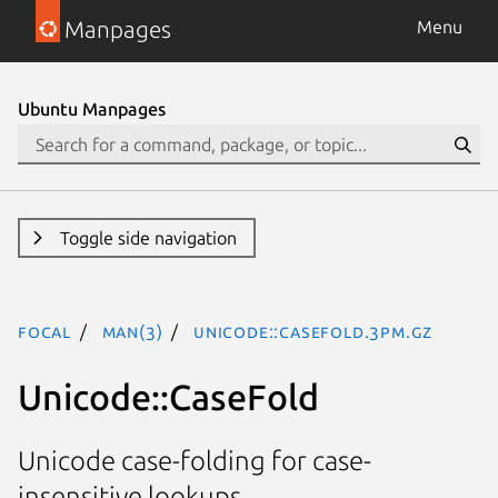
Manpages
Menu
Ubuntu Manpages
Toggle side navigation
focal
man(3)
Unicode::CaseFold.3pm.gz
Unicode::CaseFold
Unicode case-folding for case-
insensitive lookups.