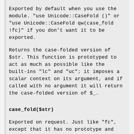
Exported by default when you use the
module.
"use Unicode::CaseFold ()"
or
"use Unicode::CaseFold qw(case_fold
!fc)"
if you don't want it to be
exported.
Returns the case-folded version of
$str
. This function is prototyped to
act as much as possible like the
built-ins
"lc"
and
"uc"
; it imposes a
scalar context on its argument, and if
called with no argument it will return
the case-folded version of
$_
.
case_fold($str)
Exported on request. Just like
"fc"
,
except that it has no prototype and