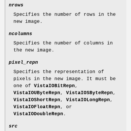
nrows
Specifies the number of rows in the
new image.
ncolumns
Specifies the number of columns in
the new image.
pixel_repn
Specifies the representation of
pixels in the new image. It must be
one of
VistaIOBitRepn
,
VistaIOUByteRepn
,
VistaIOSByteRepn
,
VistaIOShortRepn
,
VistaIOLongRepn
,
VistaIOFloatRepn
, or
VistaIODoubleRepn
.
src