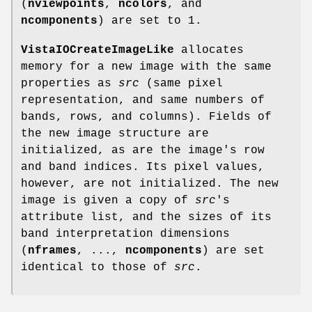
(
nviewpoints
,
ncolors
, and
ncomponents
) are set to 1.
VistaIOCreateImageLike
allocates
memory for a new image with the same
properties as
src
(same pixel
representation, and same numbers of
bands, rows, and columns). Fields of
the new image structure are
initialized, as are the image's row
and band indices. Its pixel values,
however, are not initialized. The new
image is given a copy of
src
's
attribute list, and the sizes of its
band interpretation dimensions
(
nframes
, ...,
ncomponents
) are set
identical to those of
src
.