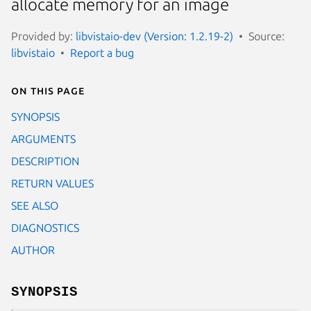
allocate memory for an image
Provided by:
libvistaio-dev (Version: 1.2.19-2)
Source:
libvistaio
Report a bug
On this page
SYNOPSIS
ARGUMENTS
DESCRIPTION
RETURN VALUES
SEE ALSO
DIAGNOSTICS
AUTHOR
SYNOPSIS