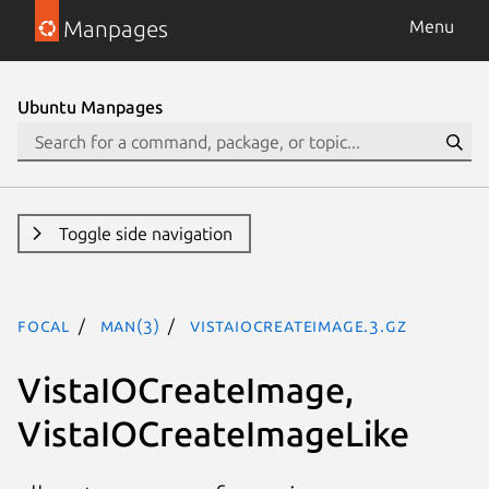
Manpages
Menu
Ubuntu Manpages
Toggle side navigation
focal
man(3)
VistaIOCreateImage.3.gz
VistaIOCreateImage,
VistaIOCreateImageLike