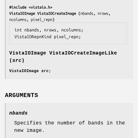
#include <vistaio.h>
VistaIOImage VistaIOCreateImage (
nbands
, 
nrows
, 
ncolumns
, 
pixel_repn
)
int 
nbands
, 
nrows
, 
ncolumns
;

VistaIORepnKind 
pixel_repn
;
VistaIOImage VistaIOCreateImageLike
(
src
)
VistaIOImage
src
;
ARGUMENTS
nbands
Specifies the number of bands in the
new image.