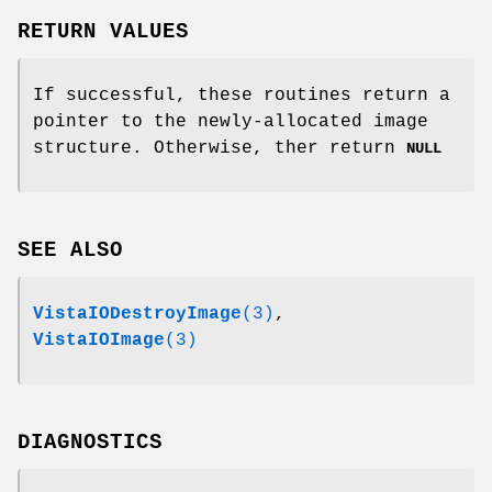
RETURN VALUES
If successful, these routines return a
pointer to the newly-allocated image
structure. Otherwise, ther return
NULL
SEE ALSO
VistaIODestroyImage
(3)
,
VistaIOImage
(3)
DIAGNOSTICS