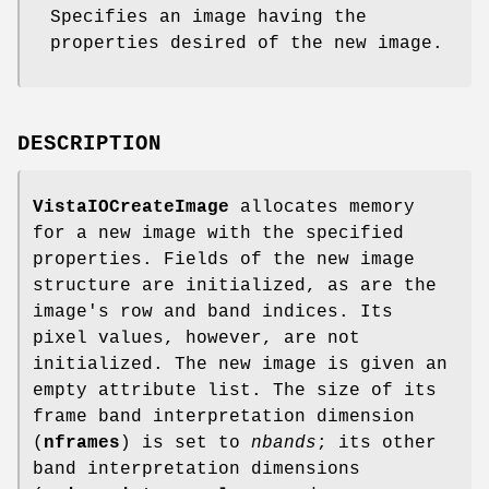
Specifies an image having the
properties desired of the new image.
DESCRIPTION
VistaIOCreateImage
allocates memory
for a new image with the specified
properties. Fields of the new image
structure are initialized, as are the
image's row and band indices. Its
pixel values, however, are not
initialized. The new image is given an
empty attribute list. The size of its
frame band interpretation dimension
(
nframes
) is set to
nbands
; its other
band interpretation dimensions