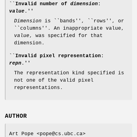
``Invalid number of
dimension
:
value
.''
Dimension
is ``bands'', ``rows'', or
``columns''. An inappropriate value,
value
, was specified for that
dimension.
``Invalid pixel representation:
repn
.''
The representation kind specified is
not one of the valid pixel
representations.
AUTHOR
Art Pope <pope@cs.ubc.ca>