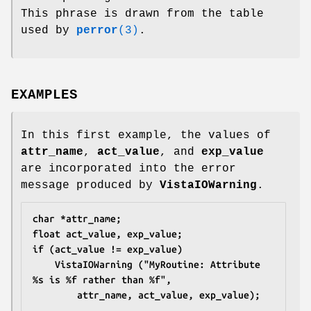
This phrase is drawn from the table
used by
perror
(3)
.
EXAMPLES
In this first example, the values of
attr_name
,
act_value
, and
exp_value
are incorporated into the error
message produced by
VistaIOWarning
.
char *attr_name;
float act_value, exp_value;
if (act_value != exp_value)
	VistaIOWarning ("MyRoutine: Attribute 
%s is %f rather than %f",
		attr_name, act_value, exp_value);