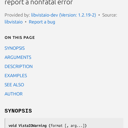
report a nonfatal error
Provided by:
libvistaio-dev (Version: 1.2.19-2)
Source:
libvistaio
Report a bug
On this page
SYNOPSIS
ARGUMENTS
DESCRIPTION
EXAMPLES
SEE ALSO
AUTHOR
SYNOPSIS
void VistaIOWarning (
format
[
, 
arg
...]
)