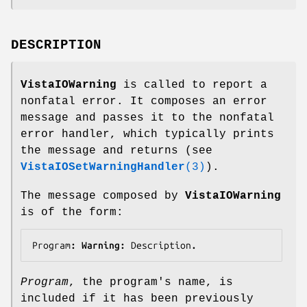
DESCRIPTION
VistaIOWarning
is called to report a
nonfatal error. It composes an error
message and passes it to the nonfatal
error handler, which typically prints
the message and returns (see
VistaIOSetWarningHandler
(3)
).
The message composed by
VistaIOWarning
is of the form:
Program
: Warning: 
Description
.
Program
, the program's name, is
included if it has been previously