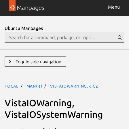
Manpages
Menu
Ubuntu Manpages
Toggle side navigation
focal
man(3)
VistaIOWarning.3.gz
VistaIOWarning,
VistaIOSystemWarning