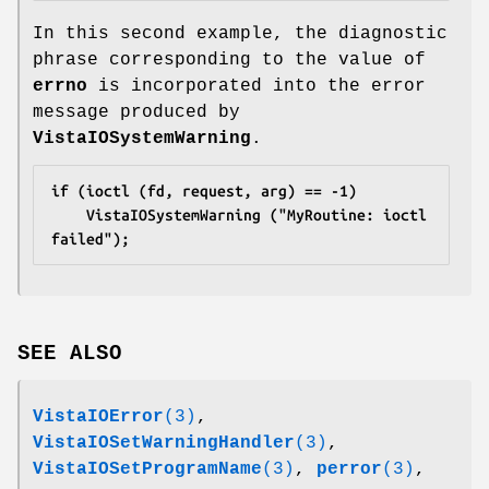
In this second example, the diagnostic
phrase corresponding to the value of
errno
is incorporated into the error
message produced by
VistaIOSystemWarning
.
if (ioctl (fd, request, arg) == -1)
	VistaIOSystemWarning ("MyRoutine: ioctl 
failed");
SEE ALSO
VistaIOError
(3)
,
VistaIOSetWarningHandler
(3)
,
VistaIOSetProgramName
(3)
,
perror
(3)
,