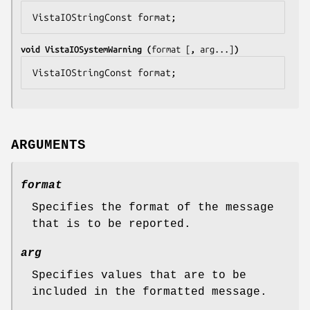
VistaIOStringConst 
format
;
void VistaIOSystemWarning (
format
 [
, 
arg
...]
)
VistaIOStringConst 
format
;
ARGUMENTS
format
Specifies the format of the message
that is to be reported.
arg
Specifies values that are to be
included in the formatted message.