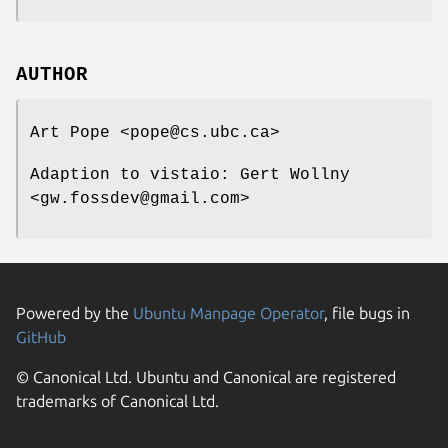
AUTHOR
Art Pope <pope@cs.ubc.ca>
Adaption to vistaio: Gert Wollny
<gw.fossdev@gmail.com>
Powered by the
Ubuntu Manpage Operator
, file bugs in
GitHub
© Canonical Ltd. Ubuntu and Canonical are registered
trademarks of Canonical Ltd.