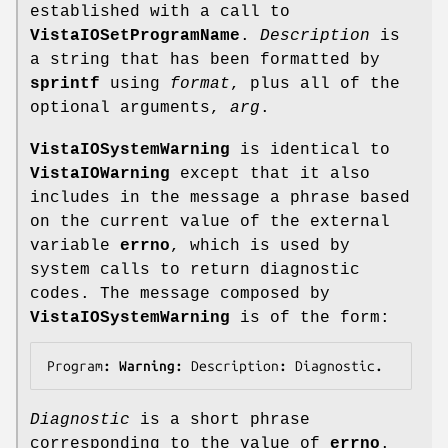
established with a call to
VistaIOSetProgramName
.
Description
is
a string that has been formatted by
sprintf
using
format
, plus all of the
optional arguments,
arg
.
VistaIOSystemWarning
is identical to
VistaIOWarning
except that it also
includes in the message a phrase based
on the current value of the external
variable
errno
, which is used by
system calls to return diagnostic
codes. The message composed by
VistaIOSystemWarning
is of the form:
Program
: Warning: 
Description
: 
Diagnostic
.
Diagnostic
is a short phrase
corresponding to the value of
errno
.