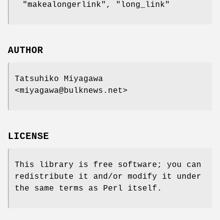
"makealongerlink"
,
"long_link"
AUTHOR
Tatsuhiko Miyagawa
<miyagawa@bulknews.net>
LICENSE
This library is free software; you can
redistribute it and/or modify it under
the same terms as Perl itself.