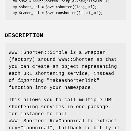
  my $svc = WWW::Shorten::Simple->new('TinyURL');

  my $short_url = $svc->shorten($long_url);

DESCRIPTION
WWW::Shorten::Simple is a wrapper
(factory) around WWW::Shorten so that
you can create an object representing
each URL shortening service, instead
of
import
ing
"makeashorterlink"
function into your namespace.
This allows you to call multiple URL
shortening services in one package,
for instance to call
WWW::Shorten::RevCanonical to extract
rev="canonical", fallback to bit.ly if