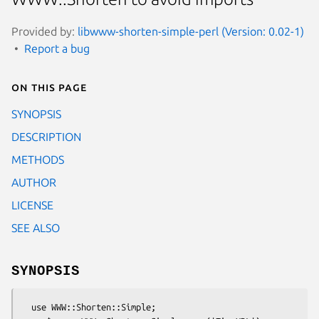
Provided by:
libwww-shorten-simple-perl (Version: 0.02-1)
Report a bug
On this page
SYNOPSIS
DESCRIPTION
METHODS
AUTHOR
LICENSE
SEE ALSO
SYNOPSIS
  use WWW::Shorten::Simple;
