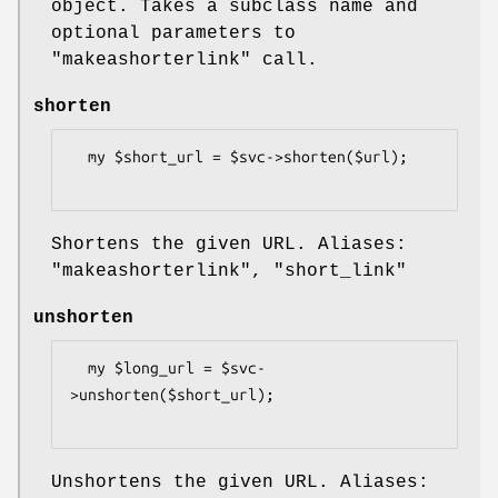
object. Takes a subclass name and
optional parameters to
"makeashorterlink"
call.
shorten
  my $short_url = $svc->shorten($url);

Shortens the given URL. Aliases:
"makeashorterlink"
,
"short_link"
unshorten
  my $long_url = $svc-
>unshorten($short_url);

Unshortens the given URL. Aliases: