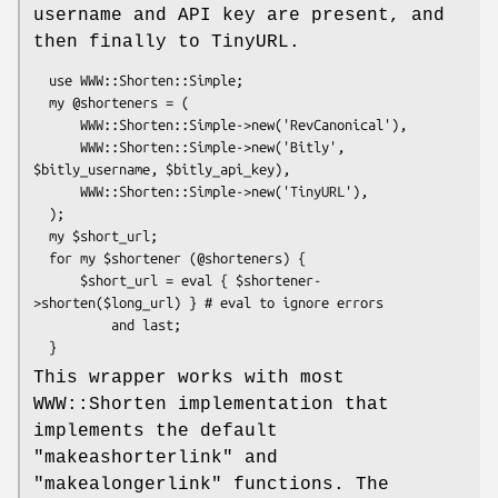
username and API key are present, and
then finally to TinyURL.
  use WWW::Shorten::Simple;

  my @shorteners = (

      WWW::Shorten::Simple->new('RevCanonical'),

      WWW::Shorten::Simple->new('Bitly', 
$bitly_username, $bitly_api_key),

      WWW::Shorten::Simple->new('TinyURL'),

  );

  my $short_url;

  for my $shortener (@shorteners) {

      $short_url = eval { $shortener-
>shorten($long_url) } # eval to ignore errors

          and last;

This wrapper works with most
WWW::Shorten implementation that
implements the default
"makeashorterlink"
and
"makealongerlink"
functions. The