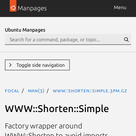
Manpages
Menu
Ubuntu Manpages
Toggle side navigation
focal
man(3)
WWW::Shorten::Simple.3pm.gz
WWW::Shorten::Simple
Factory wrapper around
WWW::Shorten to avoid imports