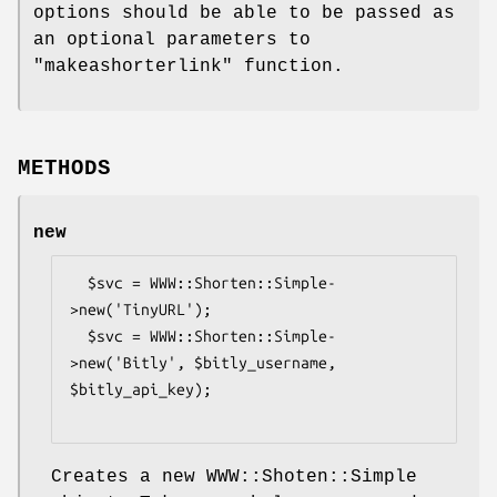
options should be able to be passed as
an optional parameters to
"makeashorterlink"
function.
METHODS
new
  $svc = WWW::Shorten::Simple-
>new('TinyURL');

  $svc = WWW::Shorten::Simple-
>new('Bitly', $bitly_username, 
$bitly_api_key);

Creates a new WWW::Shoten::Simple