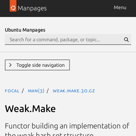
Manpages
Menu
Ubuntu Manpages
Toggle side navigation
focal
man(3)
Weak.Make.3o.gz
Weak.Make
Functor building an implementation of
the weak hash set structure.