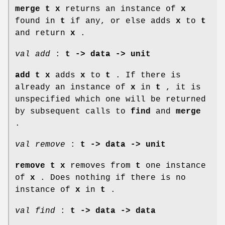
merge t x
returns an instance of
x
found in
t
if any, or else adds
x
to
t
and return
x
.
val add
:
t -> data -> unit
add t x
adds
x
to
t
. If there is
already an instance of
x
in
t
, it is
unspecified which one will be returned
by subsequent calls to
find
and
merge
.
val remove
:
t -> data -> unit
remove t x
removes from
t
one instance
of
x
. Does nothing if there is no
instance of
x
in
t
.
val find
:
t -> data -> data