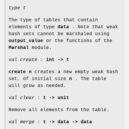
type t
The type of tables that contain
elements of type
data
. Note that weak
hash sets cannot be marshaled using
output_value
or the functions of the
Marshal
module.
val create
:
int -> t
create n
creates a new empty weak hash
set, of initial size
n
. The table
will grow as needed.
val clear
:
t -> unit
Remove all elements from the table.
val merge
:
t -> data -> data