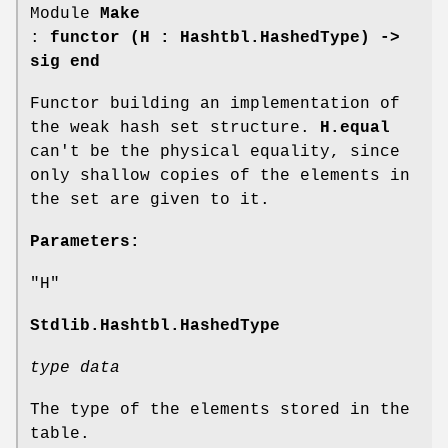
Module
Make
:
functor (H : Hashtbl.HashedType) ->
sig end
Functor building an implementation of
the weak hash set structure.
H.equal
can't be the physical equality, since
only shallow copies of the elements in
the set are given to it.
Parameters:
"H"
Stdlib.Hashtbl.HashedType
type data
The type of the elements stored in the
table.