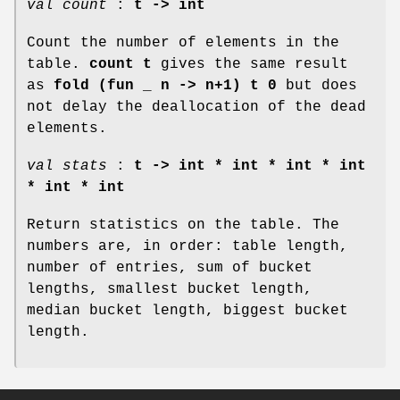
val count
:
t -> int
Count the number of elements in the
table.
count t
gives the same result
as
fold (fun _ n -> n+1) t 0
but does
not delay the deallocation of the dead
elements.
val stats
:
t -> int * int * int * int
* int * int
Return statistics on the table. The
numbers are, in order: table length,
number of entries, sum of bucket
lengths, smallest bucket length,
median bucket length, biggest bucket
length.