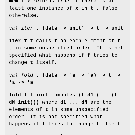
mem t x
returns
true
if there is at
least one instance of
x
in
t
, false
otherwise.
val iter
:
(data -> unit) -> t -> unit
iter f t
calls
f
on each element of
t
, in some unspecified order. It is not
specified what happens if
f
tries to
change
t
itself.
val fold
:
(data -> 'a -> 'a) -> t ->
'a -> 'a
fold f t init
computes
(f d1 (... (f
dN init)))
where
d1 ... dN
are the
elements of
t
in some unspecified
order. It is not specified what
happens if
f
tries to change
t
itself.