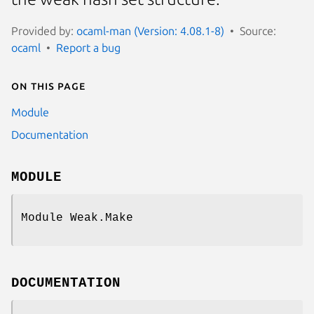
Provided by:
ocaml-man (Version: 4.08.1-8)
Source:
ocaml
Report a bug
On this page
Module
Documentation
MODULE
Module Weak.Make
DOCUMENTATION