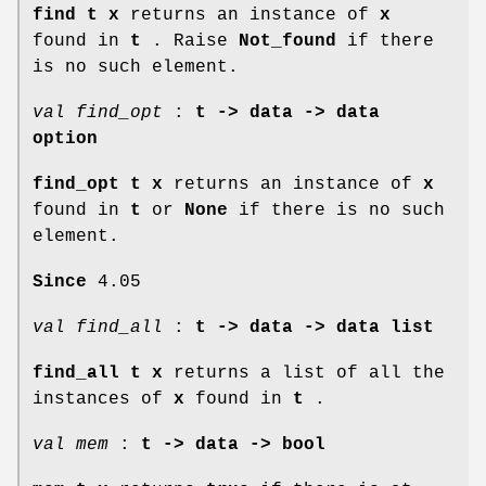
find t x
returns an instance of
x
found in
t
. Raise
Not_found
if there
is no such element.
val find_opt
:
t -> data -> data
option
find_opt t x
returns an instance of
x
found in
t
or
None
if there is no such
element.
Since
4.05
val find_all
:
t -> data -> data list
find_all t x
returns a list of all the
instances of
x
found in
t
.
val mem
:
t -> data -> bool