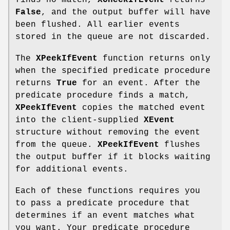
finds no match,
XCheckIfEvent
returns
False
, and the output buffer will have
been flushed. All earlier events
stored in the queue are not discarded.
The
XPeekIfEvent
function returns only
when the specified predicate procedure
returns
True
for an event. After the
predicate procedure finds a match,
XPeekIfEvent
copies the matched event
into the client-supplied
XEvent
structure without removing the event
from the queue.
XPeekIfEvent
flushes
the output buffer if it blocks waiting
for additional events.
Each of these functions requires you
to pass a predicate procedure that
determines if an event matches what
you want. Your predicate procedure