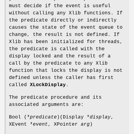
must decide if the event is useful
without calling any Xlib functions. If
the predicate directly or indirectly
causes the state of the event queue to
change, the result is not defined. If
Xlib has been initialized for threads,
the predicate is called with the
display locked and the result of a
call by the predicate to any Xlib
function that locks the display is not
defined unless the caller has first
called
XLockDisplay
.
The predicate procedure and its
associated arguments are:
Bool (*
predicate
)(Display *
display
,
XEvent *
event
, XPointer
arg
)