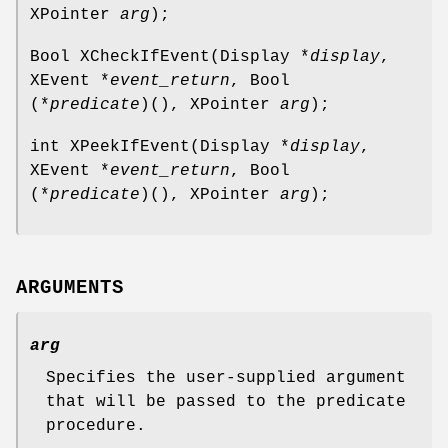
XPointer
arg
);
Bool XCheckIfEvent(Display *
display
,
XEvent *
event_return
, Bool
(*
predicate
)(), XPointer
arg
);
int XPeekIfEvent(Display *
display
,
XEvent *
event_return
, Bool
(*
predicate
)(), XPointer
arg
);
ARGUMENTS
arg
Specifies the user-supplied argument
that will be passed to the predicate
procedure.