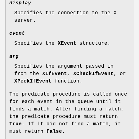
display
Specifies the connection to the X
server.
event
Specifies the
XEvent
structure.
arg
Specifies the argument passed in
from the
XIfEvent
,
XCheckIfEvent
, or
XPeekIfEvent
function.
The predicate procedure is called once
for each event in the queue until it
finds a match. After finding a match,
the predicate procedure must return
True
. If it did not find a match, it
must return
False
.