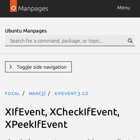
Manpages
Menu
Ubuntu Manpages
Toggle side navigation
focal
man(3)
XIfEvent.3.gz
XIfEvent, XCheckIfEvent,
XPeekIfEvent