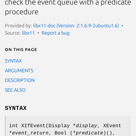
check the event queue with a predicate
procedure
Provided by:
libx11-doc (Version: 2:1.6.9-2ubuntu1.6)
Source:
libx11
Report a bug
On this page
SYNTAX
ARGUMENTS
DESCRIPTION
SEE ALSO
SYNTAX
int XIfEvent(Display *
display
, XEvent
*
event_return
, Bool (*
predicate
)(),