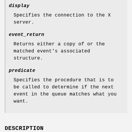
display
Specifies the connection to the X
server.
event_return
Returns either a copy of or the
matched event's associated
structure.
predicate
Specifies the procedure that is to
be called to determine if the next
event in the queue matches what you
want.
DESCRIPTION