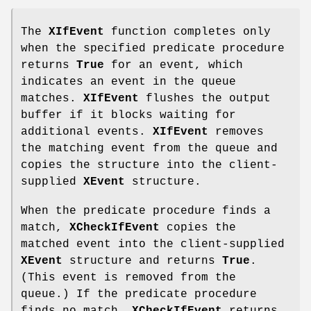
The
XIfEvent
function completes only
when the specified predicate procedure
returns
True
for an event, which
indicates an event in the queue
matches.
XIfEvent
flushes the output
buffer if it blocks waiting for
additional events.
XIfEvent
removes
the matching event from the queue and
copies the structure into the client-
supplied
XEvent
structure.
When the predicate procedure finds a
match,
XCheckIfEvent
copies the
matched event into the client-supplied
XEvent
structure and returns
True
.
(This event is removed from the
queue.) If the predicate procedure